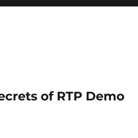
ecrets of RTP Demo