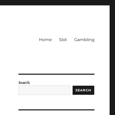
Home
Slot
Gambling
Search
SEARCH