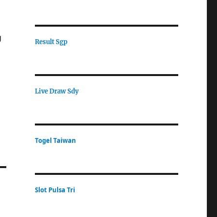
g
Result Sgp
Live Draw Sdy
Togel Taiwan
Slot Pulsa Tri