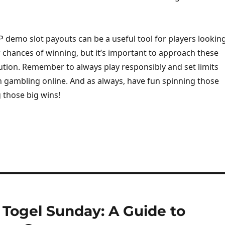
P demo slot payouts can be a useful tool for players lookin
 chances of winning, but it’s important to approach these
tion. Remember to always play responsibly and set limits
n gambling online. And as always, have fun spinning those
 those big wins!
 Togel Sunday: A Guide to