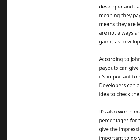
developer and ca
meaning they pay
means they are le
are not always an
game, as develop
According to John
payouts can give 
it’s important to
Developers can ad
idea to check the
It’s also worth 
percentages for t
give the impressi
important to do 