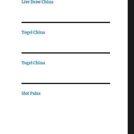
Live Draw China
Togel China
Togel China
Slot Pulsa