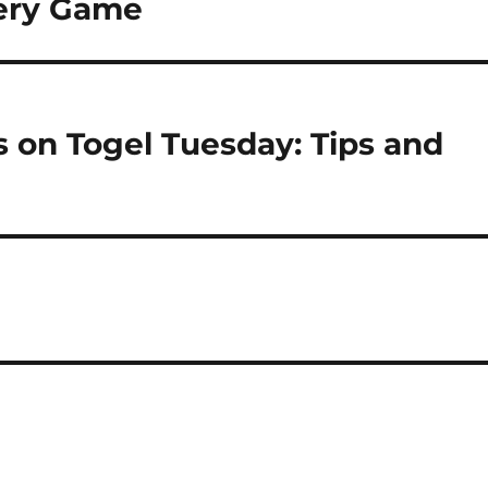
tery Game
 on Togel Tuesday: Tips and