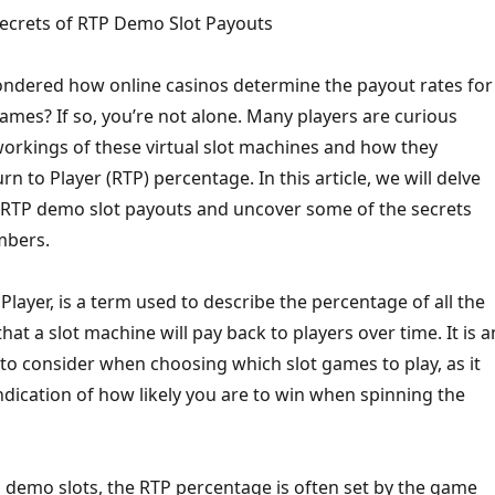
ecrets of RTP Demo Slot Payouts
ndered how online casinos determine the payout rates for
ames? If so, you’re not alone. Many players are curious
workings of these virtual slot machines and how they
rn to Player (RTP) percentage. In this article, we will delve
f RTP demo slot payouts and uncover some of the secrets
mbers.
 Player, is a term used to describe the percentage of all the
t a slot machine will pay back to players over time. It is a
to consider when choosing which slot games to play, as it
ndication of how likely you are to win when spinning the
 demo slots, the RTP percentage is often set by the game