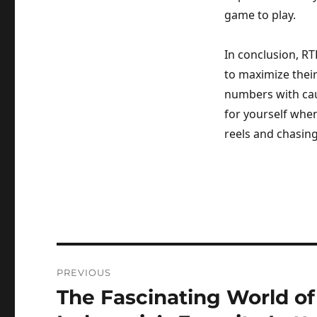
game to play.
In conclusion, RT
to maximize their
numbers with cau
for yourself whe
reels and chasing
Post
PREVIOUS
navigation
The Fascinating World of
Previous
post: