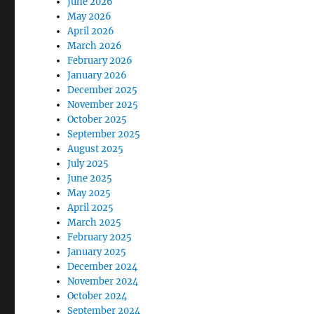
June 2026
May 2026
April 2026
March 2026
February 2026
January 2026
December 2025
November 2025
October 2025
September 2025
August 2025
July 2025
June 2025
May 2025
April 2025
March 2025
February 2025
January 2025
December 2024
November 2024
October 2024
September 2024