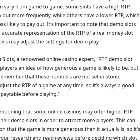
n vary from game to game. Some slots have a high RTP,
 out more frequently, while others have a lower RTP, which
ss likely to pay out. It’s important to note that demo slots
 accurate representation of the RTP of a real money slot
ers may adjust the settings for demo play.
 Slots, a renowned online casino expert, “RTP demo slot
players an idea of how generous a game is likely to be, but
 remember that these numbers are not set in stone.
just the RTP of a game at any time, so it’s always a good
 paytable before playing.”
mentioning that some online casinos may offer higher RTP
heir demo slots in order to attract more players. This can
on that the game is more generous than it actually is, so it’
your research and read reviews before deciding which slot