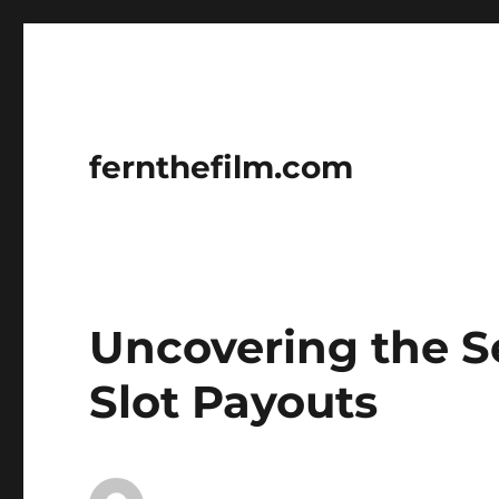
fernthefilm.com
Uncovering the S
Slot Payouts