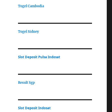
Togel Cambodia
Togel Sidney
Slot Deposit Pulsa Indosat
Result Sgp
s
Slot Deposit Indosat