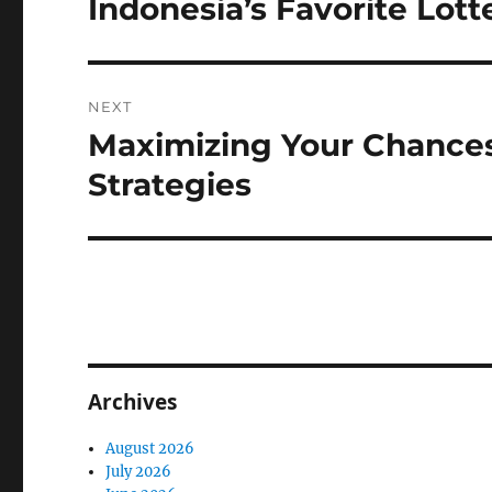
Indonesia’s Favorite Lot
NEXT
Maximizing Your Chances
Next
post:
Strategies
Archives
August 2026
July 2026