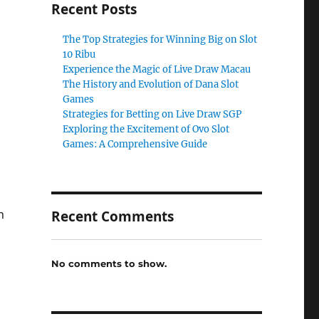
Recent Posts
The Top Strategies for Winning Big on Slot
10 Ribu
Experience the Magic of Live Draw Macau
The History and Evolution of Dana Slot
Games
Strategies for Betting on Live Draw SGP
Exploring the Excitement of Ovo Slot
Games: A Comprehensive Guide
n
Recent Comments
No comments to show.