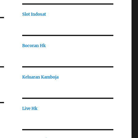
Slot Indosat
Bocoran Hk
Keluaran Kamboja
Live Hk