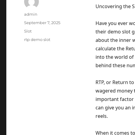
Uncovering the S
Author
admin
Posted
Have you ever wo
September 7, 2025
on
Categories
their demo slot g
Slot
Tags
about the inner 
rtp demo slot
calculate the Retu
into the world o
behind these nu
RTP, or Return to
wagered money tha
important factor 
can give you an i
reels.
When it comes to