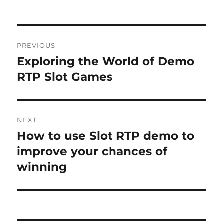
on
Post
PREVIOUS
navigation
Exploring the World of Demo
Previous
post:
RTP Slot Games
NEXT
How to use Slot RTP demo to
Next
post:
improve your chances of
winning