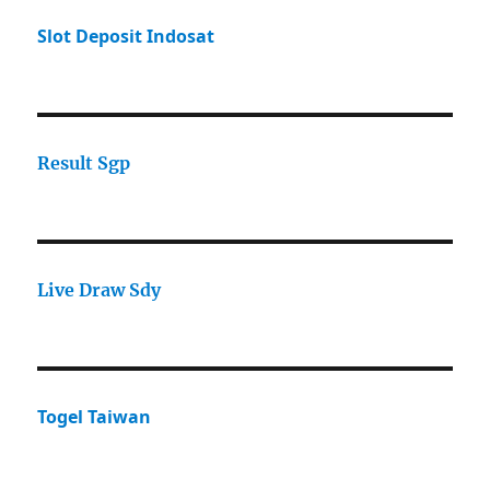
Slot Deposit Indosat
Result Sgp
Live Draw Sdy
Togel Taiwan