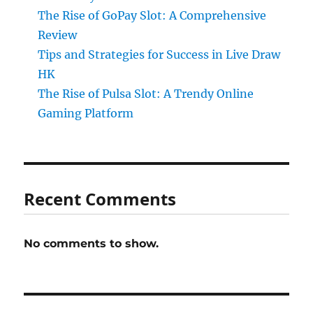
The Rise of GoPay Slot: A Comprehensive
Review
Tips and Strategies for Success in Live Draw
HK
The Rise of Pulsa Slot: A Trendy Online
Gaming Platform
Recent Comments
No comments to show.