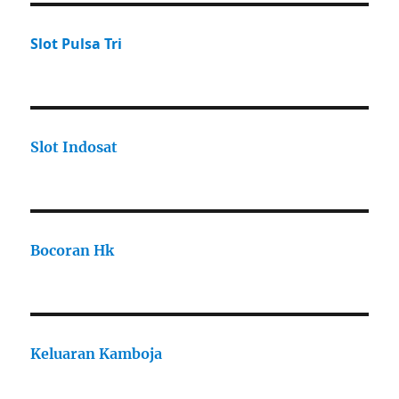
Slot Pulsa Tri
Slot Indosat
Bocoran Hk
Keluaran Kamboja