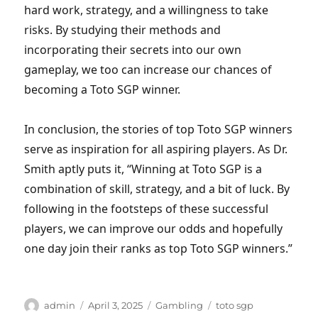
hard work, strategy, and a willingness to take
risks. By studying their methods and
incorporating their secrets into our own
gameplay, we too can increase our chances of
becoming a Toto SGP winner.
In conclusion, the stories of top Toto SGP winners
serve as inspiration for all aspiring players. As Dr.
Smith aptly puts it, “Winning at Toto SGP is a
combination of skill, strategy, and a bit of luck. By
following in the footsteps of these successful
players, we can improve our odds and hopefully
one day join their ranks as top Toto SGP winners.”
Author
Posted
Categories
Tags
admin
April 3, 2025
Gambling
toto sgp