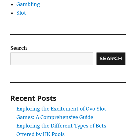
Gambling
Slot
Search
SEARCH
Recent Posts
Exploring the Excitement of Ovo Slot
Games: A Comprehensive Guide
Exploring the Different Types of Bets
Offered by HK Pools