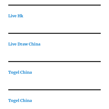
Live Hk
Live Draw China
Togel China
Togel China