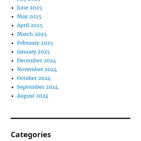
June 2025
May 2025
April 2025
March 2025
February 2025
January 2025
December 2024
November 2024
October 2024
September 2024
August 2024
Categories