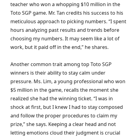
teacher who won a whopping $10 million in the
Toto SGP game. Mr. Tan credits his success to his
meticulous approach to picking numbers. “I spent
hours analyzing past results and trends before
choosing my numbers. It may seem like a lot of
work, but it paid off in the end,” he shares.
Another common trait among top Toto SGP
winners is their ability to stay calm under
pressure. Ms. Lim, a young professional who won
$5 million in the game, recalls the moment she
realized she had the winning ticket. “I was in
shock at first, but I knew I had to stay composed
and follow the proper procedures to claim my
prize,” she says. Keeping a clear head and not
letting emotions cloud their judgment is crucial