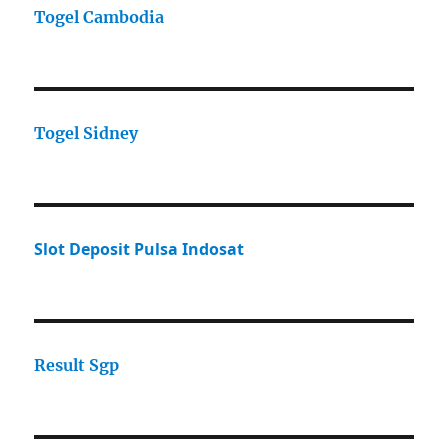
Togel Cambodia
Togel Sidney
Slot Deposit Pulsa Indosat
Result Sgp