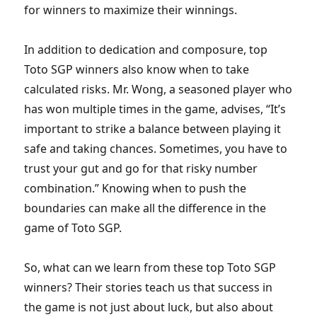
for winners to maximize their winnings.
In addition to dedication and composure, top
Toto SGP winners also know when to take
calculated risks. Mr. Wong, a seasoned player who
has won multiple times in the game, advises, “It’s
important to strike a balance between playing it
safe and taking chances. Sometimes, you have to
trust your gut and go for that risky number
combination.” Knowing when to push the
boundaries can make all the difference in the
game of Toto SGP.
So, what can we learn from these top Toto SGP
winners? Their stories teach us that success in
the game is not just about luck, but also about