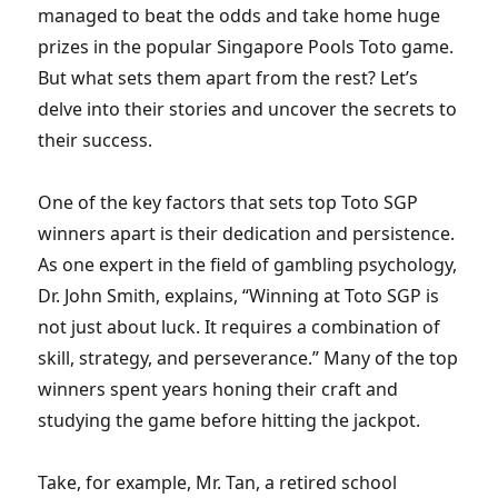
managed to beat the odds and take home huge
prizes in the popular Singapore Pools Toto game.
But what sets them apart from the rest? Let’s
delve into their stories and uncover the secrets to
their success.
One of the key factors that sets top Toto SGP
winners apart is their dedication and persistence.
As one expert in the field of gambling psychology,
Dr. John Smith, explains, “Winning at Toto SGP is
not just about luck. It requires a combination of
skill, strategy, and perseverance.” Many of the top
winners spent years honing their craft and
studying the game before hitting the jackpot.
Take, for example, Mr. Tan, a retired school