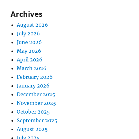
Archives
August 2026
July 2026
June 2026
May 2026
April 2026
March 2026
February 2026
January 2026
December 2025
November 2025
October 2025
September 2025
August 2025
July 2025