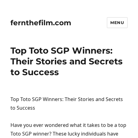
fernthefilm.com
MENU
Top Toto SGP Winners:
Their Stories and Secrets
to Success
Top Toto SGP Winners: Their Stories and Secrets
to Success
Have you ever wondered what it takes to be a top
Toto SGP winner? These lucky individuals have