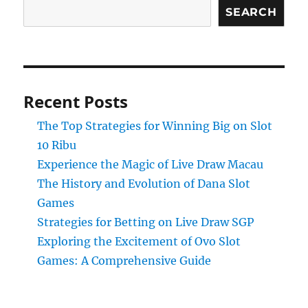
SEARCH
Recent Posts
The Top Strategies for Winning Big on Slot
10 Ribu
Experience the Magic of Live Draw Macau
The History and Evolution of Dana Slot
Games
Strategies for Betting on Live Draw SGP
Exploring the Excitement of Ovo Slot
Games: A Comprehensive Guide