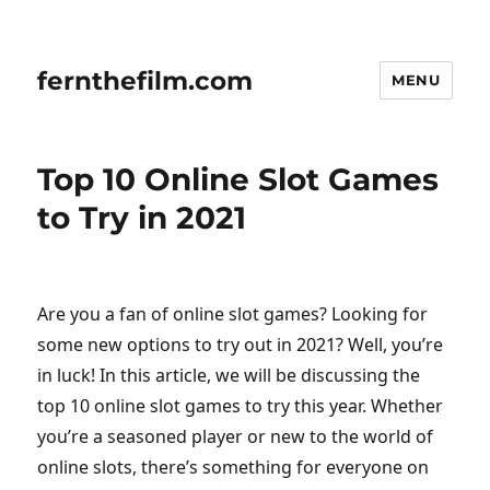
fernthefilm.com
MENU
Top 10 Online Slot Games
to Try in 2021
Are you a fan of online slot games? Looking for
some new options to try out in 2021? Well, you’re
in luck! In this article, we will be discussing the
top 10 online slot games to try this year. Whether
you’re a seasoned player or new to the world of
online slots, there’s something for everyone on