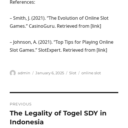
References:
– Smith, J. (2021). “The Evolution of Online Slot
Games.” CasinoGuru. Retrieved from [link]
– Johnson, A. (2021). “Top Tips for Playing Online
Slot Games.” SlotExpert. Retrieved from [link]
Author
Posted
Categories
Tags
admin
January 6, 2025
Slot
online slot
on
Post
PREVIOUS
navigation
The Legality of Togel SDY in
Previous
post:
Indonesia