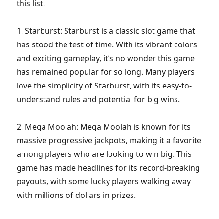
this list.
1. Starburst: Starburst is a classic slot game that
has stood the test of time. With its vibrant colors
and exciting gameplay, it’s no wonder this game
has remained popular for so long. Many players
love the simplicity of Starburst, with its easy-to-
understand rules and potential for big wins.
2. Mega Moolah: Mega Moolah is known for its
massive progressive jackpots, making it a favorite
among players who are looking to win big. This
game has made headlines for its record-breaking
payouts, with some lucky players walking away
with millions of dollars in prizes.