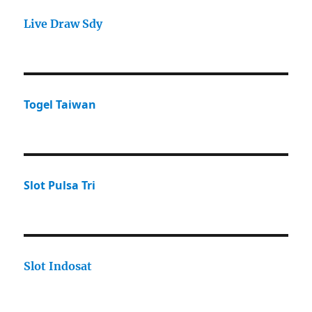
Live Draw Sdy
Togel Taiwan
Slot Pulsa Tri
Slot Indosat