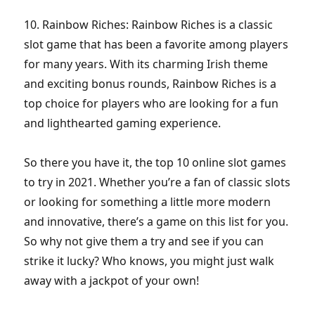
10. Rainbow Riches: Rainbow Riches is a classic
slot game that has been a favorite among players
for many years. With its charming Irish theme
and exciting bonus rounds, Rainbow Riches is a
top choice for players who are looking for a fun
and lighthearted gaming experience.
So there you have it, the top 10 online slot games
to try in 2021. Whether you’re a fan of classic slots
or looking for something a little more modern
and innovative, there’s a game on this list for you.
So why not give them a try and see if you can
strike it lucky? Who knows, you might just walk
away with a jackpot of your own!