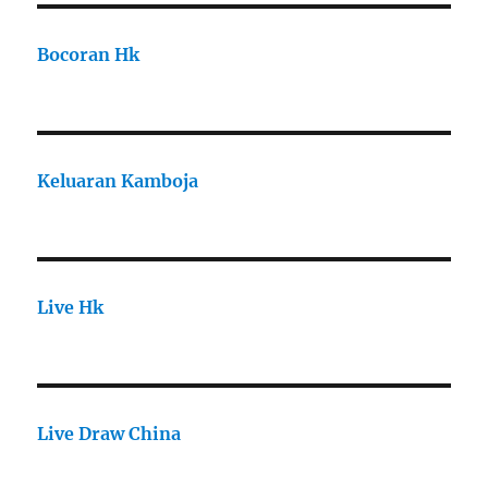
Bocoran Hk
Keluaran Kamboja
Live Hk
Live Draw China