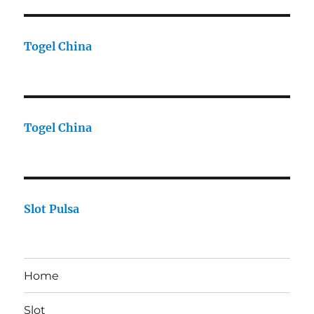
Togel China
Togel China
Slot Pulsa
Home
Slot