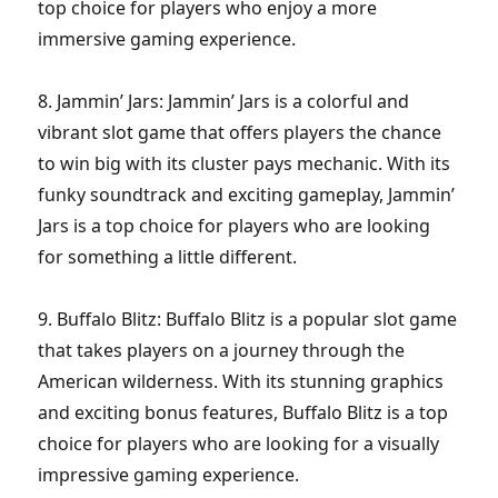
top choice for players who enjoy a more
immersive gaming experience.
8. Jammin’ Jars: Jammin’ Jars is a colorful and
vibrant slot game that offers players the chance
to win big with its cluster pays mechanic. With its
funky soundtrack and exciting gameplay, Jammin’
Jars is a top choice for players who are looking
for something a little different.
9. Buffalo Blitz: Buffalo Blitz is a popular slot game
that takes players on a journey through the
American wilderness. With its stunning graphics
and exciting bonus features, Buffalo Blitz is a top
choice for players who are looking for a visually
impressive gaming experience.