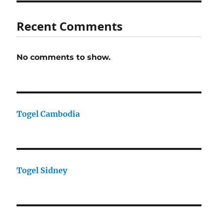
Recent Comments
No comments to show.
Togel Cambodia
Togel Sidney