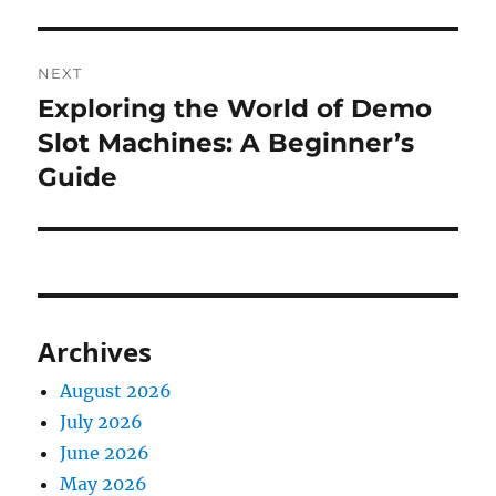
NEXT
Exploring the World of Demo
Next
post:
Slot Machines: A Beginner’s
Guide
Archives
August 2026
July 2026
June 2026
May 2026