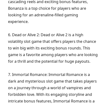
cascading reels and exciting bonus features,
Bonanza is a top choice for players who are
looking for an adrenaline-filled gaming
experience.
6. Dead or Alive 2: Dead or Alive 2 is a high
volatility slot game that offers players the chance
to win big with its exciting bonus rounds. This
game is a favorite among players who are looking
for a thrill and the potential for huge payouts.
7. Immortal Romance: Immortal Romance is a
dark and mysterious slot game that takes players
on a journey through a world of vampires and
forbidden love. With its engaging storyline and
intricate bonus features, Immortal Romance is a