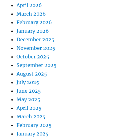
April 2026
March 2026
February 2026
January 2026
December 2025
November 2025
October 2025
September 2025
August 2025
July 2025
June 2025
May 2025
April 2025
March 2025
February 2025
January 2025