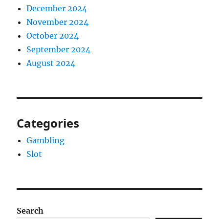
December 2024
November 2024
October 2024
September 2024
August 2024
Categories
Gambling
Slot
Search