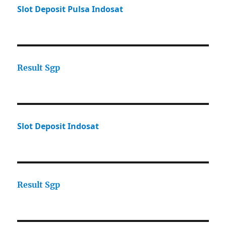
Slot Deposit Pulsa Indosat
Result Sgp
Slot Deposit Indosat
Result Sgp