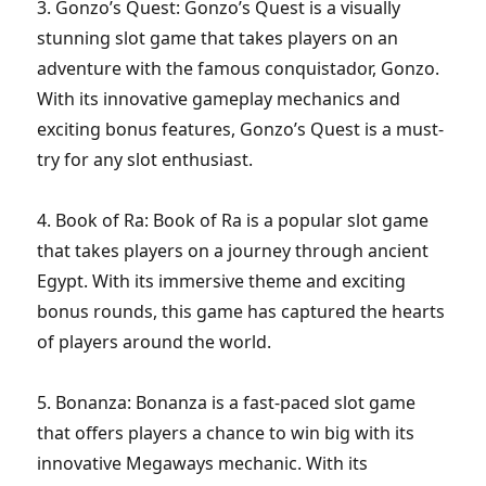
3. Gonzo’s Quest: Gonzo’s Quest is a visually
stunning slot game that takes players on an
adventure with the famous conquistador, Gonzo.
With its innovative gameplay mechanics and
exciting bonus features, Gonzo’s Quest is a must-
try for any slot enthusiast.
4. Book of Ra: Book of Ra is a popular slot game
that takes players on a journey through ancient
Egypt. With its immersive theme and exciting
bonus rounds, this game has captured the hearts
of players around the world.
5. Bonanza: Bonanza is a fast-paced slot game
that offers players a chance to win big with its
innovative Megaways mechanic. With its