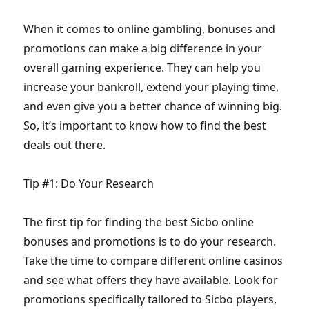
When it comes to online gambling, bonuses and
promotions can make a big difference in your
overall gaming experience. They can help you
increase your bankroll, extend your playing time,
and even give you a better chance of winning big.
So, it’s important to know how to find the best
deals out there.
Tip #1: Do Your Research
The first tip for finding the best Sicbo online
bonuses and promotions is to do your research.
Take the time to compare different online casinos
and see what offers they have available. Look for
promotions specifically tailored to Sicbo players,