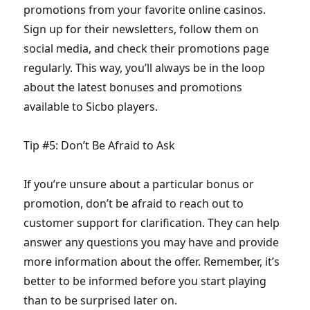
promotions from your favorite online casinos.
Sign up for their newsletters, follow them on
social media, and check their promotions page
regularly. This way, you’ll always be in the loop
about the latest bonuses and promotions
available to Sicbo players.
Tip #5: Don’t Be Afraid to Ask
If you’re unsure about a particular bonus or
promotion, don’t be afraid to reach out to
customer support for clarification. They can help
answer any questions you may have and provide
more information about the offer. Remember, it’s
better to be informed before you start playing
than to be surprised later on.