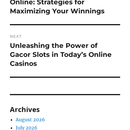
post:
Online: Strategies for
Maximizing Your Winnings
NEXT
Unleashing the Power of
Next
post:
Gacor Slots in Today’s Online
Casinos
Archives
August 2026
July 2026