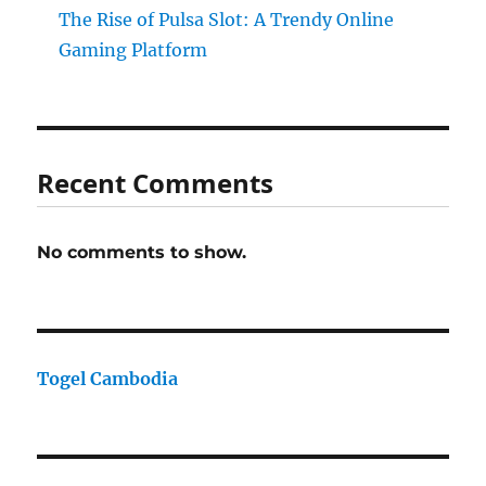
The Rise of Pulsa Slot: A Trendy Online
Gaming Platform
Recent Comments
No comments to show.
Togel Cambodia