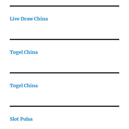
Live Draw China
Togel China
Togel China
Slot Pulsa