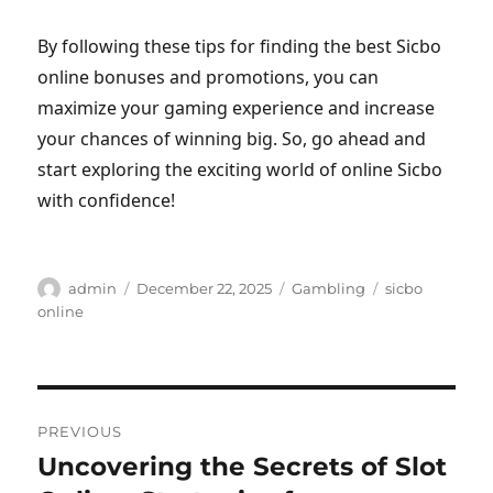
By following these tips for finding the best Sicbo
online bonuses and promotions, you can
maximize your gaming experience and increase
your chances of winning big. So, go ahead and
start exploring the exciting world of online Sicbo
with confidence!
Author
Posted
Categories
Tags
admin
December 22, 2025
Gambling
sicbo
on
online
Post
PREVIOUS
navigation
Uncovering the Secrets of Slot
Previous