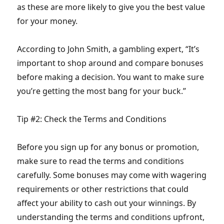
as these are more likely to give you the best value
for your money.
According to John Smith, a gambling expert, “It’s
important to shop around and compare bonuses
before making a decision. You want to make sure
you’re getting the most bang for your buck.”
Tip #2: Check the Terms and Conditions
Before you sign up for any bonus or promotion,
make sure to read the terms and conditions
carefully. Some bonuses may come with wagering
requirements or other restrictions that could
affect your ability to cash out your winnings. By
understanding the terms and conditions upfront,