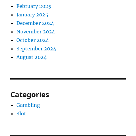
February 2025
January 2025
December 2024
November 2024
October 2024
September 2024
August 2024
Categories
Gambling
Slot