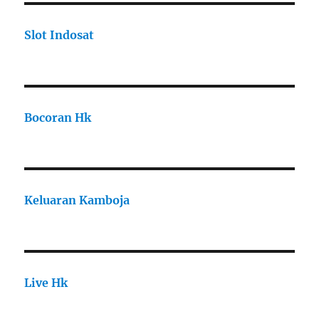
Slot Indosat
Bocoran Hk
Keluaran Kamboja
Live Hk