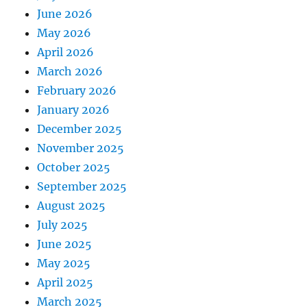
June 2026
May 2026
April 2026
March 2026
February 2026
January 2026
December 2025
November 2025
October 2025
September 2025
August 2025
July 2025
June 2025
May 2025
April 2025
March 2025