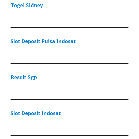
Togel Sidney
Slot Deposit Pulsa Indosat
Result Sgp
Slot Deposit Indosat