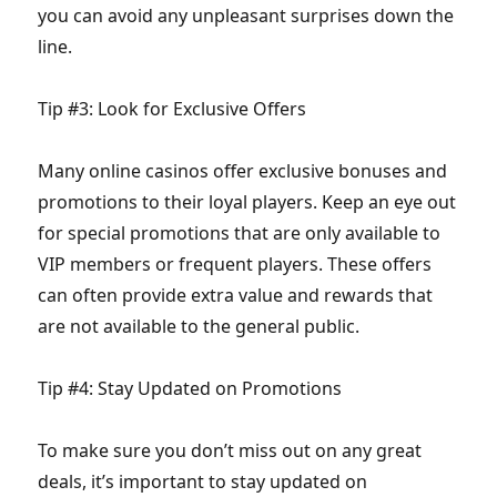
you can avoid any unpleasant surprises down the
line.
Tip #3: Look for Exclusive Offers
Many online casinos offer exclusive bonuses and
promotions to their loyal players. Keep an eye out
for special promotions that are only available to
VIP members or frequent players. These offers
can often provide extra value and rewards that
are not available to the general public.
Tip #4: Stay Updated on Promotions
To make sure you don’t miss out on any great
deals, it’s important to stay updated on