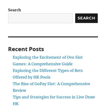
Search
SEARCH
Recent Posts
Exploring the Excitement of Ovo Slot
Games: A Comprehensive Guide
Exploring the Different Types of Bets
Offered by HK Pools
The Rise of GoPay Slot: A Comprehensive
Review
Tips and Strategies for Success in Live Draw
HK