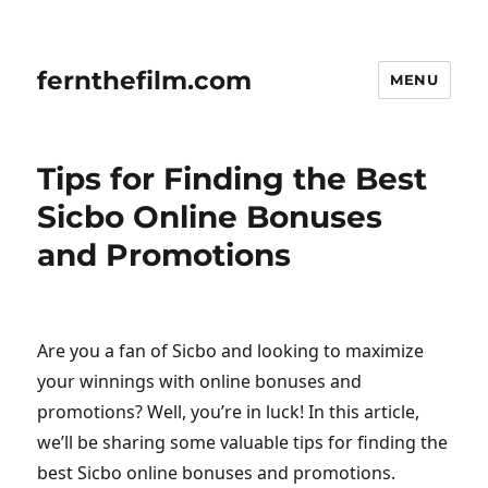
fernthefilm.com
MENU
Tips for Finding the Best
Sicbo Online Bonuses
and Promotions
Are you a fan of Sicbo and looking to maximize
your winnings with online bonuses and
promotions? Well, you’re in luck! In this article,
we’ll be sharing some valuable tips for finding the
best Sicbo online bonuses and promotions.