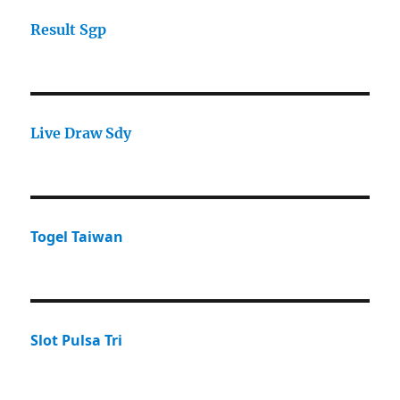
Result Sgp
Live Draw Sdy
Togel Taiwan
Slot Pulsa Tri