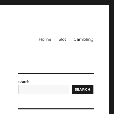
Home
Slot
Gambling
Search
SEARCH