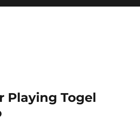
or Playing Togel
o