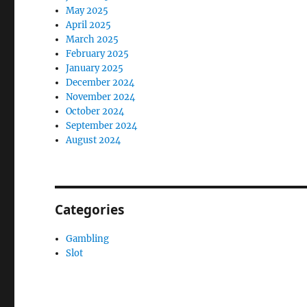
May 2025
April 2025
March 2025
February 2025
January 2025
December 2024
November 2024
October 2024
September 2024
August 2024
Categories
Gambling
Slot