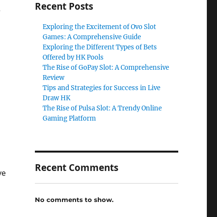
Recent Posts
e
Exploring the Excitement of Ovo Slot
Games: A Comprehensive Guide
Exploring the Different Types of Bets
Offered by HK Pools
The Rise of GoPay Slot: A Comprehensive
Review
Tips and Strategies for Success in Live
Draw HK
The Rise of Pulsa Slot: A Trendy Online
Gaming Platform
Recent Comments
ve
No comments to show.