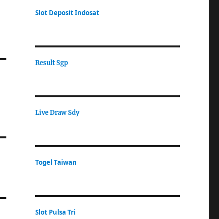
Slot Deposit Indosat
Result Sgp
Live Draw Sdy
Togel Taiwan
Slot Pulsa Tri