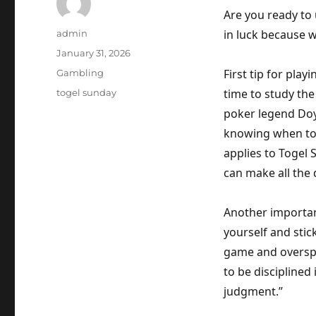
Are you ready to 
Author
in luck because w
admin
Posted
January 31, 2026
on
Categories
First tip for play
Gambling
Tags
time to study th
togel sunday
poker legend Doy
knowing when to 
applies to Togel
can make all the 
Another important
yourself and stick
game and overspe
to be disciplined
judgment.”