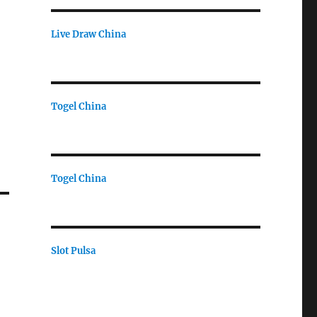
Live Draw China
Togel China
Togel China
Slot Pulsa