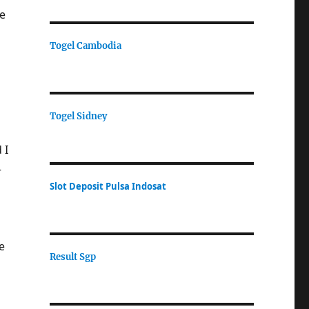
me
Togel Cambodia
Togel Sidney
 I
–
Slot Deposit Pulsa Indosat
e
Result Sgp