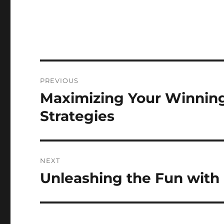
Post
PREVIOUS
navigation
Maximizing Your Winnin
Previous
post:
Strategies
NEXT
Unleashing the Fun with
Next
post: