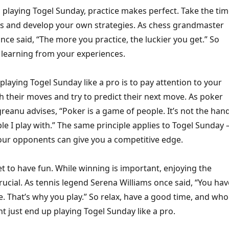
 playing Togel Sunday, practice makes perfect. Take the ti
lls and develop your own strategies. As chess grandmaster
ce said, “The more you practice, the luckier you get.” So
 learning from your experiences.
 playing Togel Sunday like a pro is to pay attention to your
 their moves and try to predict their next move. As poker
reanu advises, “Poker is a game of people. It’s not the hand
ple I play with.” The same principle applies to Togel Sunday 
ur opponents can give you a competitive edge.
get to have fun. While winning is important, enjoying the
rucial. As tennis legend Serena Williams once said, “You hav
. That’s why you play.” So relax, have a good time, and who
 just end up playing Togel Sunday like a pro.