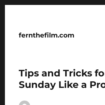
fernthefilm.com
Tips and Tricks f
Sunday Like a Pr