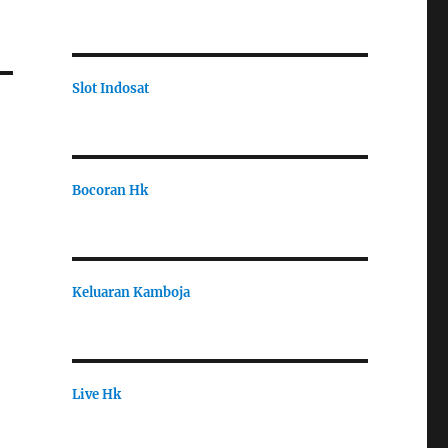
Slot Indosat
Bocoran Hk
Keluaran Kamboja
Live Hk