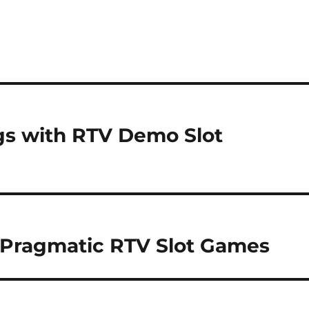
gs with RTV Demo Slot
 Pragmatic RTV Slot Games