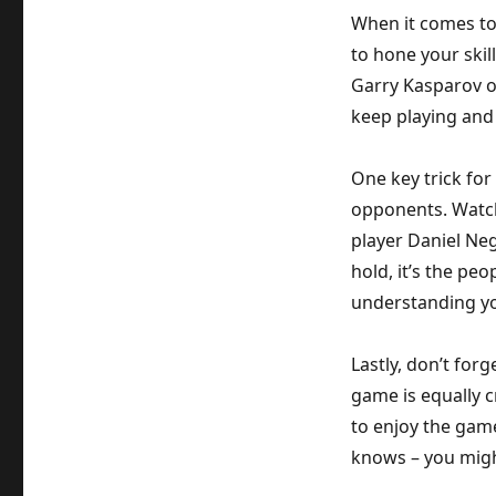
When it comes to
to hone your ski
Garry Kasparov on
keep playing and
One key trick for
opponents. Watch
player Daniel Neg
hold, it’s the peo
understanding yo
Lastly, don’t for
game is equally c
to enjoy the game
knows – you might