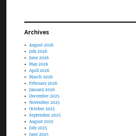
Archives
August 2026
July 2026
June 2026
May 2026
April 2026
March 2026
February 2026
January 2026
December 2025
November 2025
October 2025
September 2025
August 2025
July 2025
June 2025