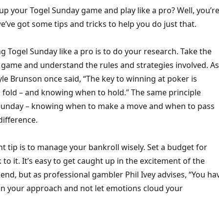
up your Togel Sunday game and play like a pro? Well, you’r
e’ve got some tips and tricks to help you do just that.
ing Togel Sunday like a pro is to do your research. Take the
e game and understand the rules and strategies involved. As
le Brunson once said, “The key to winning at poker is
fold – and knowing when to hold.” The same principle
 Sunday – knowing when to make a move and when to pass
difference.
 tip is to manage your bankroll wisely. Set a budget for
 to it. It’s easy to get caught up in the excitement of the
nd, but as professional gambler Phil Ivey advises, “You ha
 in your approach and not let emotions cloud your