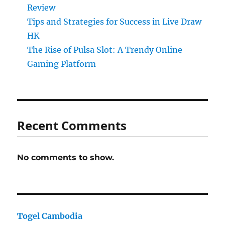
Review
Tips and Strategies for Success in Live Draw
HK
The Rise of Pulsa Slot: A Trendy Online
Gaming Platform
Recent Comments
No comments to show.
Togel Cambodia