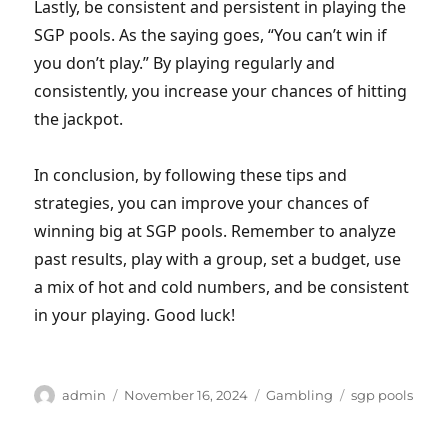
Lastly, be consistent and persistent in playing the
SGP pools. As the saying goes, “You can’t win if
you don’t play.” By playing regularly and
consistently, you increase your chances of hitting
the jackpot.
In conclusion, by following these tips and
strategies, you can improve your chances of
winning big at SGP pools. Remember to analyze
past results, play with a group, set a budget, use
a mix of hot and cold numbers, and be consistent
in your playing. Good luck!
Author
Posted
Categories
Tags
admin
November 16, 2024
Gambling
sgp pools
on