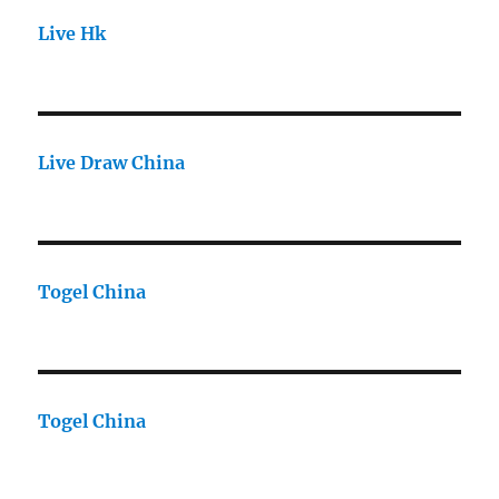
Live Hk
Live Draw China
Togel China
Togel China