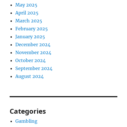
May 2025
April 2025
March 2025
February 2025
January 2025
December 2024
November 2024
October 2024
September 2024
August 2024
Categories
Gambling