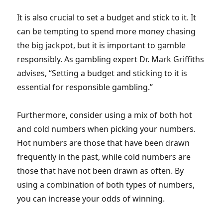
It is also crucial to set a budget and stick to it. It
can be tempting to spend more money chasing
the big jackpot, but it is important to gamble
responsibly. As gambling expert Dr. Mark Griffiths
advises, “Setting a budget and sticking to it is
essential for responsible gambling.”
Furthermore, consider using a mix of both hot
and cold numbers when picking your numbers.
Hot numbers are those that have been drawn
frequently in the past, while cold numbers are
those that have not been drawn as often. By
using a combination of both types of numbers,
you can increase your odds of winning.