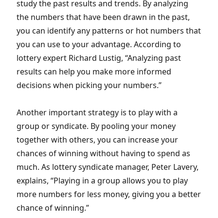
study the past results and trends. By analyzing
the numbers that have been drawn in the past,
you can identify any patterns or hot numbers that
you can use to your advantage. According to
lottery expert Richard Lustig, “Analyzing past
results can help you make more informed
decisions when picking your numbers.”
Another important strategy is to play with a
group or syndicate. By pooling your money
together with others, you can increase your
chances of winning without having to spend as
much. As lottery syndicate manager, Peter Lavery,
explains, “Playing in a group allows you to play
more numbers for less money, giving you a better
chance of winning.”