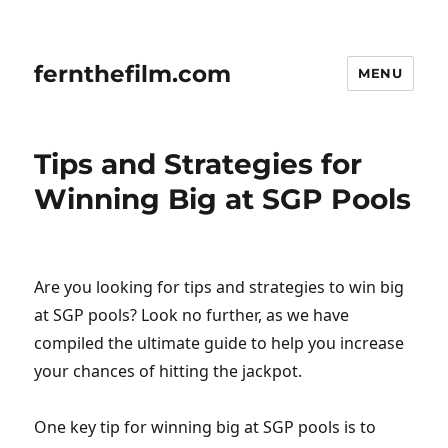
fernthefilm.com
MENU
Tips and Strategies for
Winning Big at SGP Pools
Are you looking for tips and strategies to win big
at SGP pools? Look no further, as we have
compiled the ultimate guide to help you increase
your chances of hitting the jackpot.
One key tip for winning big at SGP pools is to