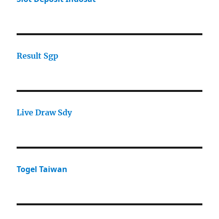
Result Sgp
Live Draw Sdy
Togel Taiwan