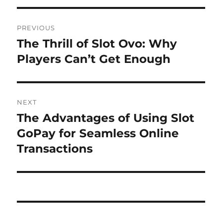
Post
PREVIOUS
navigation
The Thrill of Slot Ovo: Why
Previous
post:
Players Can’t Get Enough
NEXT
The Advantages of Using Slot
Next
post:
GoPay for Seamless Online
Transactions