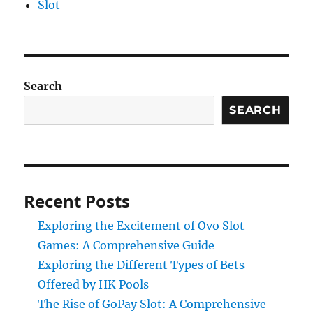
Slot
Search
SEARCH
Recent Posts
Exploring the Excitement of Ovo Slot
Games: A Comprehensive Guide
Exploring the Different Types of Bets
Offered by HK Pools
The Rise of GoPay Slot: A Comprehensive