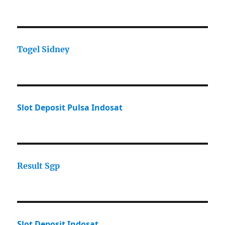
Togel Sidney
Slot Deposit Pulsa Indosat
Result Sgp
Slot Deposit Indosat