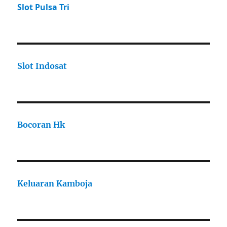
Slot Pulsa Tri
Slot Indosat
Bocoran Hk
Keluaran Kamboja