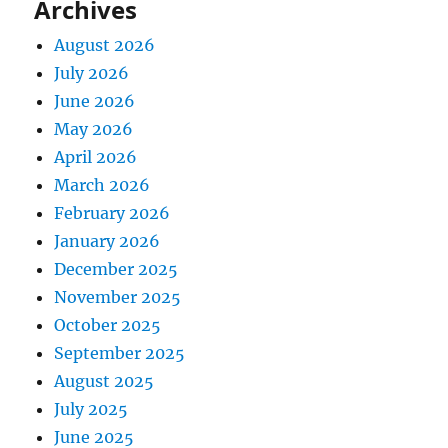
Archives
August 2026
July 2026
June 2026
May 2026
April 2026
March 2026
February 2026
January 2026
December 2025
November 2025
October 2025
September 2025
August 2025
July 2025
June 2025