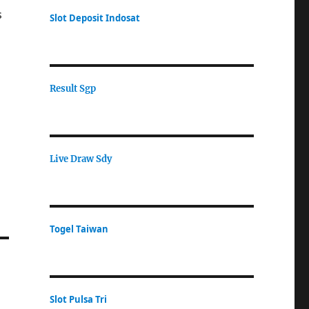
s
Slot Deposit Indosat
Result Sgp
Live Draw Sdy
Togel Taiwan
Slot Pulsa Tri