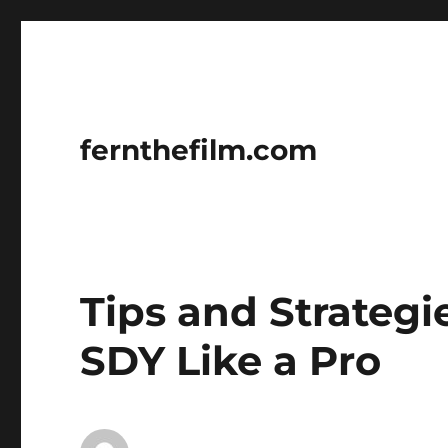
fernthefilm.com
Tips and Strategi
SDY Like a Pro