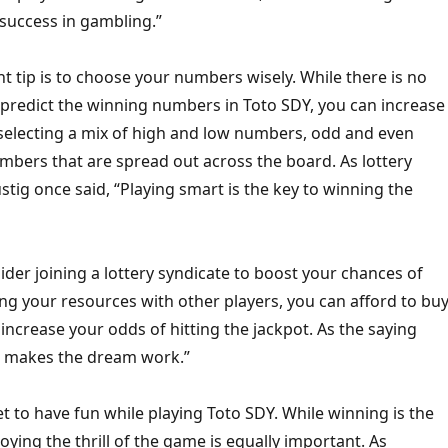
success in gambling.”
 tip is to choose your numbers wisely. While there is no
 predict the winning numbers in Toto SDY, you can increase
selecting a mix of high and low numbers, odd and even
bers that are spread out across the board. As lottery
stig once said, “Playing smart is the key to winning the
sider joining a lottery syndicate to boost your chances of
ng your resources with other players, you can afford to bu
increase your odds of hitting the jackpot. As the saying
 makes the dream work.”
get to have fun while playing Toto SDY. While winning is the
joying the thrill of the game is equally important. As