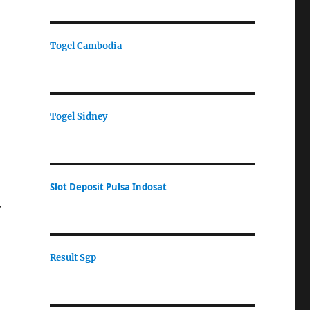
Togel Cambodia
Togel Sidney
Slot Deposit Pulsa Indosat
y
Result Sgp