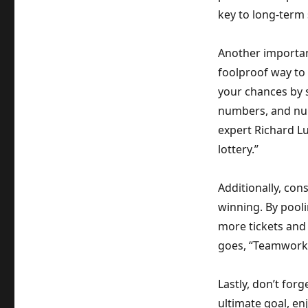
key to long-term 
Another important
foolproof way to
your chances by 
numbers, and num
expert Richard Lu
lottery.”
Additionally, con
winning. By pooli
more tickets and 
goes, “Teamwork
Lastly, don’t for
ultimate goal, en