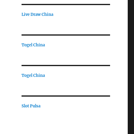
Live Draw China
Togel China
Togel China
Slot Pulsa