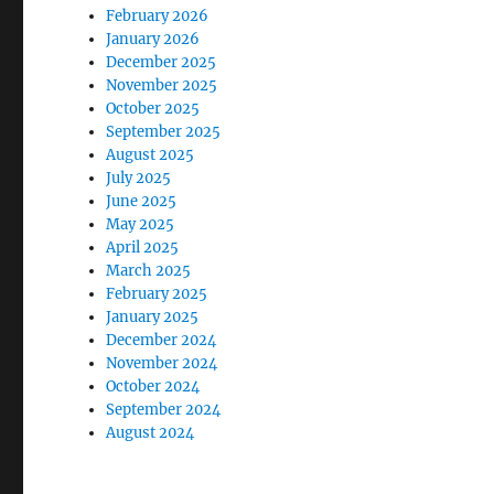
February 2026
January 2026
December 2025
November 2025
October 2025
September 2025
August 2025
July 2025
June 2025
May 2025
April 2025
March 2025
February 2025
January 2025
December 2024
November 2024
October 2024
September 2024
August 2024