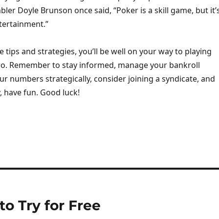
ler Doyle Brunson once said, “Poker is a skill game, but it’
tertainment.”
e tips and strategies, you’ll be well on your way to playing
pro. Remember to stay informed, manage your bankroll
ur numbers strategically, consider joining a syndicate, and
, have fun. Good luck!
o Try for Free