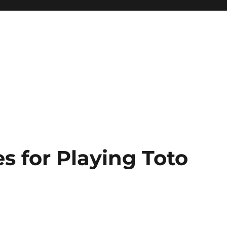
es for Playing Toto