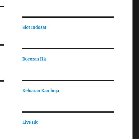
Slot Indosat
Bocoran Hk
Keluaran Kamboja
Live Hk