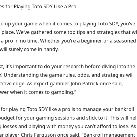
es for Playing Toto SDY Like a Pro
 to up your game when it comes to playing Toto SDY, you’ve
 place. We’ve gathered some top tips and strategies that wi
e a pro in no time. Whether you’re a beginner or a seasoned
 will surely come in handy.
t, it’s important to do your research before diving into the
. Understanding the game rules, odds, and strategies will
itive edge. As expert gambler John Patrick once said,
wer when it comes to gambling.”
for playing Toto SDY like a pro is to manage your bankroll
 budget for your gaming sessions and stick to it. This will he
 losses and playing with money you can’t afford to lose. As
er player Chris Ferguson once said, “Bankroll management 