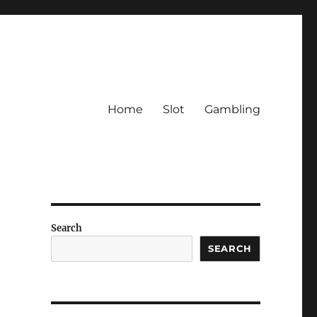
Home
Slot
Gambling
Search
SEARCH