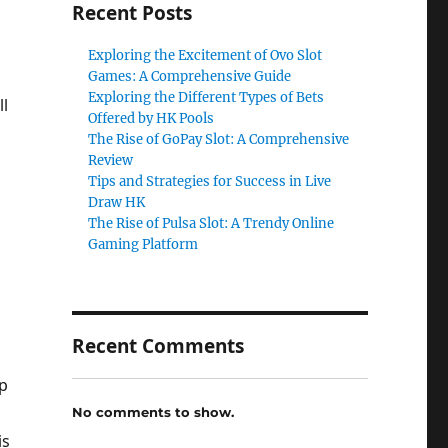
Recent Posts
Exploring the Excitement of Ovo Slot
Games: A Comprehensive Guide
Exploring the Different Types of Bets
ll
Offered by HK Pools
The Rise of GoPay Slot: A Comprehensive
Review
Tips and Strategies for Success in Live
Draw HK
The Rise of Pulsa Slot: A Trendy Online
Gaming Platform
Recent Comments
lp
No comments to show.
is