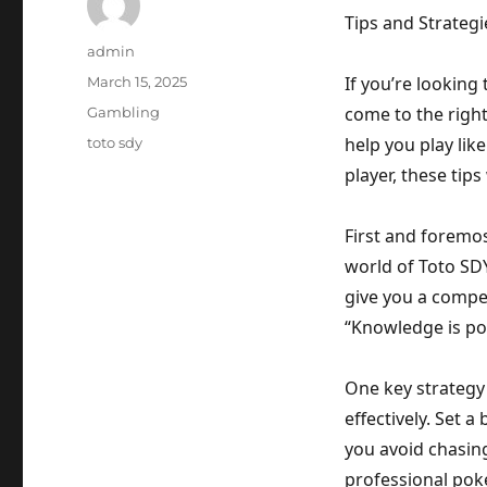
Tips and Strategi
Author
admin
Posted
If you’re looking
March 15, 2025
on
Categories
come to the right
Gambling
Tags
help you play lik
toto sdy
player, these tips
First and foremos
world of Toto SDY
give you a compet
“Knowledge is po
One key strategy 
effectively. Set a
you avoid chasing
professional pok