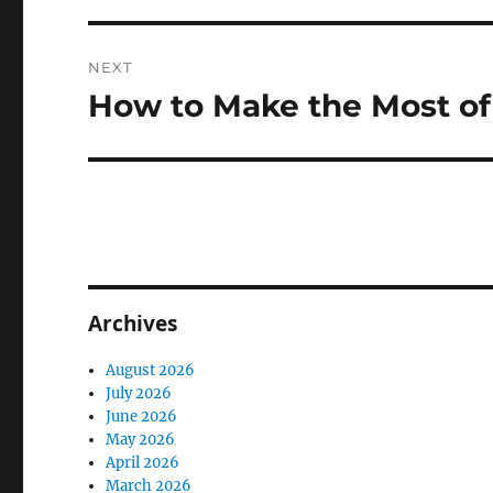
NEXT
How to Make the Most of
Next
post:
Archives
August 2026
July 2026
June 2026
May 2026
April 2026
March 2026