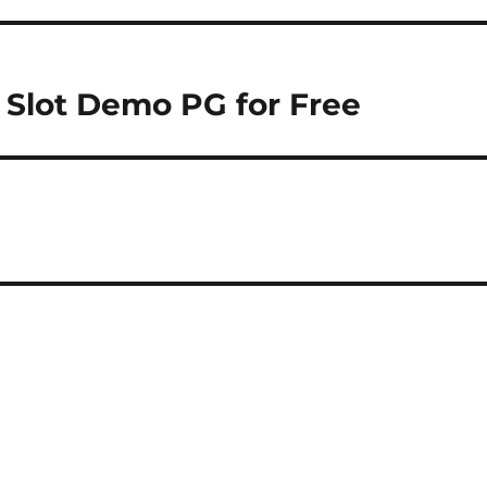
 Slot Demo PG for Free