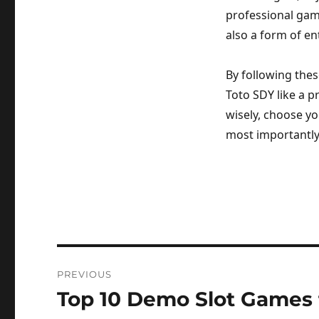
professional gamb
also a form of en
By following thes
Toto SDY like a 
wisely, choose yo
most importantly
Post
PREVIOUS
navigation
Top 10 Demo Slot Games t
Previous
post: