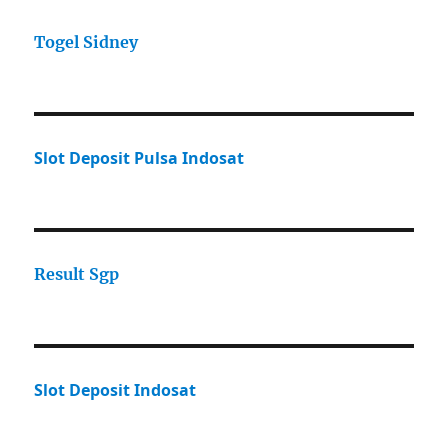
Togel Sidney
Slot Deposit Pulsa Indosat
Result Sgp
Slot Deposit Indosat