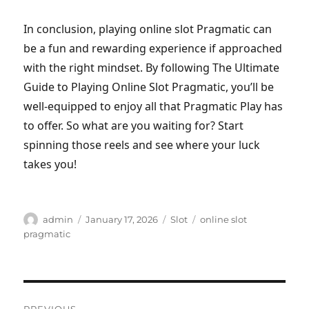
In conclusion, playing online slot Pragmatic can
be a fun and rewarding experience if approached
with the right mindset. By following The Ultimate
Guide to Playing Online Slot Pragmatic, you’ll be
well-equipped to enjoy all that Pragmatic Play has
to offer. So what are you waiting for? Start
spinning those reels and see where your luck
takes you!
Author
Posted
Categories
Tags
admin
January 17, 2026
Slot
online slot
on
pragmatic
Post