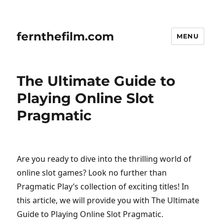
fernthefilm.com
MENU
The Ultimate Guide to
Playing Online Slot
Pragmatic
Are you ready to dive into the thrilling world of
online slot games? Look no further than
Pragmatic Play’s collection of exciting titles! In
this article, we will provide you with The Ultimate
Guide to Playing Online Slot Pragmatic.