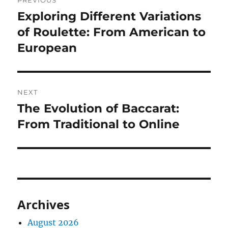
PREVIOUS
navigation
Exploring Different Variations
Previous
post:
of Roulette: From American to
European
NEXT
The Evolution of Baccarat:
Next
post:
From Traditional to Online
Archives
August 2026