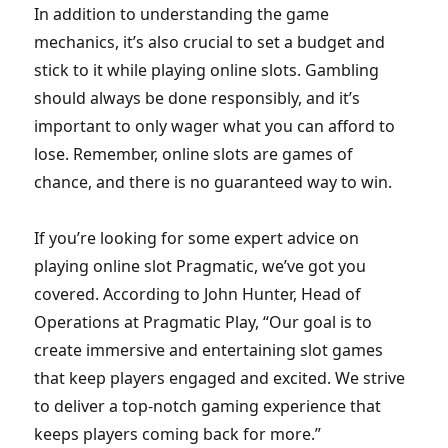
In addition to understanding the game
mechanics, it’s also crucial to set a budget and
stick to it while playing online slots. Gambling
should always be done responsibly, and it’s
important to only wager what you can afford to
lose. Remember, online slots are games of
chance, and there is no guaranteed way to win.
If you’re looking for some expert advice on
playing online slot Pragmatic, we’ve got you
covered. According to John Hunter, Head of
Operations at Pragmatic Play, “Our goal is to
create immersive and entertaining slot games
that keep players engaged and excited. We strive
to deliver a top-notch gaming experience that
keeps players coming back for more.”