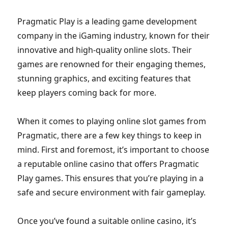
Pragmatic Play is a leading game development
company in the iGaming industry, known for their
innovative and high-quality online slots. Their
games are renowned for their engaging themes,
stunning graphics, and exciting features that
keep players coming back for more.
When it comes to playing online slot games from
Pragmatic, there are a few key things to keep in
mind. First and foremost, it’s important to choose
a reputable online casino that offers Pragmatic
Play games. This ensures that you’re playing in a
safe and secure environment with fair gameplay.
Once you’ve found a suitable online casino, it’s