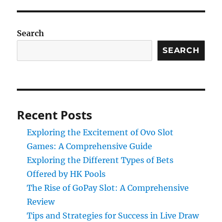
Search
SEARCH
Recent Posts
Exploring the Excitement of Ovo Slot
Games: A Comprehensive Guide
Exploring the Different Types of Bets
Offered by HK Pools
The Rise of GoPay Slot: A Comprehensive
Review
Tips and Strategies for Success in Live Draw