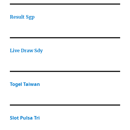
Result Sgp
Live Draw Sdy
Togel Taiwan
Slot Pulsa Tri