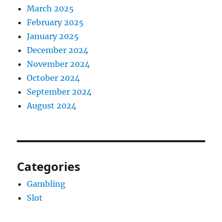
March 2025
February 2025
January 2025
December 2024
November 2024
October 2024
September 2024
August 2024
Categories
Gambling
Slot