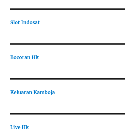
Slot Indosat
Bocoran Hk
Keluaran Kamboja
Live Hk