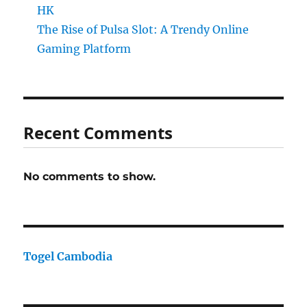
HK
The Rise of Pulsa Slot: A Trendy Online
Gaming Platform
Recent Comments
No comments to show.
Togel Cambodia