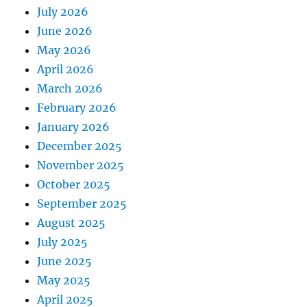
July 2026
June 2026
May 2026
April 2026
March 2026
February 2026
January 2026
December 2025
November 2025
October 2025
September 2025
August 2025
July 2025
June 2025
May 2025
April 2025