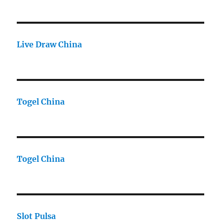
Live Draw China
Togel China
Togel China
Slot Pulsa