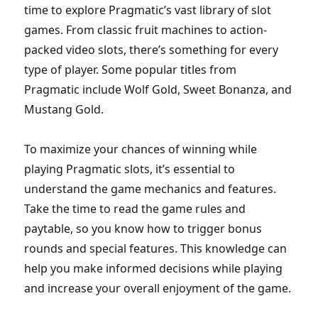
time to explore Pragmatic’s vast library of slot
games. From classic fruit machines to action-
packed video slots, there’s something for every
type of player. Some popular titles from
Pragmatic include Wolf Gold, Sweet Bonanza, and
Mustang Gold.
To maximize your chances of winning while
playing Pragmatic slots, it’s essential to
understand the game mechanics and features.
Take the time to read the game rules and
paytable, so you know how to trigger bonus
rounds and special features. This knowledge can
help you make informed decisions while playing
and increase your overall enjoyment of the game.