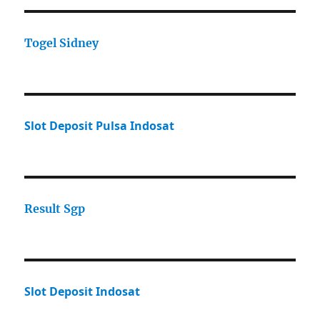
Togel Sidney
Slot Deposit Pulsa Indosat
Result Sgp
Slot Deposit Indosat