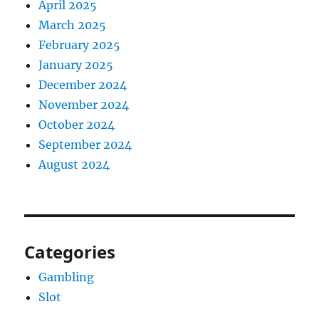
April 2025
March 2025
February 2025
January 2025
December 2024
November 2024
October 2024
September 2024
August 2024
Categories
Gambling
Slot