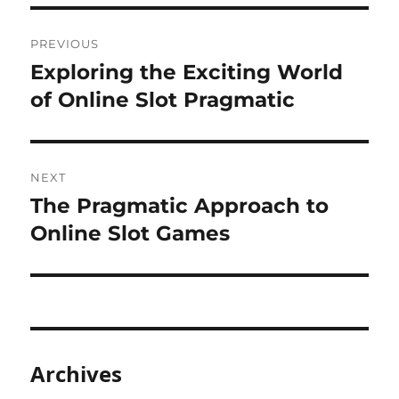
Post
PREVIOUS
navigation
Exploring the Exciting World
Previous
post:
of Online Slot Pragmatic
NEXT
The Pragmatic Approach to
Next
post:
Online Slot Games
Archives