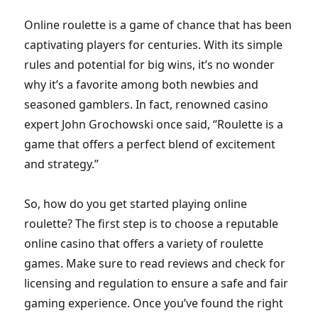
Online roulette is a game of chance that has been
captivating players for centuries. With its simple
rules and potential for big wins, it’s no wonder
why it’s a favorite among both newbies and
seasoned gamblers. In fact, renowned casino
expert John Grochowski once said, “Roulette is a
game that offers a perfect blend of excitement
and strategy.”
So, how do you get started playing online
roulette? The first step is to choose a reputable
online casino that offers a variety of roulette
games. Make sure to read reviews and check for
licensing and regulation to ensure a safe and fair
gaming experience. Once you’ve found the right