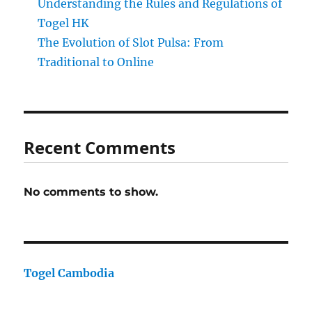
Understanding the Rules and Regulations of
Togel HK
The Evolution of Slot Pulsa: From
Traditional to Online
Recent Comments
No comments to show.
Togel Cambodia