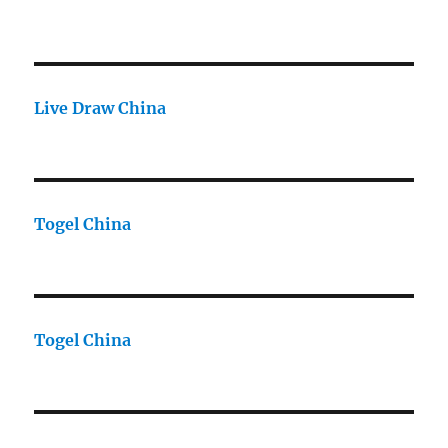
Live Draw China
Togel China
Togel China