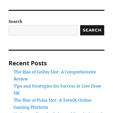
Search
SEARCH
Recent Posts
The Rise of GoPay Slot: A Comprehensive
Review
Tips and Strategies for Success in Live Draw
HK
The Rise of Pulsa Slot: A Trendy Online
Gaming Platform