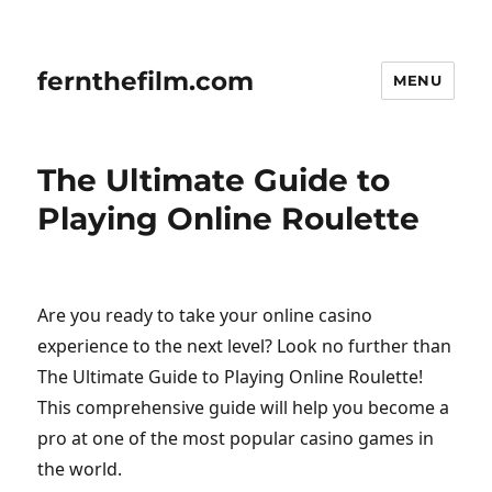
fernthefilm.com
MENU
The Ultimate Guide to
Playing Online Roulette
Are you ready to take your online casino
experience to the next level? Look no further than
The Ultimate Guide to Playing Online Roulette!
This comprehensive guide will help you become a
pro at one of the most popular casino games in
the world.