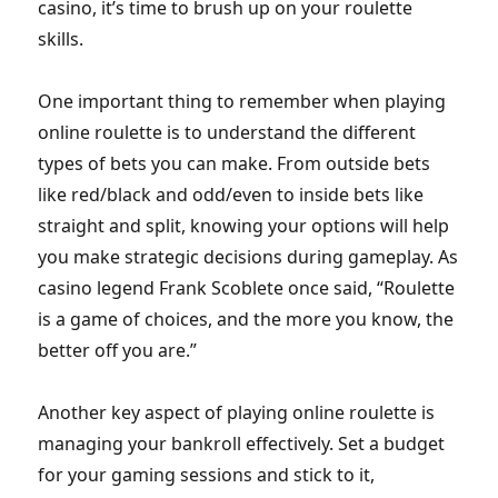
casino, it’s time to brush up on your roulette
skills.
One important thing to remember when playing
online roulette is to understand the different
types of bets you can make. From outside bets
like red/black and odd/even to inside bets like
straight and split, knowing your options will help
you make strategic decisions during gameplay. As
casino legend Frank Scoblete once said, “Roulette
is a game of choices, and the more you know, the
better off you are.”
Another key aspect of playing online roulette is
managing your bankroll effectively. Set a budget
for your gaming sessions and stick to it,