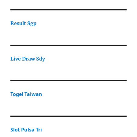
Result Sgp
Live Draw Sdy
Togel Taiwan
Slot Pulsa Tri