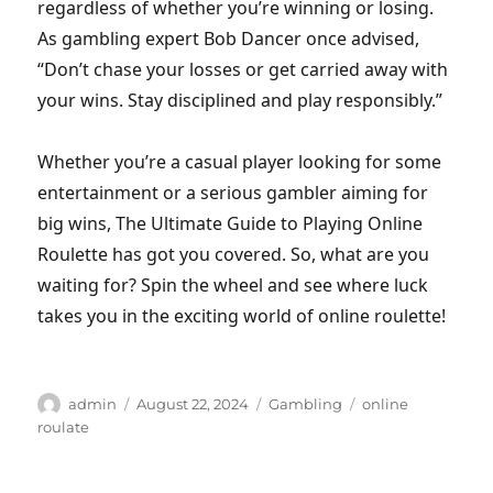
regardless of whether you’re winning or losing.
As gambling expert Bob Dancer once advised,
“Don’t chase your losses or get carried away with
your wins. Stay disciplined and play responsibly.”
Whether you’re a casual player looking for some
entertainment or a serious gambler aiming for
big wins, The Ultimate Guide to Playing Online
Roulette has got you covered. So, what are you
waiting for? Spin the wheel and see where luck
takes you in the exciting world of online roulette!
Author
Posted
Categories
Tags
admin
August 22, 2024
Gambling
online
on
roulate