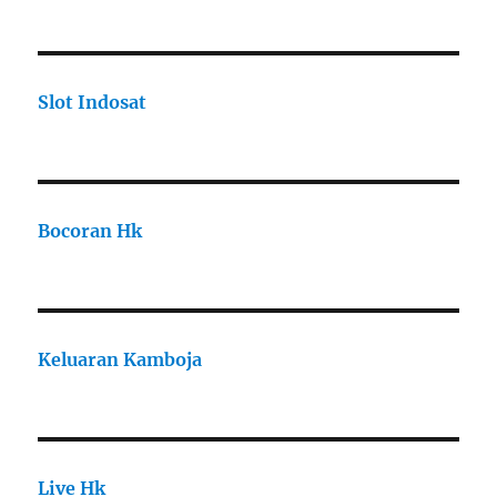
Slot Indosat
Bocoran Hk
Keluaran Kamboja
Live Hk