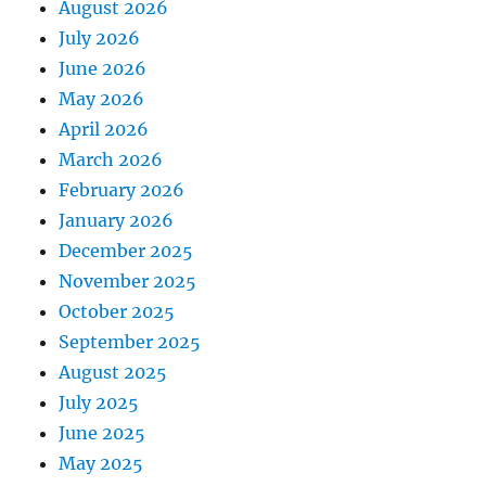
August 2026
July 2026
June 2026
May 2026
April 2026
March 2026
February 2026
January 2026
December 2025
November 2025
October 2025
September 2025
August 2025
July 2025
June 2025
May 2025