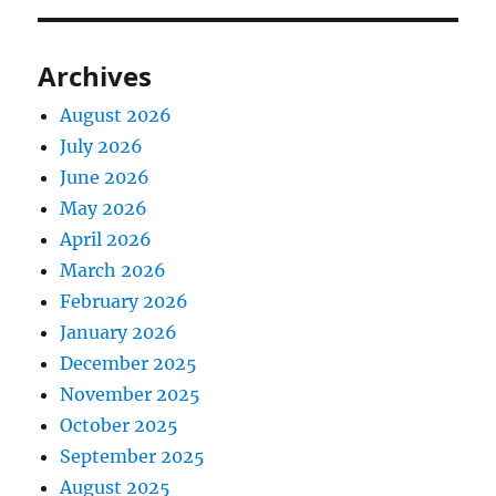
Archives
August 2026
July 2026
June 2026
May 2026
April 2026
March 2026
February 2026
January 2026
December 2025
November 2025
October 2025
September 2025
August 2025