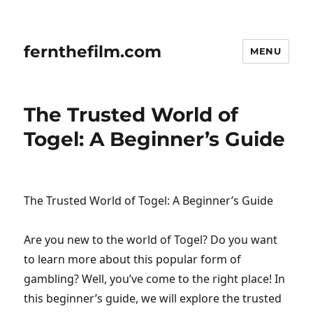
fernthefilm.com
MENU
The Trusted World of
Togel: A Beginner’s Guide
The Trusted World of Togel: A Beginner’s Guide
Are you new to the world of Togel? Do you want
to learn more about this popular form of
gambling? Well, you’ve come to the right place! In
this beginner’s guide, we will explore the trusted