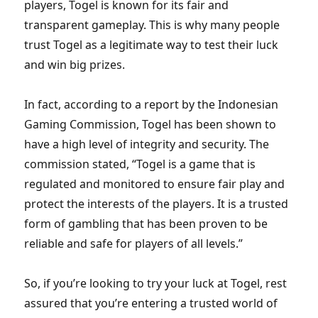
players, Togel is known for its fair and
transparent gameplay. This is why many people
trust Togel as a legitimate way to test their luck
and win big prizes.
In fact, according to a report by the Indonesian
Gaming Commission, Togel has been shown to
have a high level of integrity and security. The
commission stated, “Togel is a game that is
regulated and monitored to ensure fair play and
protect the interests of the players. It is a trusted
form of gambling that has been proven to be
reliable and safe for players of all levels.”
So, if you’re looking to try your luck at Togel, rest
assured that you’re entering a trusted world of