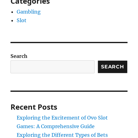
Categories
Gambling
Slot
Search
SEARCH
Recent Posts
Exploring the Excitement of Ovo Slot
Games: A Comprehensive Guide
Exploring the Different Types of Bets