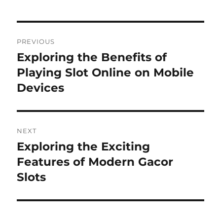
Post
PREVIOUS
navigation
Exploring the Benefits of
Previous
post:
Playing Slot Online on Mobile
Devices
NEXT
Exploring the Exciting
Next
post:
Features of Modern Gacor
Slots