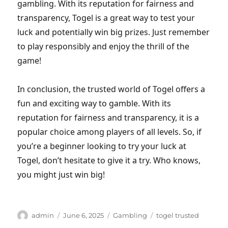
gambling. With its reputation for fairness and
transparency, Togel is a great way to test your
luck and potentially win big prizes. Just remember
to play responsibly and enjoy the thrill of the
game!
In conclusion, the trusted world of Togel offers a
fun and exciting way to gamble. With its
reputation for fairness and transparency, it is a
popular choice among players of all levels. So, if
you’re a beginner looking to try your luck at
Togel, don’t hesitate to give it a try. Who knows,
you might just win big!
Author
Posted
Categories
Tags
admin
June 6, 2025
Gambling
togel trusted
on