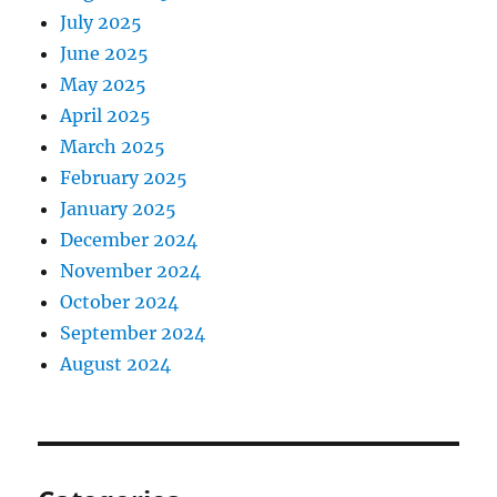
July 2025
June 2025
May 2025
April 2025
March 2025
February 2025
January 2025
December 2024
November 2024
October 2024
September 2024
August 2024