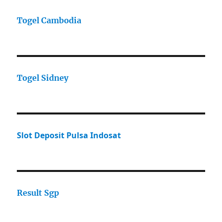
Togel Cambodia
Togel Sidney
Slot Deposit Pulsa Indosat
Result Sgp