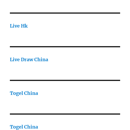
Live Hk
Live Draw China
Togel China
Togel China