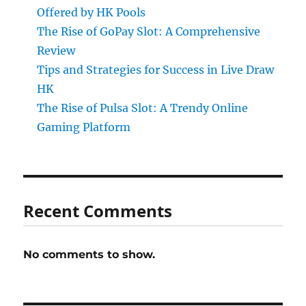
Offered by HK Pools
The Rise of GoPay Slot: A Comprehensive
Review
Tips and Strategies for Success in Live Draw
HK
The Rise of Pulsa Slot: A Trendy Online
Gaming Platform
Recent Comments
No comments to show.