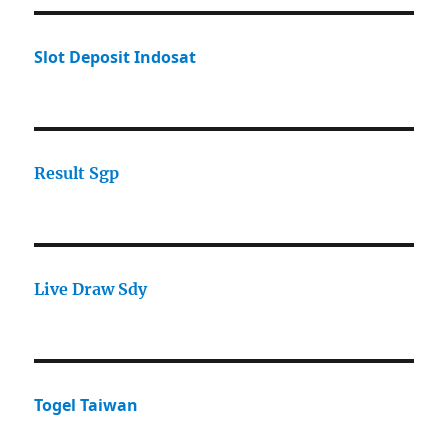
Slot Deposit Indosat
Result Sgp
Live Draw Sdy
Togel Taiwan