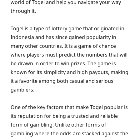
world of Togel and help you navigate your way
through it.
Togel is a type of lottery game that originated in
Indonesia and has since gained popularity in
many other countries. It is a game of chance
where players must predict the numbers that will
be drawn in order to win prizes. The game is
known for its simplicity and high payouts, making
it a favorite among both casual and serious
gamblers.
One of the key factors that make Togel popular is
its reputation for being a trusted and reliable
form of gambling. Unlike other forms of
gambling where the odds are stacked against the