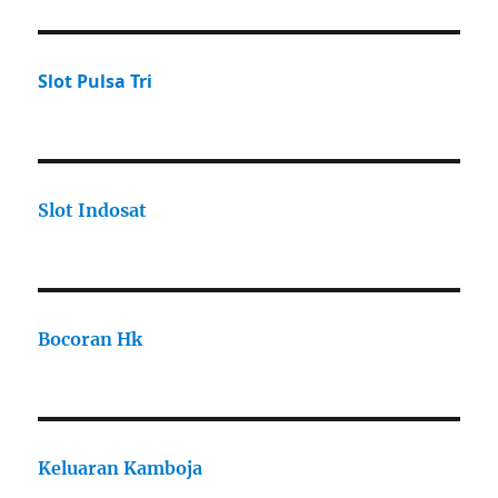
Slot Pulsa Tri
Slot Indosat
Bocoran Hk
Keluaran Kamboja