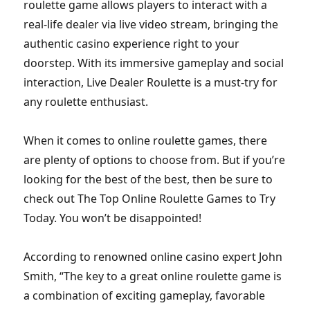
roulette game allows players to interact with a
real-life dealer via live video stream, bringing the
authentic casino experience right to your
doorstep. With its immersive gameplay and social
interaction, Live Dealer Roulette is a must-try for
any roulette enthusiast.
When it comes to online roulette games, there
are plenty of options to choose from. But if you’re
looking for the best of the best, then be sure to
check out The Top Online Roulette Games to Try
Today. You won’t be disappointed!
According to renowned online casino expert John
Smith, “The key to a great online roulette game is
a combination of exciting gameplay, favorable