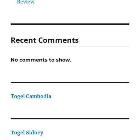
Review
Recent Comments
No comments to show.
Togel Cambodia
Togel Sidney