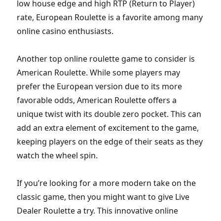
low house edge and high RTP (Return to Player)
rate, European Roulette is a favorite among many
online casino enthusiasts.
Another top online roulette game to consider is
American Roulette. While some players may
prefer the European version due to its more
favorable odds, American Roulette offers a
unique twist with its double zero pocket. This can
add an extra element of excitement to the game,
keeping players on the edge of their seats as they
watch the wheel spin.
If you’re looking for a more modern take on the
classic game, then you might want to give Live
Dealer Roulette a try. This innovative online