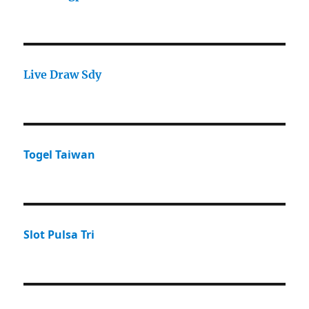
Live Draw Sdy
Togel Taiwan
Slot Pulsa Tri