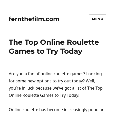
fernthefilm.com
MENU
The Top Online Roulette
Games to Try Today
Are you a fan of online roulette games? Looking
for some new options to try out today? Well,
you’re in luck because we’ve got a list of The Top
Online Roulette Games to Try Today!
Online roulette has become increasingly popular