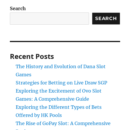
Search
SEARCH
Recent Posts
The History and Evolution of Dana Slot
Games
Strategies for Betting on Live Draw SGP
Exploring the Excitement of Ovo Slot
Games: A Comprehensive Guide
Exploring the Different Types of Bets
Offered by HK Pools
The Rise of GoPay Slot: A Comprehensive