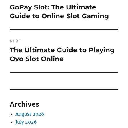
navigation
GoPay Slot: The Ultimate
Previous
post:
Guide to Online Slot Gaming
NEXT
The Ultimate Guide to Playing
Next
post:
Ovo Slot Online
Archives
August 2026
July 2026