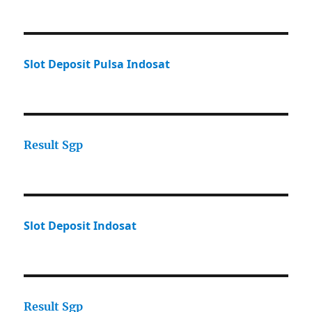
Slot Deposit Pulsa Indosat
Result Sgp
Slot Deposit Indosat
Result Sgp