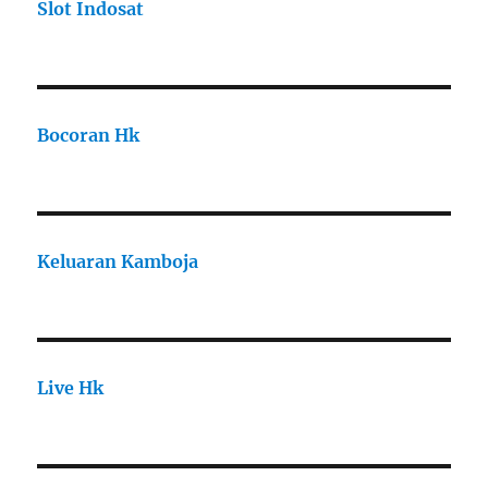
Slot Indosat
Bocoran Hk
Keluaran Kamboja
Live Hk