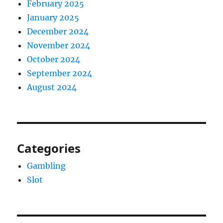
February 2025
January 2025
December 2024
November 2024
October 2024
September 2024
August 2024
Categories
Gambling
Slot