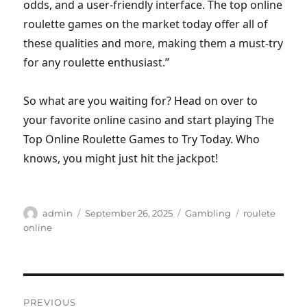
odds, and a user-friendly interface. The top online
roulette games on the market today offer all of
these qualities and more, making them a must-try
for any roulette enthusiast.”
So what are you waiting for? Head on over to
your favorite online casino and start playing The
Top Online Roulette Games to Try Today. Who
knows, you might just hit the jackpot!
Author
Posted
Categories
Tags
admin
September 26, 2025
Gambling
roulete
on
online
Post
PREVIOUS