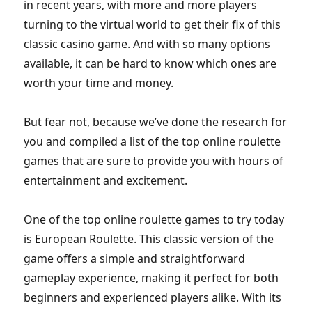
in recent years, with more and more players
turning to the virtual world to get their fix of this
classic casino game. And with so many options
available, it can be hard to know which ones are
worth your time and money.
But fear not, because we’ve done the research for
you and compiled a list of the top online roulette
games that are sure to provide you with hours of
entertainment and excitement.
One of the top online roulette games to try today
is European Roulette. This classic version of the
game offers a simple and straightforward
gameplay experience, making it perfect for both
beginners and experienced players alike. With its