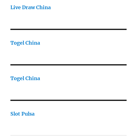
Live Draw China
Togel China
Togel China
Slot Pulsa