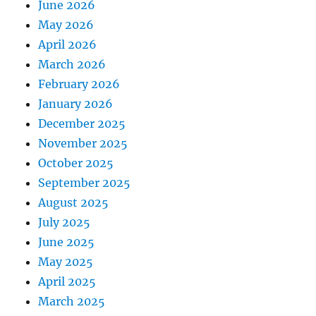
June 2026
May 2026
April 2026
March 2026
February 2026
January 2026
December 2025
November 2025
October 2025
September 2025
August 2025
July 2025
June 2025
May 2025
April 2025
March 2025