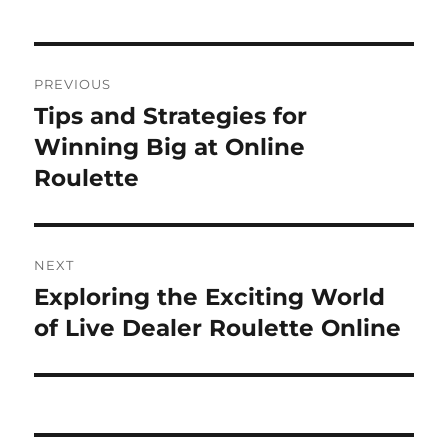
Post
PREVIOUS
navigation
Tips and Strategies for
Previous
post:
Winning Big at Online
Roulette
NEXT
Exploring the Exciting World
Next
post:
of Live Dealer Roulette Online