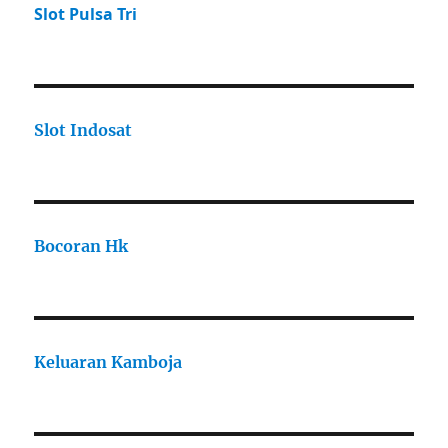
Slot Pulsa Tri
Slot Indosat
Bocoran Hk
Keluaran Kamboja