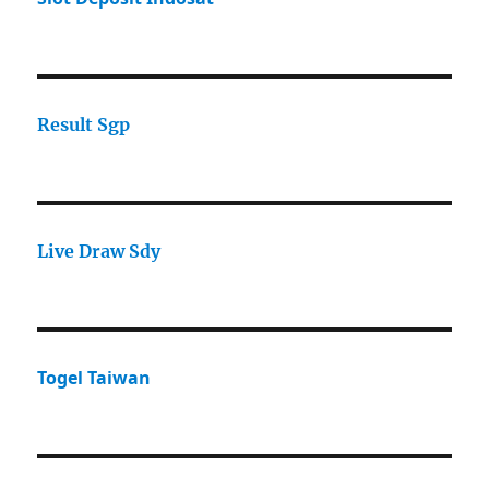
Result Sgp
Live Draw Sdy
Togel Taiwan