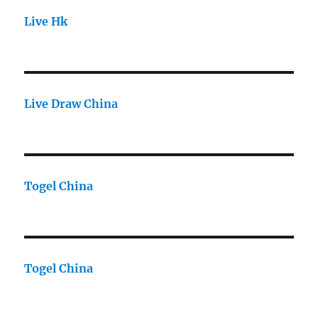
Live Hk
Live Draw China
Togel China
Togel China