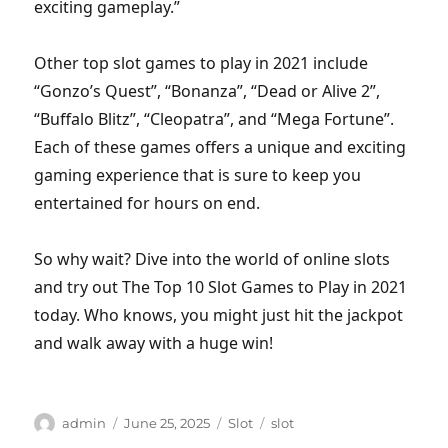
exciting gameplay.”
Other top slot games to play in 2021 include
“Gonzo’s Quest”, “Bonanza”, “Dead or Alive 2”,
“Buffalo Blitz”, “Cleopatra”, and “Mega Fortune”.
Each of these games offers a unique and exciting
gaming experience that is sure to keep you
entertained for hours on end.
So why wait? Dive into the world of online slots
and try out The Top 10 Slot Games to Play in 2021
today. Who knows, you might just hit the jackpot
and walk away with a huge win!
Author
Posted
Categories
Tags
admin
June 25, 2025
Slot
slot
on