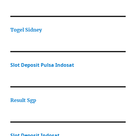
Togel Sidney
Slot Deposit Pulsa Indosat
Result Sgp
Slot Deposit Indosat