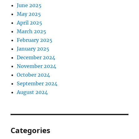
June 2025
May 2025
April 2025
March 2025
February 2025
January 2025
December 2024
November 2024
October 2024
September 2024
August 2024
Categories