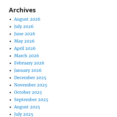
Archives
August 2026
July 2026
June 2026
May 2026
April 2026
March 2026
February 2026
January 2026
December 2025
November 2025
October 2025
September 2025
August 2025
July 2025