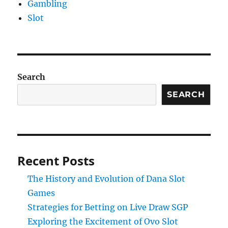
Gambling
Slot
Search
SEARCH
Recent Posts
The History and Evolution of Dana Slot
Games
Strategies for Betting on Live Draw SGP
Exploring the Excitement of Ovo Slot