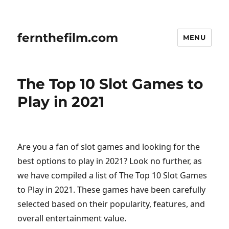
fernthefilm.com
MENU
The Top 10 Slot Games to
Play in 2021
Are you a fan of slot games and looking for the
best options to play in 2021? Look no further, as
we have compiled a list of The Top 10 Slot Games
to Play in 2021. These games have been carefully
selected based on their popularity, features, and
overall entertainment value.