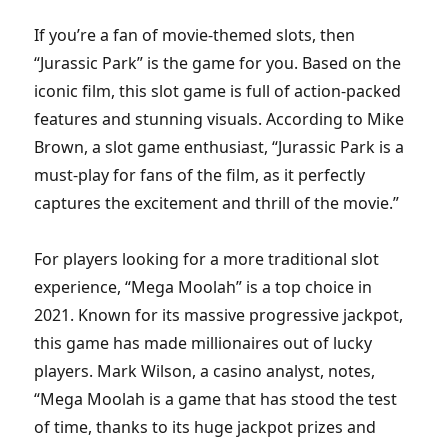
If you’re a fan of movie-themed slots, then
“Jurassic Park” is the game for you. Based on the
iconic film, this slot game is full of action-packed
features and stunning visuals. According to Mike
Brown, a slot game enthusiast, “Jurassic Park is a
must-play for fans of the film, as it perfectly
captures the excitement and thrill of the movie.”
For players looking for a more traditional slot
experience, “Mega Moolah” is a top choice in
2021. Known for its massive progressive jackpot,
this game has made millionaires out of lucky
players. Mark Wilson, a casino analyst, notes,
“Mega Moolah is a game that has stood the test
of time, thanks to its huge jackpot prizes and