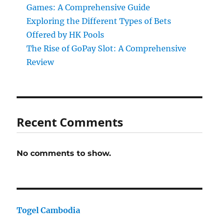
Games: A Comprehensive Guide
Exploring the Different Types of Bets
Offered by HK Pools
The Rise of GoPay Slot: A Comprehensive
Review
Recent Comments
No comments to show.
Togel Cambodia