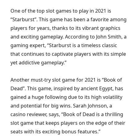
One of the top slot games to play in 2021 is
“Starburst”. This game has been a favorite among
players for years, thanks to its vibrant graphics
and exciting gameplay. According to John Smith, a
gaming expert, “Starburst is a timeless classic
that continues to captivate players with its simple
yet addictive gameplay.”
Another must-try slot game for 2021 is “Book of
Dead”. This game, inspired by ancient Egypt, has
gained a huge following due to its high volatility
and potential for big wins. Sarah Johnson, a
casino reviewer, says, “Book of Dead is a thrilling
slot game that keeps players on the edge of their
seats with its exciting bonus features.”