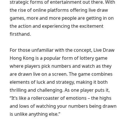
strategic forms of entertainment out there. With
the rise of online platforms offering live draw
games, more and more people are getting in on
the action and experiencing the excitement
firsthand.
For those unfamiliar with the concept, Live Draw
Hong Kong is a popular form of lottery game
where players pick numbers and watch as they
are drawn live on a screen. The game combines
elements of luck and strategy, making it both
thrilling and challenging. As one player puts it,
“It’s like a rollercoaster of emotions – the highs
and lows of watching your numbers being drawn
is unlike anything else.”