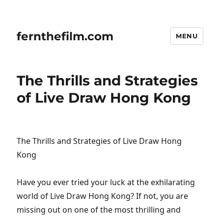
fernthefilm.com
MENU
The Thrills and Strategies
of Live Draw Hong Kong
The Thrills and Strategies of Live Draw Hong
Kong
Have you ever tried your luck at the exhilarating
world of Live Draw Hong Kong? If not, you are
missing out on one of the most thrilling and