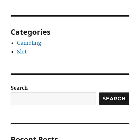
Categories
Gambling
Slot
Search
SEARCH
Recent Posts