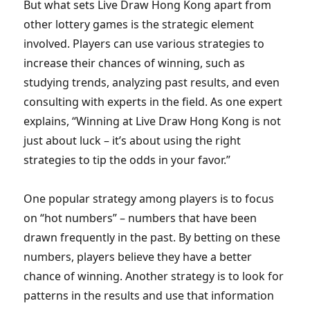
But what sets Live Draw Hong Kong apart from
other lottery games is the strategic element
involved. Players can use various strategies to
increase their chances of winning, such as
studying trends, analyzing past results, and even
consulting with experts in the field. As one expert
explains, “Winning at Live Draw Hong Kong is not
just about luck – it’s about using the right
strategies to tip the odds in your favor.”
One popular strategy among players is to focus
on “hot numbers” – numbers that have been
drawn frequently in the past. By betting on these
numbers, players believe they have a better
chance of winning. Another strategy is to look for
patterns in the results and use that information