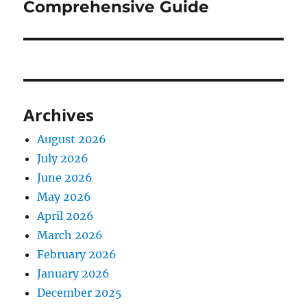
post:
Comprehensive Guide
Archives
August 2026
July 2026
June 2026
May 2026
April 2026
March 2026
February 2026
January 2026
December 2025