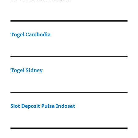
Togel Cambodia
Togel Sidney
Slot Deposit Pulsa Indosat