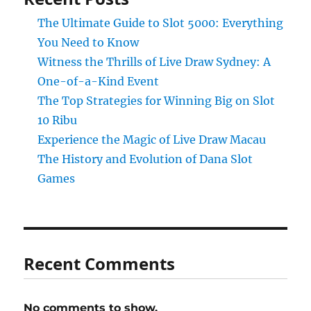
The Ultimate Guide to Slot 5000: Everything
You Need to Know
Witness the Thrills of Live Draw Sydney: A
One-of-a-Kind Event
The Top Strategies for Winning Big on Slot
10 Ribu
Experience the Magic of Live Draw Macau
The History and Evolution of Dana Slot
Games
Recent Comments
No comments to show.