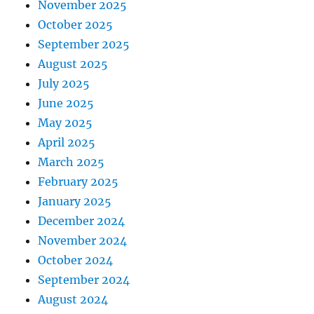
November 2025
October 2025
September 2025
August 2025
July 2025
June 2025
May 2025
April 2025
March 2025
February 2025
January 2025
December 2024
November 2024
October 2024
September 2024
August 2024