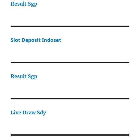
Result Sgp
Slot Deposit Indosat
Result Sgp
Live Draw Sdy