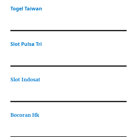
Togel Taiwan
Slot Pulsa Tri
Slot Indosat
Bocoran Hk