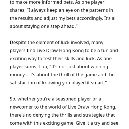
to make more informed bets. As one player
shares, “I always keep an eye on the patterns in
the results and adjust my bets accordingly. It’s all
about staying one step ahead.”
Despite the element of luck involved, many
players find Live Draw Hong Kong to be a fun and
exciting way to test their skills and luck. As one
player sums it up, “It’s not just about winning
money – it’s about the thrill of the game and the
satisfaction of knowing you played it smart.”
So, whether you’re a seasoned player or a
newcomer to the world of Live Draw Hong Kong,
there’s no denying the thrills and strategies that
come with this exciting game. Give it a try and see