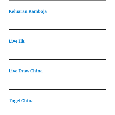
Keluaran Kamboja
Live Hk
Live Draw China
Togel China