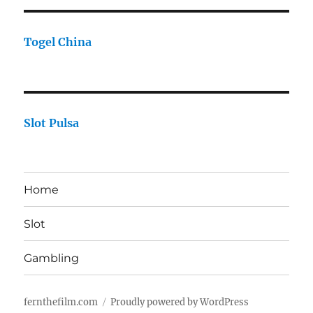
Togel China
Slot Pulsa
Home
Slot
Gambling
fernthefilm.com
Proudly powered by WordPress