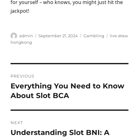
for yourself – who knows, you might just hit the
jackpot!
Author
Posted
Categories
Tags
admin
September 21, 2024
Gambling
live draw
on
hongkong
Post
PREVIOUS
navigation
Everything You Need to Know
Previous
post:
About Slot BCA
NEXT
Understanding Slot BNI: A
Next