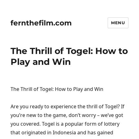
fernthefilm.com
MENU
The Thrill of Togel: How to
Play and Win
The Thrill of Togel: How to Play and Win
Are you ready to experience the thrill of Togel? If
you’re new to the game, don’t worry – we’ve got
you covered. Togel is a popular form of lottery
that originated in Indonesia and has gained