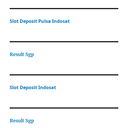
Slot Deposit Pulsa Indosat
Result Sgp
Slot Deposit Indosat
Result Sgp