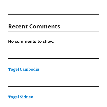
Recent Comments
No comments to show.
Togel Cambodia
Togel Sidney