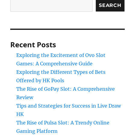
SEARCH
Recent Posts
Exploring the Excitement of Ovo Slot
Games: A Comprehensive Guide
Exploring the Different Types of Bets
Offered by HK Pools
The Rise of GoPay Slot: A Comprehensive
Review
Tips and Strategies for Success in Live Draw
HK
The Rise of Pulsa Slot: A Trendy Online
Gaming Platform