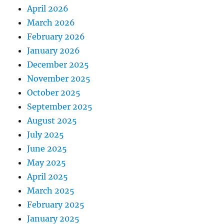
April 2026
March 2026
February 2026
January 2026
December 2025
November 2025
October 2025
September 2025
August 2025
July 2025
June 2025
May 2025
April 2025
March 2025
February 2025
January 2025