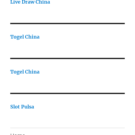
Live Draw China
Togel China
Togel China
Slot Pulsa