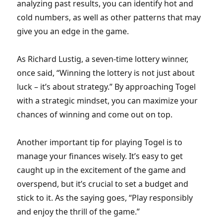
analyzing past results, you can identify hot and
cold numbers, as well as other patterns that may
give you an edge in the game.
As Richard Lustig, a seven-time lottery winner,
once said, “Winning the lottery is not just about
luck – it’s about strategy.” By approaching Togel
with a strategic mindset, you can maximize your
chances of winning and come out on top.
Another important tip for playing Togel is to
manage your finances wisely. It’s easy to get
caught up in the excitement of the game and
overspend, but it’s crucial to set a budget and
stick to it. As the saying goes, “Play responsibly
and enjoy the thrill of the game.”