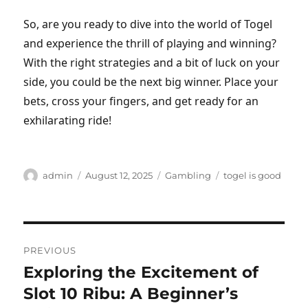
So, are you ready to dive into the world of Togel
and experience the thrill of playing and winning?
With the right strategies and a bit of luck on your
side, you could be the next big winner. Place your
bets, cross your fingers, and get ready for an
exhilarating ride!
Author
Posted
Categories
Tags
admin
August 12, 2025
Gambling
togel is good
on
Post
PREVIOUS
navigation
Exploring the Excitement of
Previous
post:
Slot 10 Ribu: A Beginner’s