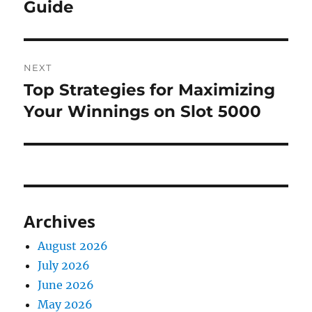
Guide
NEXT
Top Strategies for Maximizing
Next
post:
Your Winnings on Slot 5000
Archives
August 2026
July 2026
June 2026
May 2026