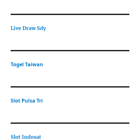
Live Draw Sdy
Togel Taiwan
Slot Pulsa Tri
Slot Indosat