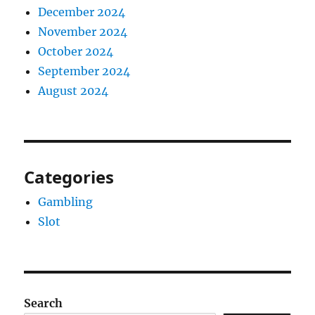
December 2024
November 2024
October 2024
September 2024
August 2024
Categories
Gambling
Slot
Search