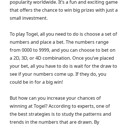
popularity worldwide. It’s a fun and exciting game
that offers the chance to win big prizes with just a
small investment.
To play Togel, all you need to do is choose a set of
numbers and place a bet. The numbers range
from 0000 to 9999, and you can choose to bet on
a 2D, 3D, or 4D combination. Once you’ve placed
your bet, all you have to do is wait for the draw to
see if your numbers come up. If they do, you
could be in for a big win!
But how can you increase your chances of
winning at Togel? According to experts, one of
the best strategies is to study the patterns and
trends in the numbers that are drawn. By