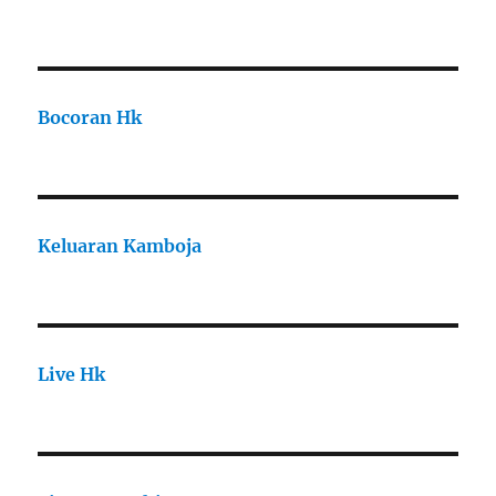
Bocoran Hk
Keluaran Kamboja
Live Hk