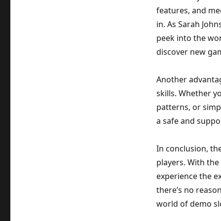
features, and me
in. As Sarah John
peek into the wor
discover new gam
Another advantag
skills. Whether y
patterns, or simp
a safe and suppo
In conclusion, the
players. With the
experience the ex
there’s no reason
world of demo slo