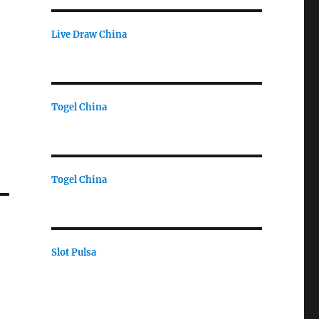
Live Draw China
Togel China
Togel China
Slot Pulsa