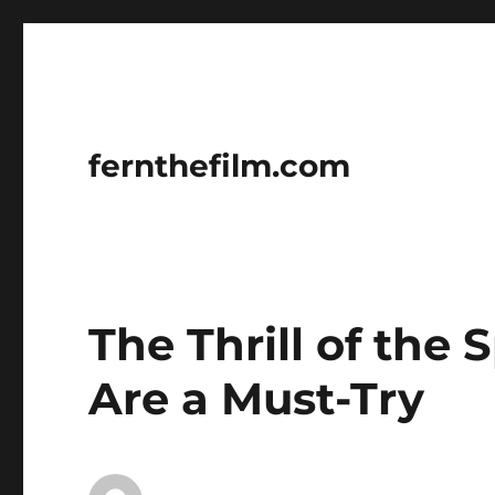
fernthefilm.com
The Thrill of the
Are a Must-Try