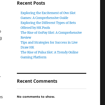
Recent Posts
Exploring the Excitement of Ovo Slot
Games: A Comprehensive Guide
Exploring the Different Types of Bets
Offered by HK Pools
o
The Rise of GoPay Slot: A Comprehensive
ng
Review
Tips and Strategies for Success in Live
Draw HK
The Rise of Pulsa Slot: A Trendy Online
Gaming Platform
r
Recent Comments
es
No comments to show.