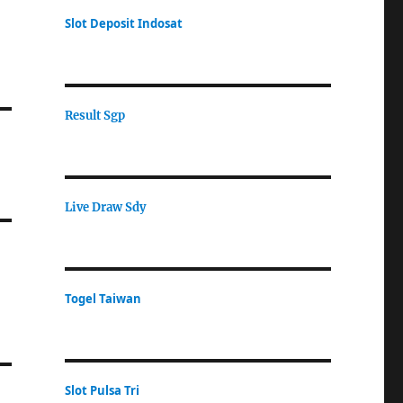
Slot Deposit Indosat
Result Sgp
Live Draw Sdy
Togel Taiwan
Slot Pulsa Tri