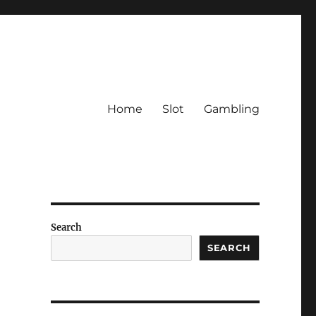
Home
Slot
Gambling
Search
SEARCH