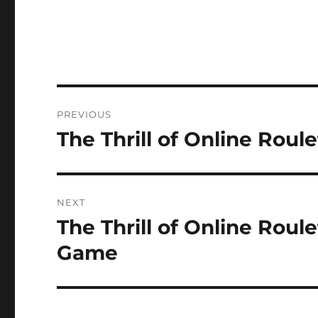
Post
PREVIOUS
navigation
The Thrill of Online Roul
Previous
post:
NEXT
The Thrill of Online Roule
Next
post:
Game