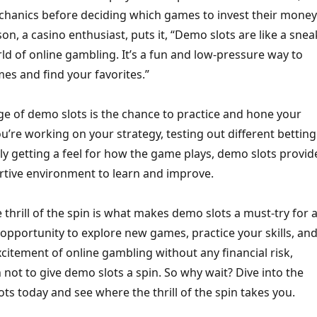
chanics before deciding which games to invest their money
son, a casino enthusiast, puts it, “Demo slots are like a snea
ld of online gambling. It’s a fun and low-pressure way to
es and find your favorites.”
e of demo slots is the chance to practice and hone your
ou’re working on your strategy, testing out different betting
ly getting a feel for how the game plays, demo slots provid
rtive environment to learn and improve.
 thrill of the spin is what makes demo slots a must-try for a
 opportunity to explore new games, practice your skills, an
citement of online gambling without any financial risk,
 not to give demo slots a spin. So why wait? Dive into the
ts today and see where the thrill of the spin takes you.