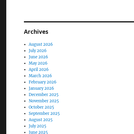
Archives
August 2026
July 2026
June 2026
May 2026
April 2026
March 2026
February 2026
January 2026
December 2025
November 2025
October 2025
September 2025
August 2025
July 2025
June 2025