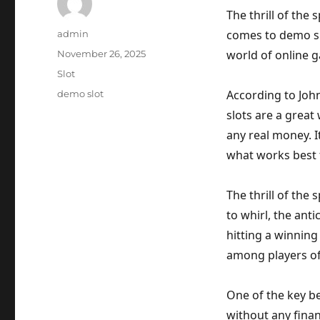
The thrill of the
Author
comes to demo sl
admin
Posted
world of online g
November 26, 2025
on
Categories
Slot
Tags
According to Joh
demo slot
slots are a great
any real money. It
what works best 
The thrill of the 
to whirl, the ant
hitting a winning
among players of 
One of the key be
without any finan