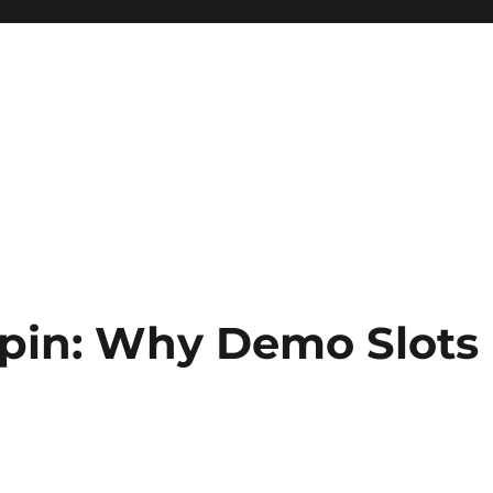
 Spin: Why Demo Slots