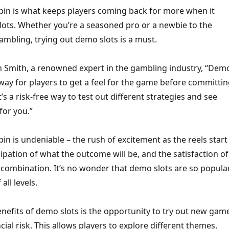
 spin is what keeps players coming back for more when it
ots. Whether you’re a seasoned pro or a newbie to the
ambling, trying out demo slots is a must.
n Smith, a renowned expert in the gambling industry, “Dem
 way for players to get a feel for the game before committi
’s a risk-free way to test out different strategies and see
for you.”
spin is undeniable – the rush of excitement as the reels start
icipation of what the outcome will be, and the satisfaction of
 combination. It’s no wonder that demo slots are so popula
all levels.
nefits of demo slots is the opportunity to try out new gam
cial risk. This allows players to explore different themes,