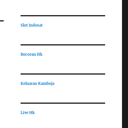
Slot Indosat
Bocoran Hk
Keluaran Kamboja
Live Hk