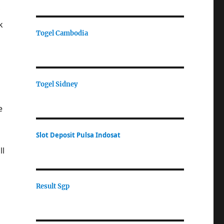
k
Togel Cambodia
Togel Sidney
e
Slot Deposit Pulsa Indosat
ll
d
Result Sgp