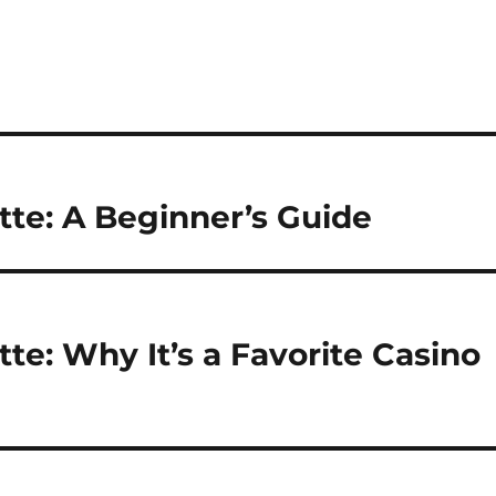
ette: A Beginner’s Guide
tte: Why It’s a Favorite Casino