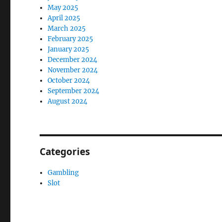
May 2025
April 2025
March 2025
February 2025
January 2025
December 2024
November 2024
October 2024
September 2024
August 2024
Categories
Gambling
Slot