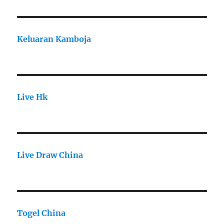
Keluaran Kamboja
Live Hk
Live Draw China
Togel China