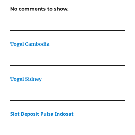
No comments to show.
Togel Cambodia
Togel Sidney
Slot Deposit Pulsa Indosat