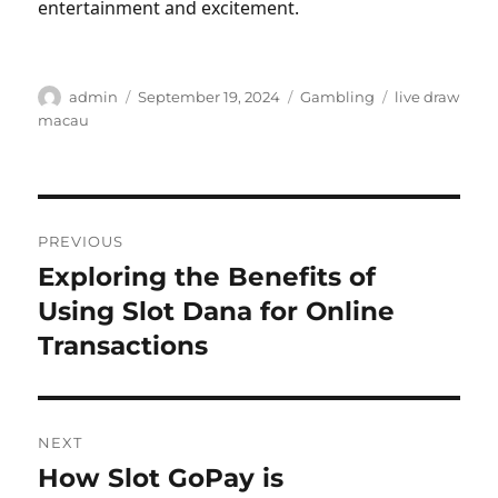
entertainment and excitement.
Author
Posted
Categories
Tags
admin
September 19, 2024
Gambling
live draw
on
macau
Post
PREVIOUS
navigation
Exploring the Benefits of
Previous
post:
Using Slot Dana for Online
Transactions
NEXT
How Slot GoPay is
Next