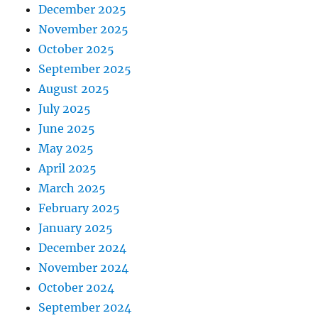
December 2025
November 2025
October 2025
September 2025
August 2025
July 2025
June 2025
May 2025
April 2025
March 2025
February 2025
January 2025
December 2024
November 2024
October 2024
September 2024