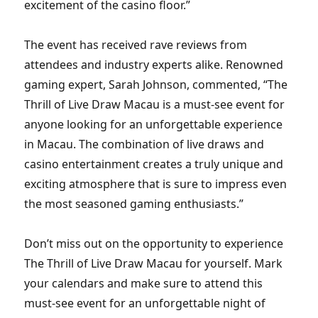
excitement of the casino floor.”
The event has received rave reviews from
attendees and industry experts alike. Renowned
gaming expert, Sarah Johnson, commented, “The
Thrill of Live Draw Macau is a must-see event for
anyone looking for an unforgettable experience
in Macau. The combination of live draws and
casino entertainment creates a truly unique and
exciting atmosphere that is sure to impress even
the most seasoned gaming enthusiasts.”
Don’t miss out on the opportunity to experience
The Thrill of Live Draw Macau for yourself. Mark
your calendars and make sure to attend this
must-see event for an unforgettable night of