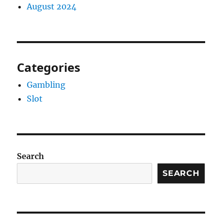
August 2024
Categories
Gambling
Slot
Search
SEARCH