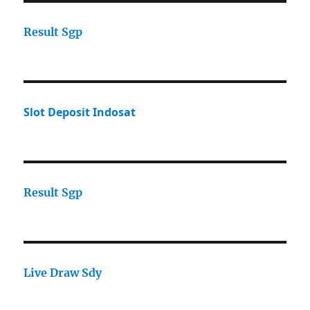
Result Sgp
Slot Deposit Indosat
Result Sgp
Live Draw Sdy