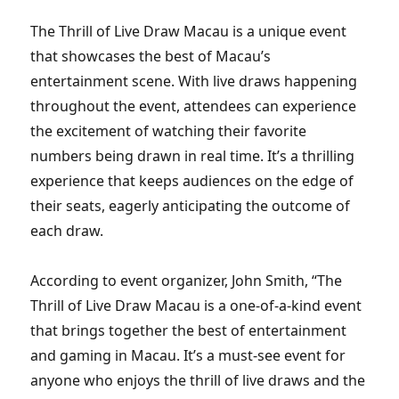
The Thrill of Live Draw Macau is a unique event
that showcases the best of Macau’s
entertainment scene. With live draws happening
throughout the event, attendees can experience
the excitement of watching their favorite
numbers being drawn in real time. It’s a thrilling
experience that keeps audiences on the edge of
their seats, eagerly anticipating the outcome of
each draw.
According to event organizer, John Smith, “The
Thrill of Live Draw Macau is a one-of-a-kind event
that brings together the best of entertainment
and gaming in Macau. It’s a must-see event for
anyone who enjoys the thrill of live draws and the