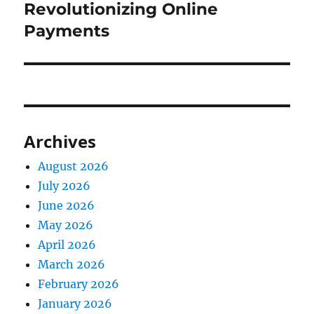
post:
Revolutionizing Online
Payments
Archives
August 2026
July 2026
June 2026
May 2026
April 2026
March 2026
February 2026
January 2026