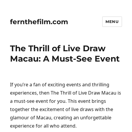
fernthefilm.com
MENU
The Thrill of Live Draw
Macau: A Must-See Event
If you’re a fan of exciting events and thrilling
experiences, then The Thrill of Live Draw Macau is
a must-see event for you. This event brings
together the excitement of live draws with the
glamour of Macau, creating an unforgettable
experience for all who attend.