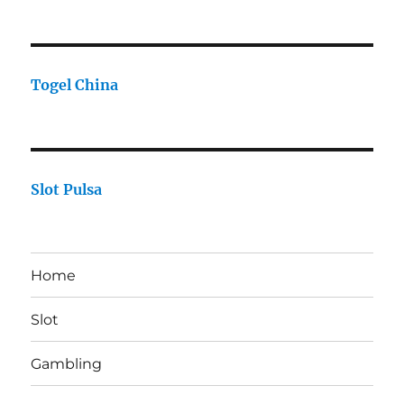
Togel China
Slot Pulsa
Home
Slot
Gambling