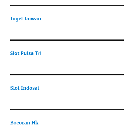
Togel Taiwan
Slot Pulsa Tri
Slot Indosat
Bocoran Hk