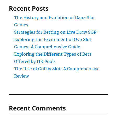
Recent Posts
The History and Evolution of Dana Slot
Games
Strategies for Betting on Live Draw SGP
Exploring the Excitement of Ovo Slot
Games: A Comprehensive Guide
Exploring the Different Types of Bets
Offered by HK Pools
The Rise of GoPay Slot: A Comprehensive
Review
Recent Comments