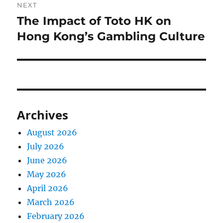
NEXT
The Impact of Toto HK on
Next
post:
Hong Kong’s Gambling Culture
Archives
August 2026
July 2026
June 2026
May 2026
April 2026
March 2026
February 2026