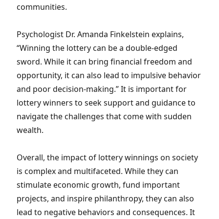
communities.
Psychologist Dr. Amanda Finkelstein explains,
“Winning the lottery can be a double-edged
sword. While it can bring financial freedom and
opportunity, it can also lead to impulsive behavior
and poor decision-making.” It is important for
lottery winners to seek support and guidance to
navigate the challenges that come with sudden
wealth.
Overall, the impact of lottery winnings on society
is complex and multifaceted. While they can
stimulate economic growth, fund important
projects, and inspire philanthropy, they can also
lead to negative behaviors and consequences. It