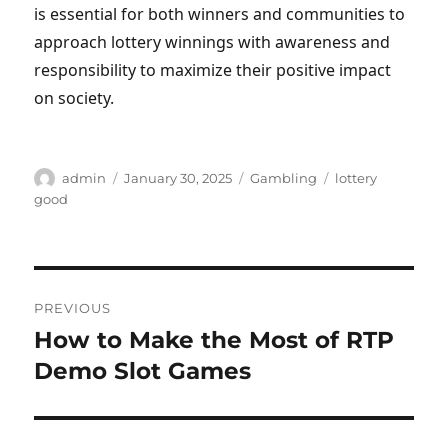
is essential for both winners and communities to
approach lottery winnings with awareness and
responsibility to maximize their positive impact
on society.
Author
Posted
Categories
Tags
admin
January 30, 2025
Gambling
lottery
on
good
Post
PREVIOUS
navigation
How to Make the Most of RTP
Previous
post:
Demo Slot Games