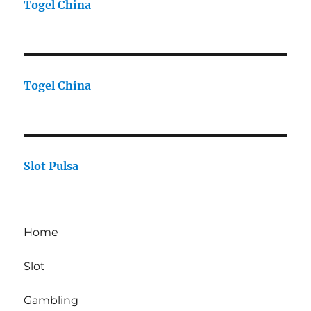
Togel China
Togel China
Slot Pulsa
Home
Slot
Gambling