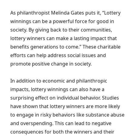
As philanthropist Melinda Gates puts it, “Lottery
winnings can be a powerful force for good in
society. By giving back to their communities,
lottery winners can make a lasting impact that
benefits generations to come.” These charitable
efforts can help address social issues and
promote positive change in society.
In addition to economic and philanthropic
impacts, lottery winnings can also have a
surprising effect on individual behavior. Studies
have shown that lottery winners are more likely
to engage in risky behaviors like substance abuse
and overspending. This can lead to negative
consequences for both the winners and their