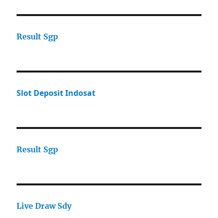
Result Sgp
Slot Deposit Indosat
Result Sgp
Live Draw Sdy