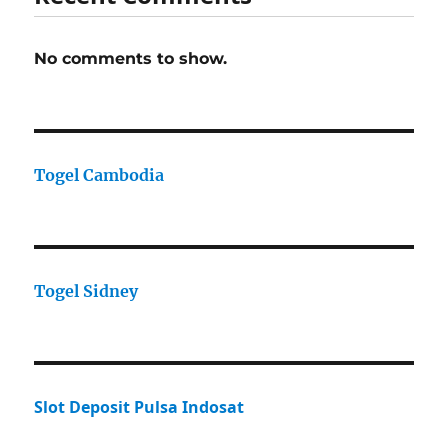
No comments to show.
Togel Cambodia
Togel Sidney
Slot Deposit Pulsa Indosat