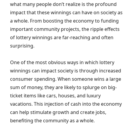
what many people don’t realize is the profound
impact that these winnings can have on society as
a whole. From boosting the economy to funding
important community projects, the ripple effects
of lottery winnings are far-reaching and often
surprising.
One of the most obvious ways in which lottery
winnings can impact society is through increased
consumer spending. When someone wins a large
sum of money, they are likely to splurge on big-
ticket items like cars, houses, and luxury
vacations. This injection of cash into the economy
can help stimulate growth and create jobs,
benefiting the community as a whole.