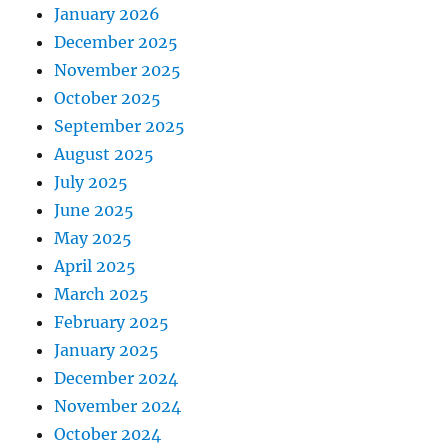
January 2026
December 2025
November 2025
October 2025
September 2025
August 2025
July 2025
June 2025
May 2025
April 2025
March 2025
February 2025
January 2025
December 2024
November 2024
October 2024