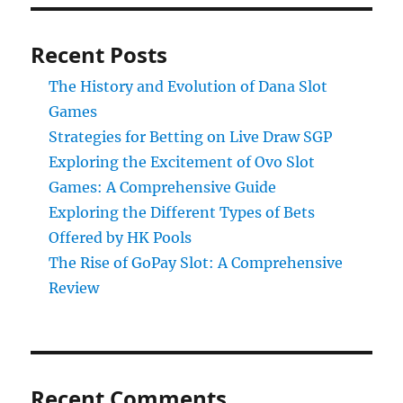
Recent Posts
The History and Evolution of Dana Slot
Games
Strategies for Betting on Live Draw SGP
Exploring the Excitement of Ovo Slot
Games: A Comprehensive Guide
Exploring the Different Types of Bets
Offered by HK Pools
The Rise of GoPay Slot: A Comprehensive
Review
Recent Comments