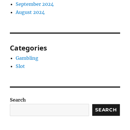
September 2024
August 2024
Categories
Gambling
Slot
Search
SEARCH