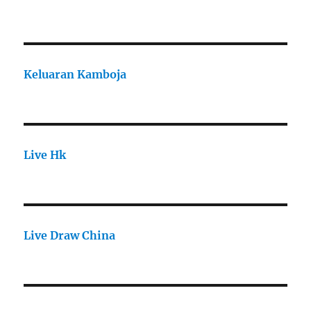
Keluaran Kamboja
Live Hk
Live Draw China