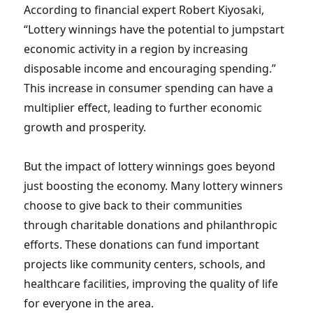
According to financial expert Robert Kiyosaki,
“Lottery winnings have the potential to jumpstart
economic activity in a region by increasing
disposable income and encouraging spending.”
This increase in consumer spending can have a
multiplier effect, leading to further economic
growth and prosperity.
But the impact of lottery winnings goes beyond
just boosting the economy. Many lottery winners
choose to give back to their communities
through charitable donations and philanthropic
efforts. These donations can fund important
projects like community centers, schools, and
healthcare facilities, improving the quality of life
for everyone in the area.