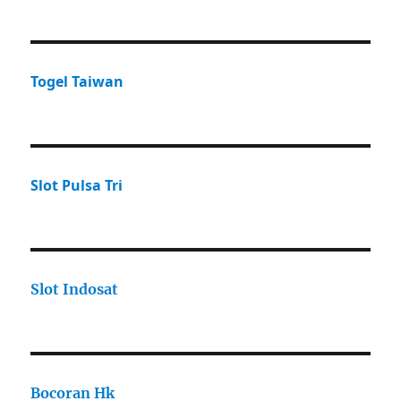
Togel Taiwan
Slot Pulsa Tri
Slot Indosat
Bocoran Hk