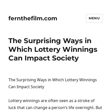
fernthefilm.com
MENU
The Surprising Ways in
Which Lottery Winnings
Can Impact Society
The Surprising Ways in Which Lottery Winnings
Can Impact Society
Lottery winnings are often seen as a stroke of
luck that can change a person’s life overnight. But