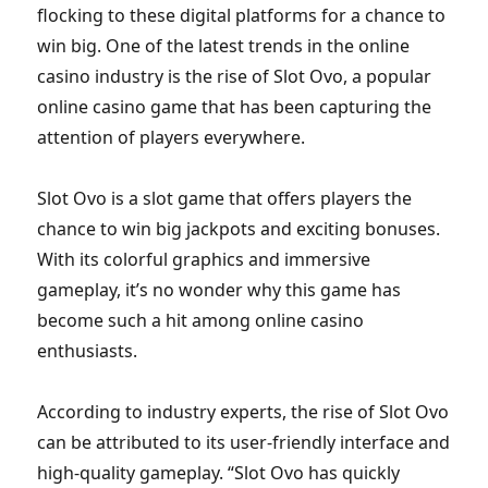
flocking to these digital platforms for a chance to
win big. One of the latest trends in the online
casino industry is the rise of Slot Ovo, a popular
online casino game that has been capturing the
attention of players everywhere.
Slot Ovo is a slot game that offers players the
chance to win big jackpots and exciting bonuses.
With its colorful graphics and immersive
gameplay, it’s no wonder why this game has
become such a hit among online casino
enthusiasts.
According to industry experts, the rise of Slot Ovo
can be attributed to its user-friendly interface and
high-quality gameplay. “Slot Ovo has quickly