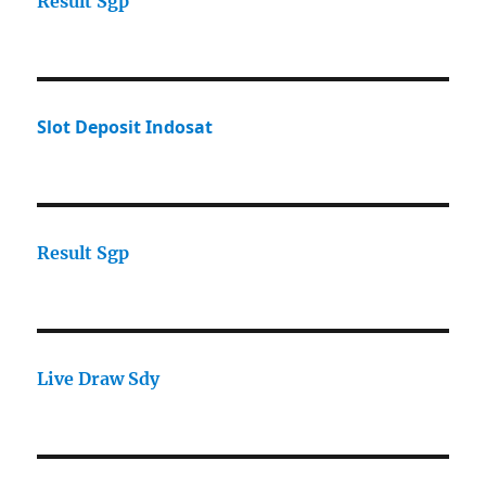
Result Sgp
Slot Deposit Indosat
Result Sgp
Live Draw Sdy