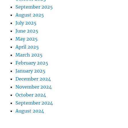
September 2025
August 2025
July 2025
June 2025
May 2025
April 2025
March 2025
February 2025
January 2025
December 2024
November 2024
October 2024
September 2024
August 2024