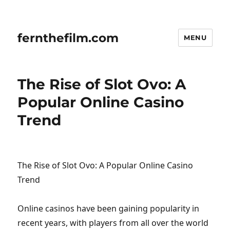
fernthefilm.com
MENU
The Rise of Slot Ovo: A
Popular Online Casino
Trend
The Rise of Slot Ovo: A Popular Online Casino
Trend
Online casinos have been gaining popularity in
recent years, with players from all over the world