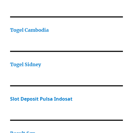
Togel Cambodia
Togel Sidney
Slot Deposit Pulsa Indosat