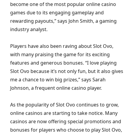
become one of the most popular online casino
games due to its engaging gameplay and
rewarding payouts,” says John Smith, a gaming
industry analyst.
Players have also been raving about Slot Ovo,
with many praising the game for its exciting
features and generous bonuses. “I love playing
Slot Ovo because it’s not only fun, but it also gives
me a chance to win big prizes,” says Sarah
Johnson, a frequent online casino player.
As the popularity of Slot Ovo continues to grow,
online casinos are starting to take notice. Many
casinos are now offering special promotions and
bonuses for players who choose to play Slot Ovo,