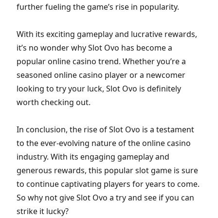
further fueling the game’s rise in popularity.
With its exciting gameplay and lucrative rewards,
it’s no wonder why Slot Ovo has become a
popular online casino trend. Whether you’re a
seasoned online casino player or a newcomer
looking to try your luck, Slot Ovo is definitely
worth checking out.
In conclusion, the rise of Slot Ovo is a testament
to the ever-evolving nature of the online casino
industry. With its engaging gameplay and
generous rewards, this popular slot game is sure
to continue captivating players for years to come.
So why not give Slot Ovo a try and see if you can
strike it lucky?