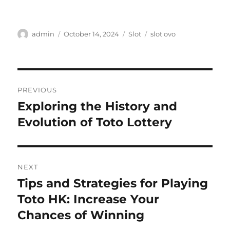
Author
Posted
Categories
Tags
admin
October 14, 2024
Slot
slot ovo
on
Post
PREVIOUS
navigation
Exploring the History and
Previous
post:
Evolution of Toto Lottery
NEXT
Tips and Strategies for Playing
Next
post:
Toto HK: Increase Your
Chances of Winning