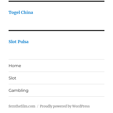
Togel China
Slot Pulsa
Home
Slot
Gambling
fernthefilm.com
Proudly powered by WordPress