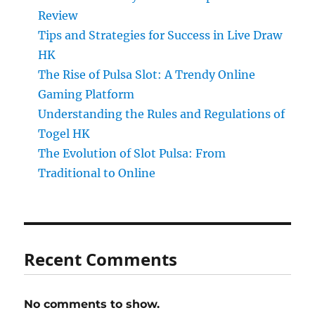
Review
Tips and Strategies for Success in Live Draw
HK
The Rise of Pulsa Slot: A Trendy Online
Gaming Platform
Understanding the Rules and Regulations of
Togel HK
The Evolution of Slot Pulsa: From
Traditional to Online
Recent Comments
No comments to show.