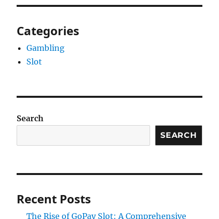
Categories
Gambling
Slot
Search
SEARCH
Recent Posts
The Rise of GoPay Slot: A Comprehensive