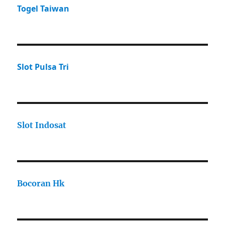
Togel Taiwan
Slot Pulsa Tri
Slot Indosat
Bocoran Hk