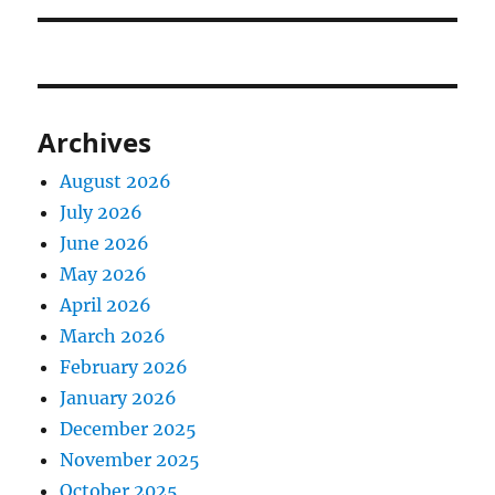
Archives
August 2026
July 2026
June 2026
May 2026
April 2026
March 2026
February 2026
January 2026
December 2025
November 2025
October 2025