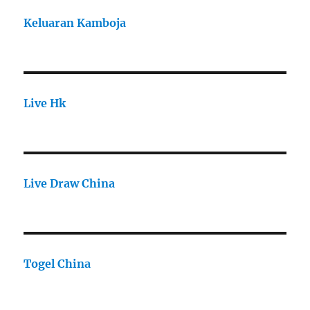
Keluaran Kamboja
Live Hk
Live Draw China
Togel China