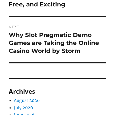
Free, and Exciting
NEXT
Why Slot Pragmatic Demo
Next
post:
Games are Taking the Online
Casino World by Storm
Archives
August 2026
July 2026
June 2026