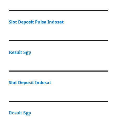
Slot Deposit Pulsa Indosat
Result Sgp
Slot Deposit Indosat
Result Sgp