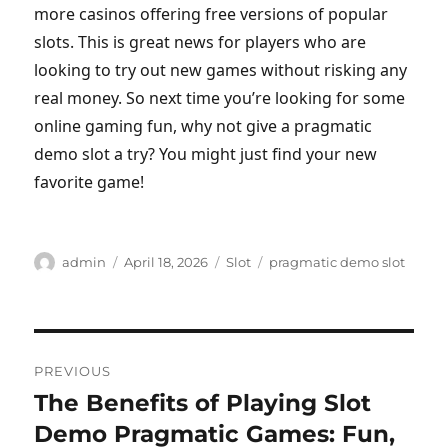
more casinos offering free versions of popular
slots. This is great news for players who are
looking to try out new games without risking any
real money. So next time you’re looking for some
online gaming fun, why not give a pragmatic
demo slot a try? You might just find your new
favorite game!
Author
Posted
Categories
Tags
admin
April 18, 2026
Slot
pragmatic demo slot
on
Post
PREVIOUS
navigation
The Benefits of Playing Slot
Previous
post:
Demo Pragmatic Games: Fun,