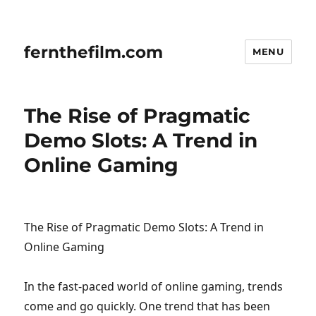
fernthefilm.com
MENU
The Rise of Pragmatic
Demo Slots: A Trend in
Online Gaming
The Rise of Pragmatic Demo Slots: A Trend in
Online Gaming
In the fast-paced world of online gaming, trends
come and go quickly. One trend that has been