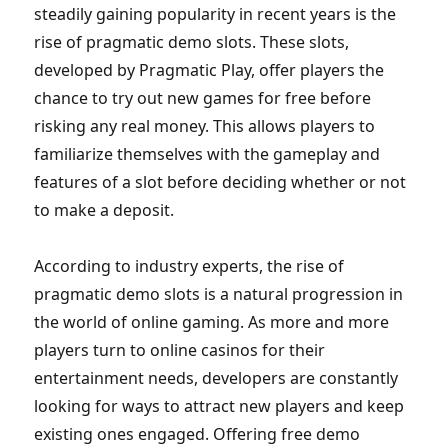
steadily gaining popularity in recent years is the
rise of pragmatic demo slots. These slots,
developed by Pragmatic Play, offer players the
chance to try out new games for free before
risking any real money. This allows players to
familiarize themselves with the gameplay and
features of a slot before deciding whether or not
to make a deposit.
According to industry experts, the rise of
pragmatic demo slots is a natural progression in
the world of online gaming. As more and more
players turn to online casinos for their
entertainment needs, developers are constantly
looking for ways to attract new players and keep
existing ones engaged. Offering free demo