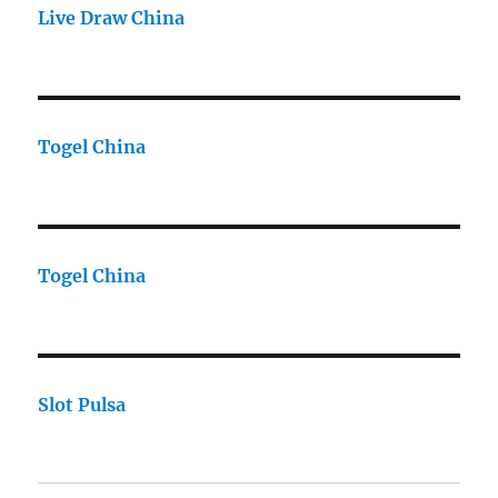
Live Draw China
Togel China
Togel China
Slot Pulsa