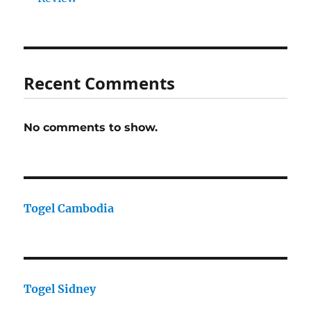
Recent Comments
No comments to show.
Togel Cambodia
Togel Sidney