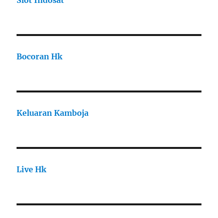
Slot Indosat
Bocoran Hk
Keluaran Kamboja
Live Hk