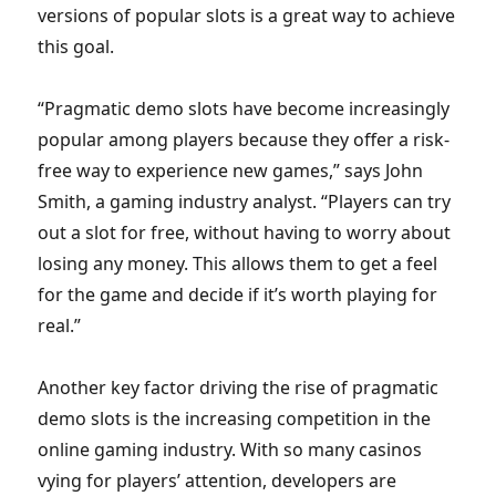
versions of popular slots is a great way to achieve
this goal.
“Pragmatic demo slots have become increasingly
popular among players because they offer a risk-
free way to experience new games,” says John
Smith, a gaming industry analyst. “Players can try
out a slot for free, without having to worry about
losing any money. This allows them to get a feel
for the game and decide if it’s worth playing for
real.”
Another key factor driving the rise of pragmatic
demo slots is the increasing competition in the
online gaming industry. With so many casinos
vying for players’ attention, developers are