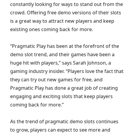
constantly looking for ways to stand out from the
crowd. Offering free demo versions of their slots
is a great way to attract new players and keep
existing ones coming back for more.
“Pragmatic Play has been at the forefront of the
demo slot trend, and their games have been a
huge hit with players,” says Sarah Johnson, a
gaming industry insider. “Players love the fact that
they can try out new games for free, and
Pragmatic Play has done a great job of creating
engaging and exciting slots that keep players
coming back for more.”
As the trend of pragmatic demo slots continues
to grow, players can expect to see more and