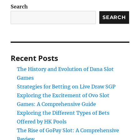
Search
SEARCH
Recent Posts
The History and Evolution of Dana Slot
Games
Strategies for Betting on Live Draw SGP
Exploring the Excitement of Ovo Slot
Games: A Comprehensive Guide
Exploring the Different Types of Bets
Offered by HK Pools
The Rise of GoPay Slot: A Comprehensive
Review