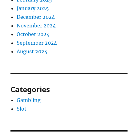
January 2025
December 2024
November 2024
October 2024
September 2024
August 2024
Categories
Gambling
Slot