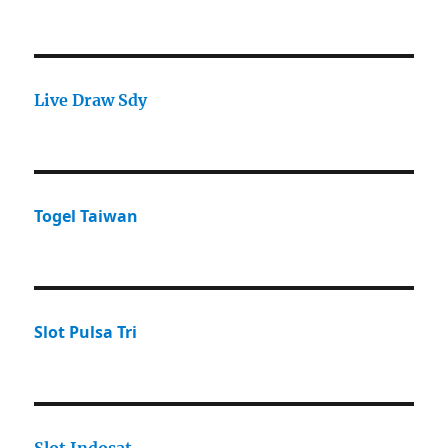
Live Draw Sdy
Togel Taiwan
Slot Pulsa Tri