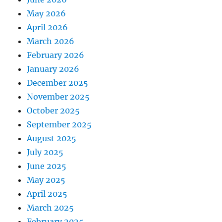
May 2026
April 2026
March 2026
February 2026
January 2026
December 2025
November 2025
October 2025
September 2025
August 2025
July 2025
June 2025
May 2025
April 2025
March 2025
February 2025