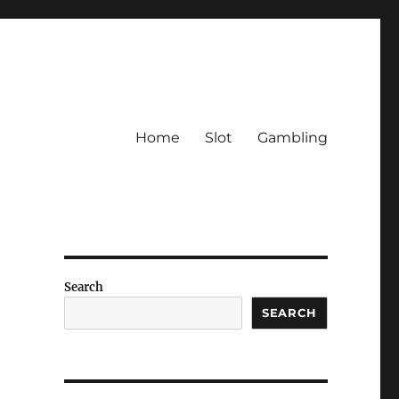
Home
Slot
Gambling
Search
SEARCH