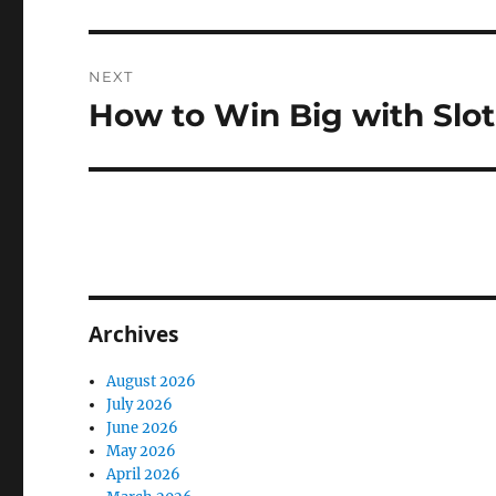
NEXT
How to Win Big with Slot
Next
post:
Archives
August 2026
July 2026
June 2026
May 2026
April 2026