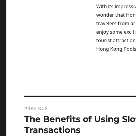
With its impressi
wonder that Hong
travelers from ar
enjoy some exciti
tourist attractio
Hong Kong Pools 
Post
PREVIOUS
navigation
The Benefits of Using Slo
Previous
post:
Transactions