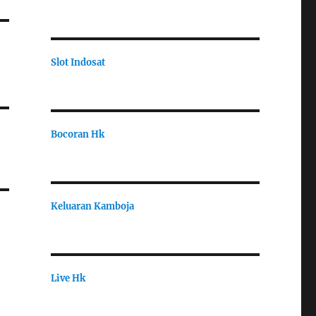
Slot Indosat
Bocoran Hk
Keluaran Kamboja
Live Hk