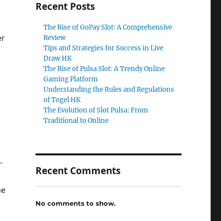
Recent Posts
The Rise of GoPay Slot: A Comprehensive
er
Review
Tips and Strategies for Success in Live
Draw HK
The Rise of Pulsa Slot: A Trendy Online
Gaming Platform
Understanding the Rules and Regulations
s
of Togel HK
The Evolution of Slot Pulsa: From
Traditional to Online
-
Recent Comments
me
No comments to show.