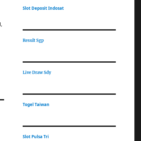
Slot Deposit Indosat
,
Result Sgp
Live Draw Sdy
Togel Taiwan
Slot Pulsa Tri