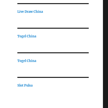
Live Draw China
Togel China
Togel China
Slot Pulsa