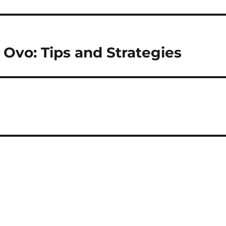
 Ovo: Tips and Strategies