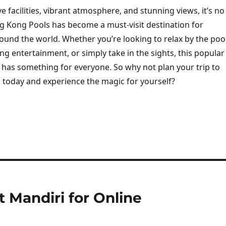
ve facilities, vibrant atmosphere, and stunning views, it’s no
 Kong Pools has become a must-visit destination for
ound the world. Whether you’re looking to relax by the pool
ng entertainment, or simply take in the sights, this popular
n has something for everyone. So why not plan your trip to
today and experience the magic for yourself?
t Mandiri for Online