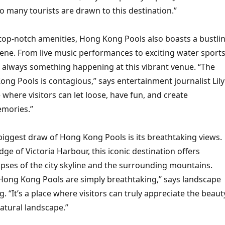
 many tourists are drawn to this destination.”
s top-notch amenities, Hong Kong Pools also boasts a bustli
ene. From live music performances to exciting water sport
 is always something happening at this vibrant venue. “The
ng Pools is contagious,” says entertainment journalist Lily
e where visitors can let loose, have fun, and create
emories.”
biggest draw of Hong Kong Pools is its breathtaking views.
dge of Victoria Harbour, this iconic destination offers
pses of the city skyline and the surrounding mountains.
Hong Kong Pools are simply breathtaking,” says landscape
g. “It’s a place where visitors can truly appreciate the beaut
atural landscape.”