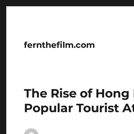
fernthefilm.com
The Rise of Hong
Popular Tourist A