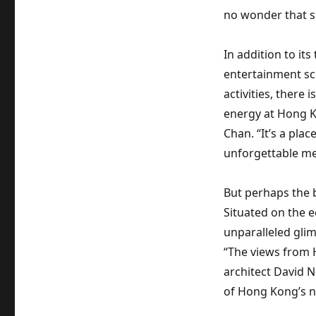
no wonder that so
In addition to it
entertainment sc
activities, there
energy at Hong Ko
Chan. “It’s a plac
unforgettable m
But perhaps the 
Situated on the e
unparalleled glim
“The views from 
architect David N
of Hong Kong’s n