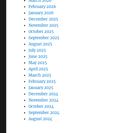
March 2026
February 2026
January 2026
December 2025
November 2025
October 2025
September 2025
August 2025
July 2025
June 2025
May 2025
April 2025
March 2025
February 2025
January 2025
December 2024
November 2024
October 2024
September 2024
August 2024