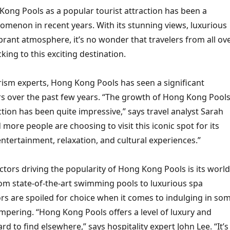
Kong Pools as a popular tourist attraction has been a
menon in recent years. With its stunning views, luxurious
brant atmosphere, it’s no wonder that travelers from all ov
king to this exciting destination.
rism experts, Hong Kong Pools has seen a significant
ors over the past few years. “The growth of Hong Kong Pool
action has been quite impressive,” says travel analyst Sarah
ore people are choosing to visit this iconic spot for its
ntertainment, relaxation, and cultural experiences.”
ctors driving the popularity of Hong Kong Pools is its world
 From state-of-the-art swimming pools to luxurious spa
ors are spoiled for choice when it comes to indulging in so
mpering. “Hong Kong Pools offers a level of luxury and
rd to find elsewhere,” says hospitality expert John Lee. “It’s