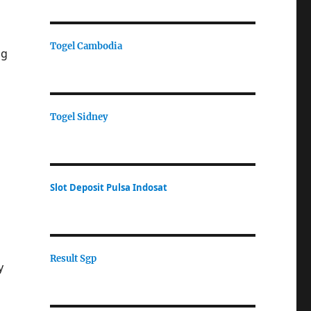
Togel Cambodia
ng
s
Togel Sidney
Slot Deposit Pulsa Indosat
Result Sgp
y