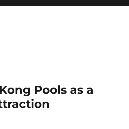
 Kong Pools as a
ttraction