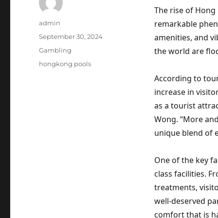
The rise of Hong 
Author
remarkable pheno
admin
Posted
amenities, and vi
September 30, 2024
on
Categories
the world are floc
Gambling
Tags
hongkong pools
According to tou
increase in visit
as a tourist attr
Wong. “More and m
unique blend of e
One of the key fa
class facilities.
treatments, visit
well-deserved pa
comfort that is ha