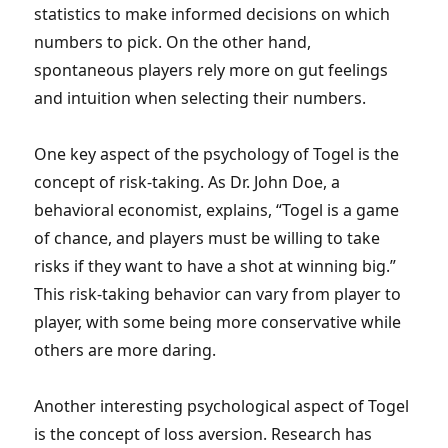
statistics to make informed decisions on which
numbers to pick. On the other hand,
spontaneous players rely more on gut feelings
and intuition when selecting their numbers.
One key aspect of the psychology of Togel is the
concept of risk-taking. As Dr. John Doe, a
behavioral economist, explains, “Togel is a game
of chance, and players must be willing to take
risks if they want to have a shot at winning big.”
This risk-taking behavior can vary from player to
player, with some being more conservative while
others are more daring.
Another interesting psychological aspect of Togel
is the concept of loss aversion. Research has