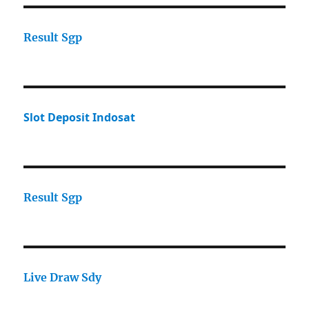
Result Sgp
Slot Deposit Indosat
Result Sgp
Live Draw Sdy