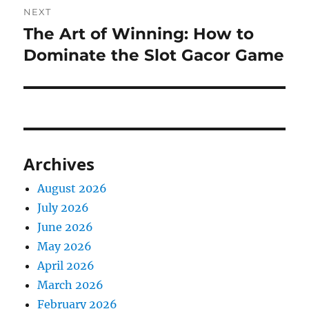
NEXT
The Art of Winning: How to
Next
post:
Dominate the Slot Gacor Game
Archives
August 2026
July 2026
June 2026
May 2026
April 2026
March 2026
February 2026