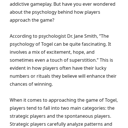
addictive gameplay. But have you ever wondered
about the psychology behind how players
approach the game?
According to psychologist Dr. Jane Smith, “The
psychology of Togel can be quite fascinating. It
involves a mix of excitement, hope, and
sometimes even a touch of superstition.” This is
evident in how players often have their lucky
numbers or rituals they believe will enhance their
chances of winning.
When it comes to approaching the game of Togel,
players tend to fall into two main categories: the
strategic players and the spontaneous players.
Strategic players carefully analyze patterns and