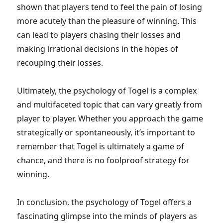
shown that players tend to feel the pain of losing
more acutely than the pleasure of winning. This
can lead to players chasing their losses and
making irrational decisions in the hopes of
recouping their losses.
Ultimately, the psychology of Togel is a complex
and multifaceted topic that can vary greatly from
player to player. Whether you approach the game
strategically or spontaneously, it’s important to
remember that Togel is ultimately a game of
chance, and there is no foolproof strategy for
winning.
In conclusion, the psychology of Togel offers a
fascinating glimpse into the minds of players as