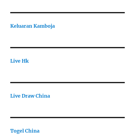
Keluaran Kamboja
Live Hk
Live Draw China
Togel China