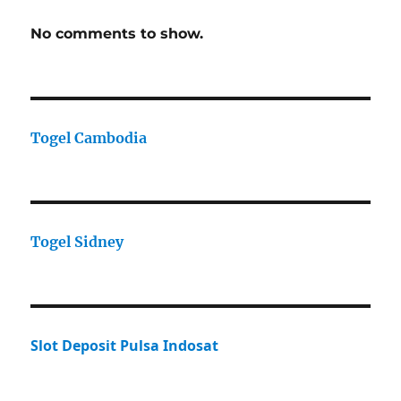
No comments to show.
Togel Cambodia
Togel Sidney
Slot Deposit Pulsa Indosat