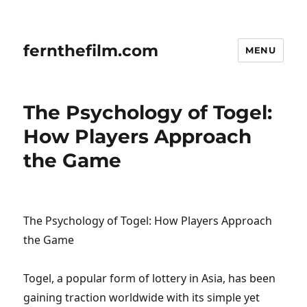
fernthefilm.com
MENU
The Psychology of Togel:
How Players Approach
the Game
The Psychology of Togel: How Players Approach
the Game
Togel, a popular form of lottery in Asia, has been
gaining traction worldwide with its simple yet