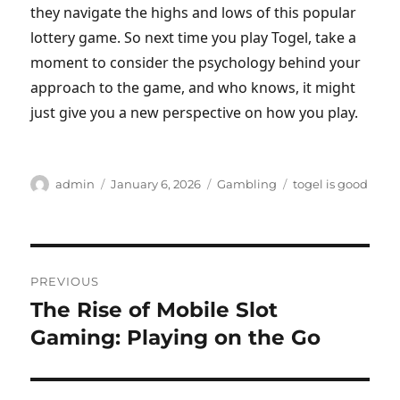
they navigate the highs and lows of this popular
lottery game. So next time you play Togel, take a
moment to consider the psychology behind your
approach to the game, and who knows, it might
just give you a new perspective on how you play.
Author
Posted
Categories
Tags
admin
January 6, 2026
Gambling
togel is good
on
Post
PREVIOUS
navigation
The Rise of Mobile Slot
Previous
post:
Gaming: Playing on the Go