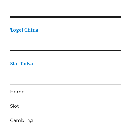
Togel China
Slot Pulsa
Home
Slot
Gambling