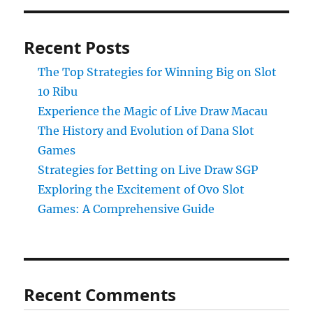
Recent Posts
The Top Strategies for Winning Big on Slot
10 Ribu
Experience the Magic of Live Draw Macau
The History and Evolution of Dana Slot
Games
Strategies for Betting on Live Draw SGP
Exploring the Excitement of Ovo Slot
Games: A Comprehensive Guide
Recent Comments