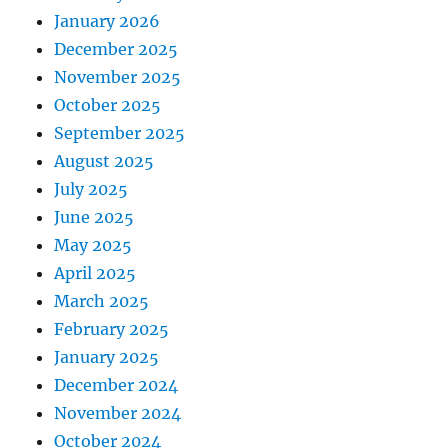
January 2026
December 2025
November 2025
October 2025
September 2025
August 2025
July 2025
June 2025
May 2025
April 2025
March 2025
February 2025
January 2025
December 2024
November 2024
October 2024