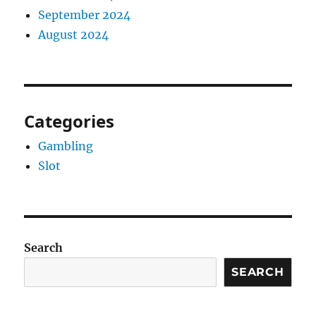
September 2024
August 2024
Categories
Gambling
Slot
Search
SEARCH