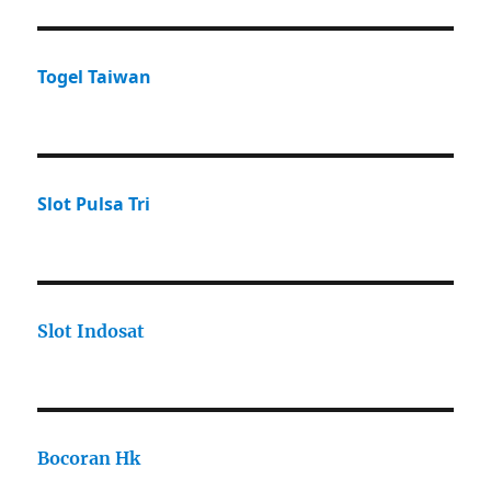
Togel Taiwan
Slot Pulsa Tri
Slot Indosat
Bocoran Hk