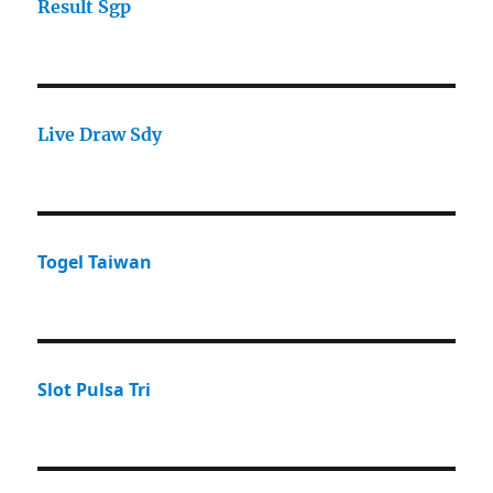
Result Sgp
Live Draw Sdy
Togel Taiwan
Slot Pulsa Tri