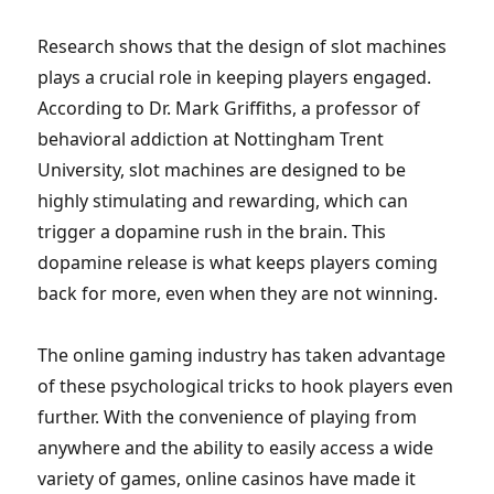
Research shows that the design of slot machines
plays a crucial role in keeping players engaged.
According to Dr. Mark Griffiths, a professor of
behavioral addiction at Nottingham Trent
University, slot machines are designed to be
highly stimulating and rewarding, which can
trigger a dopamine rush in the brain. This
dopamine release is what keeps players coming
back for more, even when they are not winning.
The online gaming industry has taken advantage
of these psychological tricks to hook players even
further. With the convenience of playing from
anywhere and the ability to easily access a wide
variety of games, online casinos have made it