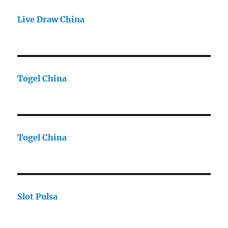
Live Draw China
Togel China
Togel China
Slot Pulsa