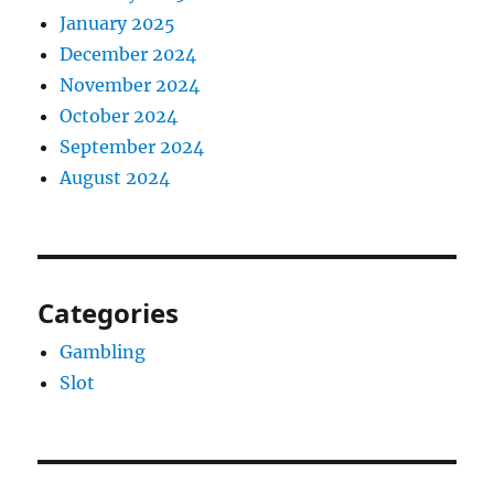
January 2025
December 2024
November 2024
October 2024
September 2024
August 2024
Categories
Gambling
Slot