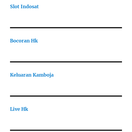
Slot Indosat
Bocoran Hk
Keluaran Kamboja
Live Hk