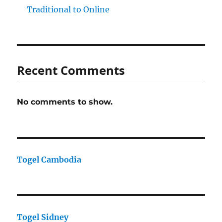
Traditional to Online
Recent Comments
No comments to show.
Togel Cambodia
Togel Sidney