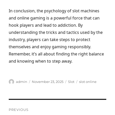
In conclusion, the psychology of slot machines
and online gaming is a powerful force that can
hook players and lead to addiction. By
understanding the tricks and tactics used by the
industry, players can take steps to protect
themselves and enjoy gaming responsibly.
Remember, it’s all about finding the right balance
and knowing when to step away.
Author
Posted
Categories
Tags
admin
November 23, 2025
Slot
slot online
on
Post
PREVIOUS