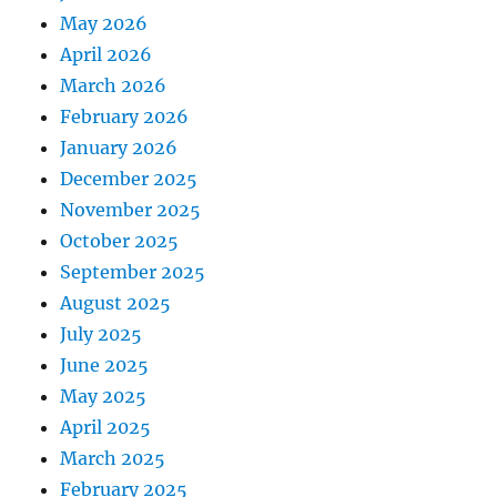
May 2026
April 2026
March 2026
February 2026
January 2026
December 2025
November 2025
October 2025
September 2025
August 2025
July 2025
June 2025
May 2025
April 2025
March 2025
February 2025