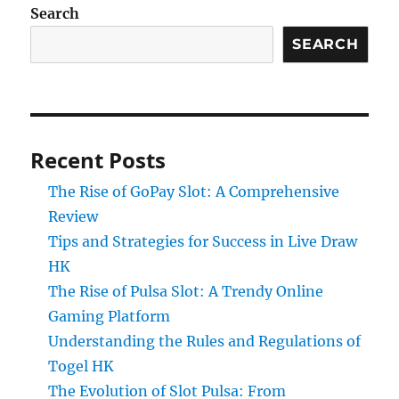
Search
SEARCH
Recent Posts
The Rise of GoPay Slot: A Comprehensive
Review
Tips and Strategies for Success in Live Draw
HK
The Rise of Pulsa Slot: A Trendy Online
Gaming Platform
Understanding the Rules and Regulations of
Togel HK
The Evolution of Slot Pulsa: From