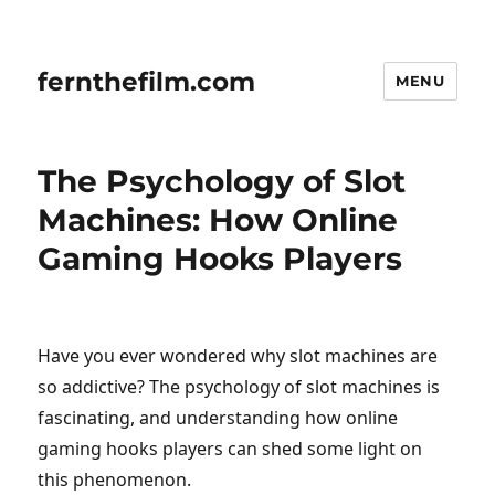
fernthefilm.com
MENU
The Psychology of Slot
Machines: How Online
Gaming Hooks Players
Have you ever wondered why slot machines are
so addictive? The psychology of slot machines is
fascinating, and understanding how online
gaming hooks players can shed some light on
this phenomenon.