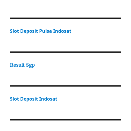
Slot Deposit Pulsa Indosat
Result Sgp
Slot Deposit Indosat