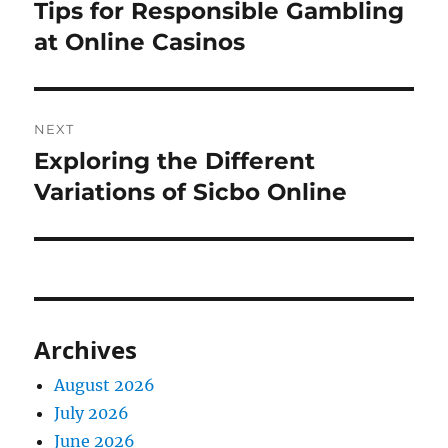
navigation
Tips for Responsible Gambling
Previous
post:
at Online Casinos
NEXT
Exploring the Different
Next
post:
Variations of Sicbo Online
Archives
August 2026
July 2026
June 2026