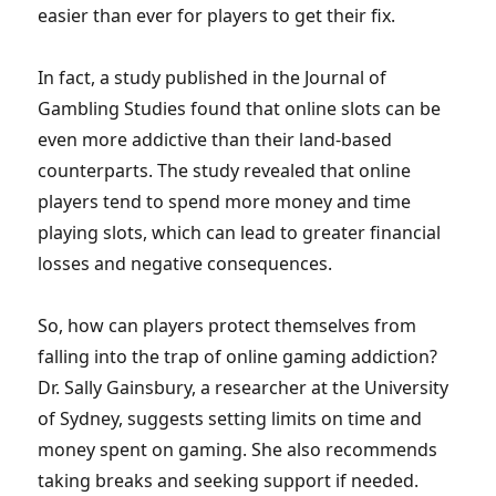
easier than ever for players to get their fix.
In fact, a study published in the Journal of
Gambling Studies found that online slots can be
even more addictive than their land-based
counterparts. The study revealed that online
players tend to spend more money and time
playing slots, which can lead to greater financial
losses and negative consequences.
So, how can players protect themselves from
falling into the trap of online gaming addiction?
Dr. Sally Gainsbury, a researcher at the University
of Sydney, suggests setting limits on time and
money spent on gaming. She also recommends
taking breaks and seeking support if needed.