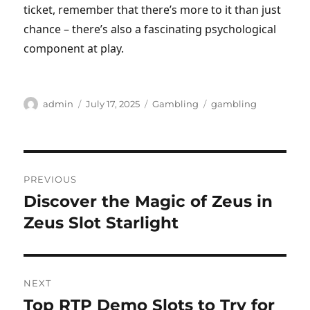
ticket, remember that there’s more to it than just
chance – there’s also a fascinating psychological
component at play.
Author
Posted
Categories
Tags
admin
July 17, 2025
Gambling
gambling
on
Post
PREVIOUS
navigation
Discover the Magic of Zeus in
Previous
post:
Zeus Slot Starlight
NEXT
Top RTP Demo Slots to Try for
Next