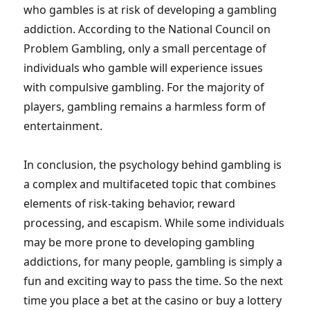
who gambles is at risk of developing a gambling
addiction. According to the National Council on
Problem Gambling, only a small percentage of
individuals who gamble will experience issues
with compulsive gambling. For the majority of
players, gambling remains a harmless form of
entertainment.
In conclusion, the psychology behind gambling is
a complex and multifaceted topic that combines
elements of risk-taking behavior, reward
processing, and escapism. While some individuals
may be more prone to developing gambling
addictions, for many people, gambling is simply a
fun and exciting way to pass the time. So the next
time you place a bet at the casino or buy a lottery