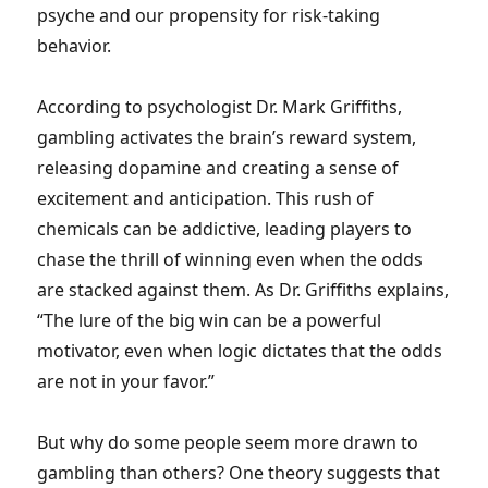
psyche and our propensity for risk-taking
behavior.
According to psychologist Dr. Mark Griffiths,
gambling activates the brain’s reward system,
releasing dopamine and creating a sense of
excitement and anticipation. This rush of
chemicals can be addictive, leading players to
chase the thrill of winning even when the odds
are stacked against them. As Dr. Griffiths explains,
“The lure of the big win can be a powerful
motivator, even when logic dictates that the odds
are not in your favor.”
But why do some people seem more drawn to
gambling than others? One theory suggests that