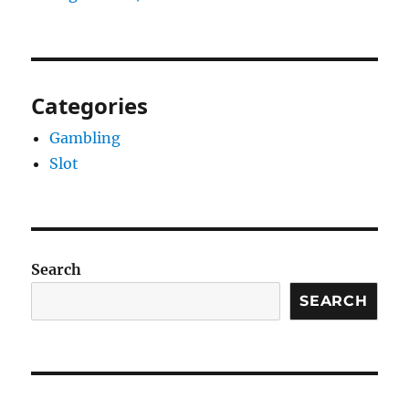
Categories
Gambling
Slot
Search
SEARCH