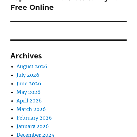
post:
Free Online
Archives
August 2026
July 2026
June 2026
May 2026
April 2026
March 2026
February 2026
January 2026
December 2025