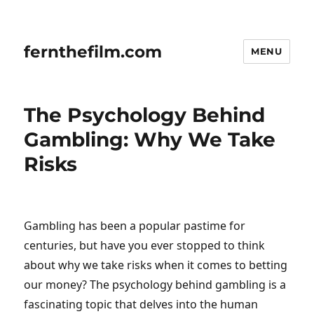
fernthefilm.com
MENU
The Psychology Behind
Gambling: Why We Take
Risks
Gambling has been a popular pastime for
centuries, but have you ever stopped to think
about why we take risks when it comes to betting
our money? The psychology behind gambling is a
fascinating topic that delves into the human