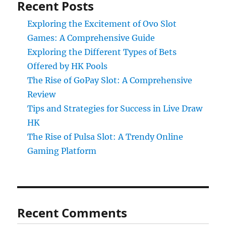
Recent Posts
Exploring the Excitement of Ovo Slot
Games: A Comprehensive Guide
Exploring the Different Types of Bets
Offered by HK Pools
The Rise of GoPay Slot: A Comprehensive
Review
Tips and Strategies for Success in Live Draw
HK
The Rise of Pulsa Slot: A Trendy Online
Gaming Platform
Recent Comments