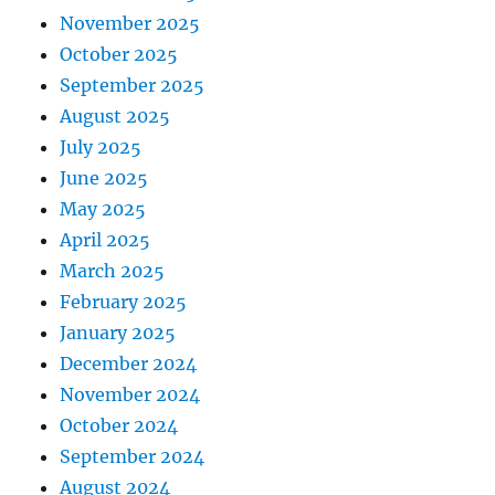
November 2025
October 2025
September 2025
August 2025
July 2025
June 2025
May 2025
April 2025
March 2025
February 2025
January 2025
December 2024
November 2024
October 2024
September 2024
August 2024