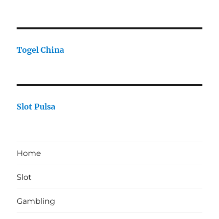
Togel China
Slot Pulsa
Home
Slot
Gambling