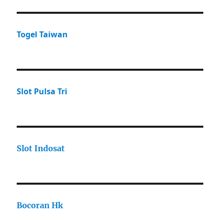
Togel Taiwan
Slot Pulsa Tri
Slot Indosat
Bocoran Hk