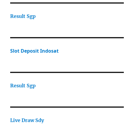
Result Sgp
Slot Deposit Indosat
Result Sgp
Live Draw Sdy