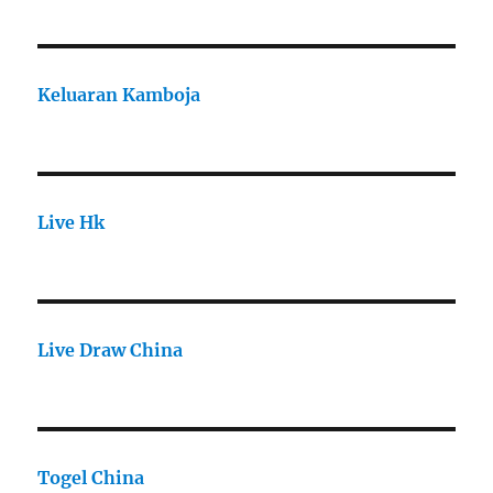
Keluaran Kamboja
Live Hk
Live Draw China
Togel China