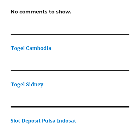
No comments to show.
Togel Cambodia
Togel Sidney
Slot Deposit Pulsa Indosat