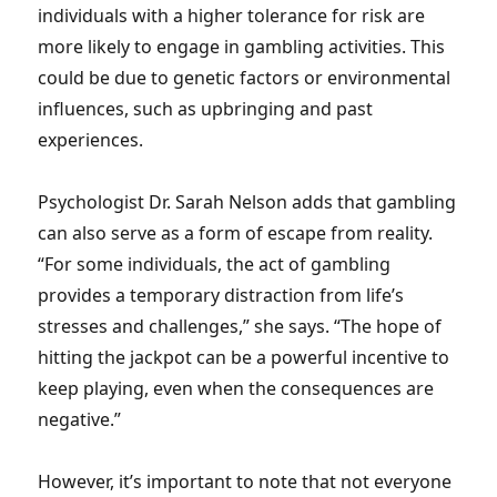
individuals with a higher tolerance for risk are
more likely to engage in gambling activities. This
could be due to genetic factors or environmental
influences, such as upbringing and past
experiences.
Psychologist Dr. Sarah Nelson adds that gambling
can also serve as a form of escape from reality.
“For some individuals, the act of gambling
provides a temporary distraction from life’s
stresses and challenges,” she says. “The hope of
hitting the jackpot can be a powerful incentive to
keep playing, even when the consequences are
negative.”
However, it’s important to note that not everyone