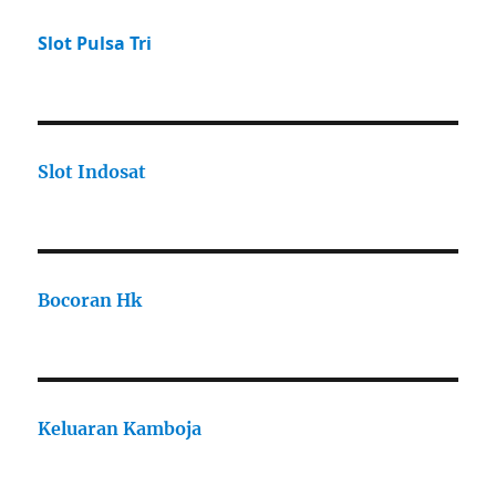
Slot Pulsa Tri
Slot Indosat
Bocoran Hk
Keluaran Kamboja