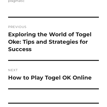
on
pragmatic
Post
PREVIOUS
navigation
Exploring the World of Togel
Previous
post:
Oke: Tips and Strategies for
Success
NEXT
How to Play Togel OK Online
Next
post: