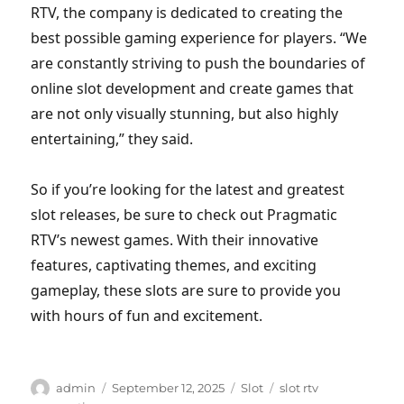
RTV, the company is dedicated to creating the
best possible gaming experience for players. “We
are constantly striving to push the boundaries of
online slot development and create games that
are not only visually stunning, but also highly
entertaining,” they said.
So if you’re looking for the latest and greatest
slot releases, be sure to check out Pragmatic
RTV’s newest games. With their innovative
features, captivating themes, and exciting
gameplay, these slots are sure to provide you
with hours of fun and excitement.
Author
Posted
Categories
Tags
admin
September 12, 2025
Slot
slot rtv