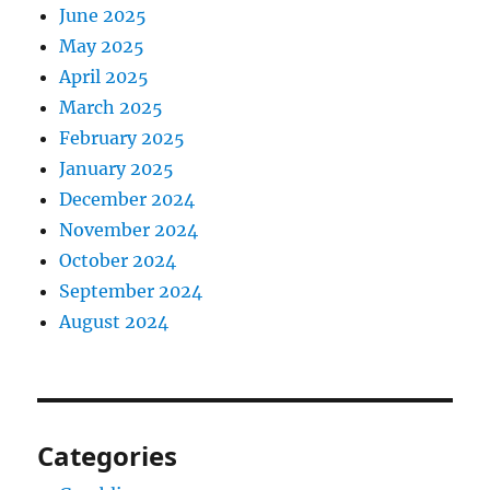
June 2025
May 2025
April 2025
March 2025
February 2025
January 2025
December 2024
November 2024
October 2024
September 2024
August 2024
Categories