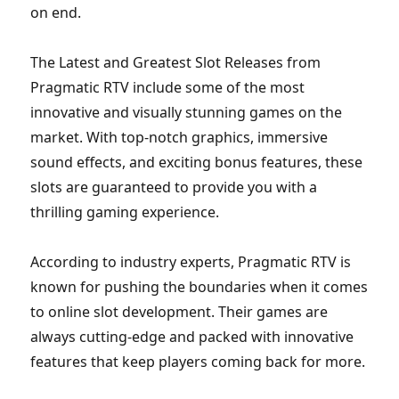
on end.
The Latest and Greatest Slot Releases from
Pragmatic RTV include some of the most
innovative and visually stunning games on the
market. With top-notch graphics, immersive
sound effects, and exciting bonus features, these
slots are guaranteed to provide you with a
thrilling gaming experience.
According to industry experts, Pragmatic RTV is
known for pushing the boundaries when it comes
to online slot development. Their games are
always cutting-edge and packed with innovative
features that keep players coming back for more.