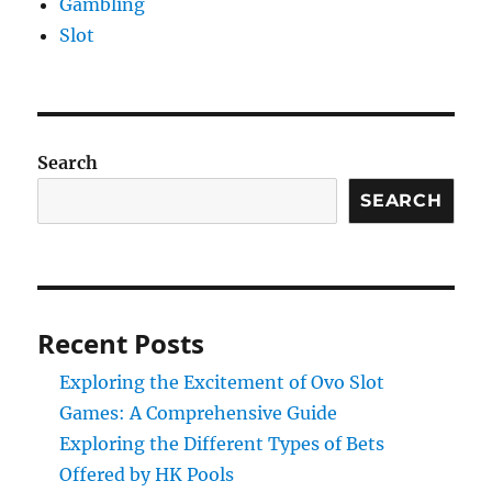
Gambling
Slot
Search
SEARCH
Recent Posts
Exploring the Excitement of Ovo Slot
Games: A Comprehensive Guide
Exploring the Different Types of Bets
Offered by HK Pools