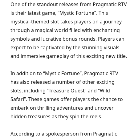
One of the standout releases from Pragmatic RTV
is their latest game, “Mystic Fortune”. This
mystical-themed slot takes players on a journey
through a magical world filled with enchanting
symbols and lucrative bonus rounds. Players can
expect to be captivated by the stunning visuals
and immersive gameplay of this exciting new title.
In addition to “Mystic Fortune”, Pragmatic RTV
has also released a number of other exciting
slots, including “Treasure Quest” and “Wild
Safari”. These games offer players the chance to
embark on thrilling adventures and uncover
hidden treasures as they spin the reels.
According to a spokesperson from Pragmatic