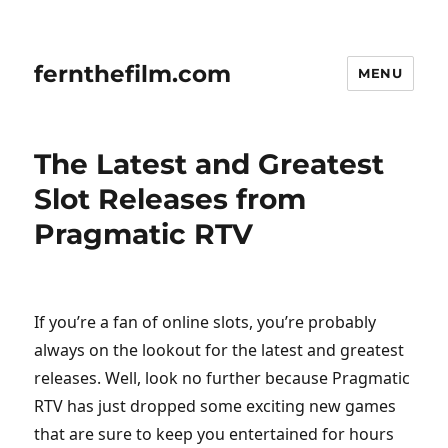
fernthefilm.com
MENU
The Latest and Greatest
Slot Releases from
Pragmatic RTV
If you’re a fan of online slots, you’re probably
always on the lookout for the latest and greatest
releases. Well, look no further because Pragmatic
RTV has just dropped some exciting new games
that are sure to keep you entertained for hours