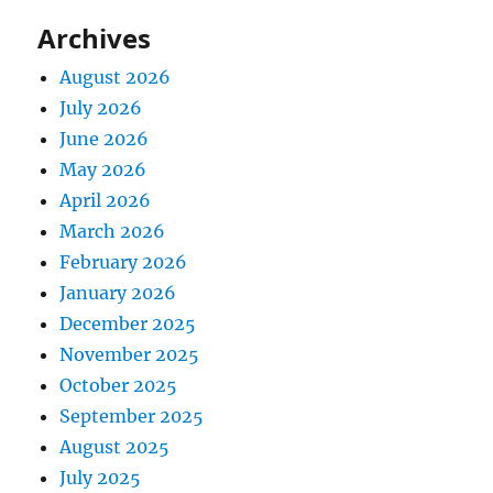
Archives
August 2026
July 2026
June 2026
May 2026
April 2026
March 2026
February 2026
January 2026
December 2025
November 2025
October 2025
September 2025
August 2025
July 2025