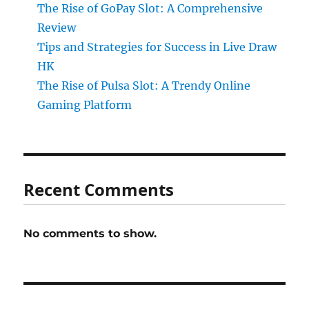
The Rise of GoPay Slot: A Comprehensive
Review
Tips and Strategies for Success in Live Draw
HK
The Rise of Pulsa Slot: A Trendy Online
Gaming Platform
Recent Comments
No comments to show.