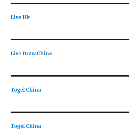
Live Hk
Live Draw China
Togel China
Togel China