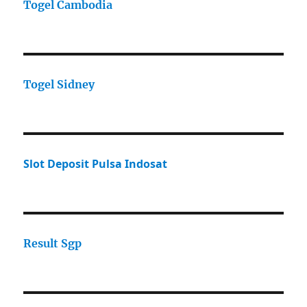
Togel Cambodia
Togel Sidney
Slot Deposit Pulsa Indosat
Result Sgp