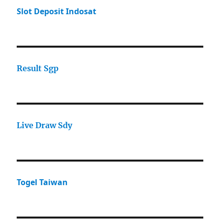
Slot Deposit Indosat
Result Sgp
Live Draw Sdy
Togel Taiwan