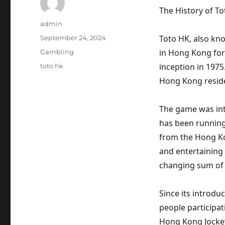
The History of T
Author
admin
Posted
Toto HK, also kn
September 24, 2024
on
Categories
in Hong Kong for 
Gambling
Tags
inception in 1975
toto hk
Hong Kong reside
The game was in
has been running
from the Hong Ko
and entertaining w
changing sum of
Since its introdu
people participat
Hong Kong Jockey