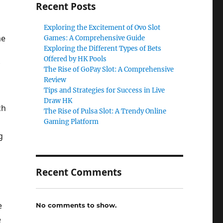
Recent Posts
Exploring the Excitement of Ovo Slot
me
Games: A Comprehensive Guide
Exploring the Different Types of Bets
Offered by HK Pools
The Rise of GoPay Slot: A Comprehensive
Review
Tips and Strategies for Success in Live
Draw HK
ch
The Rise of Pulsa Slot: A Trendy Online
Gaming Platform
g
Recent Comments
e
No comments to show.
e