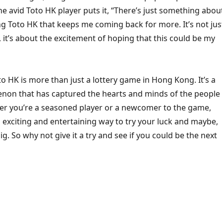
 avid Toto HK player puts it, “There’s just something abou
ying Toto HK that keeps me coming back for more. It’s not jus
it’s about the excitement of hoping that this could be my
to HK is more than just a lottery game in Hong Kong. It’s a
non that has captured the hearts and minds of the people
ther you’re a seasoned player or a newcomer to the game,
 exciting and entertaining way to try your luck and maybe,
ig. So why not give it a try and see if you could be the next