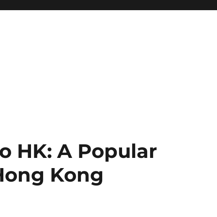
to HK: A Popular
 Hong Kong