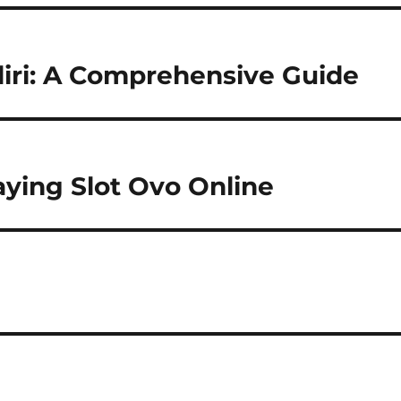
iri: A Comprehensive Guide
aying Slot Ovo Online