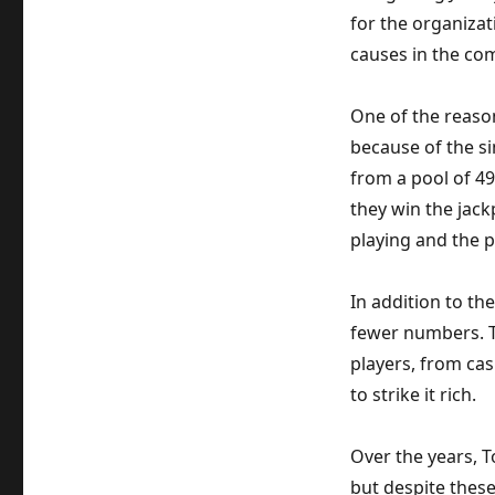
for the organizat
causes in the co
One of the reaso
because of the si
from a pool of 4
they win the jack
playing and the p
In addition to th
fewer numbers. T
players, from ca
to strike it rich.
Over the years, T
but despite thes