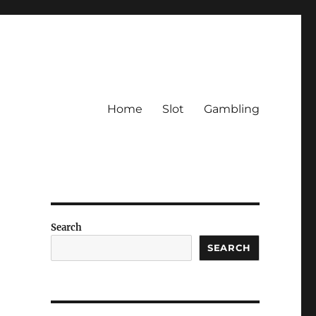
Home
Slot
Gambling
Search
SEARCH