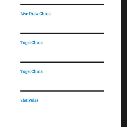
Live Draw China
Togel China
Togel China
Slot Pulsa