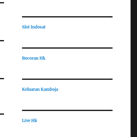
Slot Indosat
Bocoran Hk
Keluaran Kamboja
Live Hk