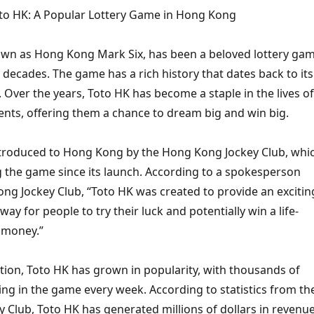
oto HK: A Popular Lottery Game in Hong Kong
own as Hong Kong Mark Six, has been a beloved lottery ga
decades. The game has a rich history that dates back to its
. Over the years, Toto HK has become a staple in the lives of
nts, offering them a chance to dream big and win big.
troduced to Hong Kong by the Hong Kong Jockey Club, whi
 the game since its launch. According to a spokesperson
ng Jockey Club, “Toto HK was created to provide an excitin
ay for people to try their luck and potentially win a life-
 money.”
ction, Toto HK has grown in popularity, with thousands of
ing in the game every week. According to statistics from th
 Club, Toto HK has generated millions of dollars in revenu