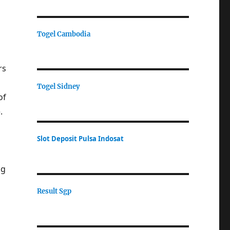
Togel Cambodia
rs
Togel Sidney
of
.
Slot Deposit Pulsa Indosat
ng
Result Sgp