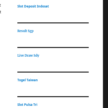
t
Slot Deposit Indosat
t
Result Sgp
Live Draw Sdy
Togel Taiwan
Slot Pulsa Tri