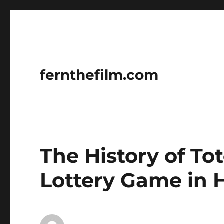
fernthefilm.com
The History of To
Lottery Game in