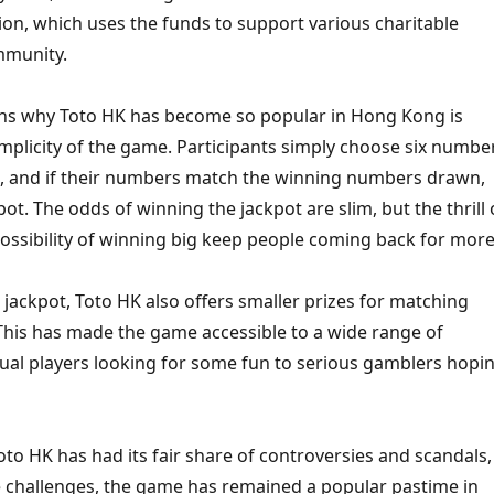
ion, which uses the funds to support various charitable
mmunity.
ns why Toto HK has become so popular in Hong Kong is
mplicity of the game. Participants simply choose six numbe
9, and if their numbers match the winning numbers drawn,
pot. The odds of winning the jackpot are slim, but the thrill 
ossibility of winning big keep people coming back for more
e jackpot, Toto HK also offers smaller prizes for matching
his has made the game accessible to a wide range of
sual players looking for some fun to serious gamblers hopi
oto HK has had its fair share of controversies and scandals,
e challenges, the game has remained a popular pastime in