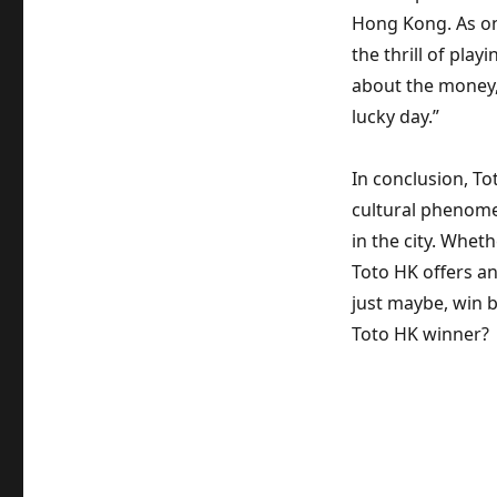
Hong Kong. As one
the thrill of pla
about the money, 
lucky day.”
In conclusion, To
cultural phenome
in the city. Whe
Toto HK offers an
just maybe, win b
Toto HK winner?