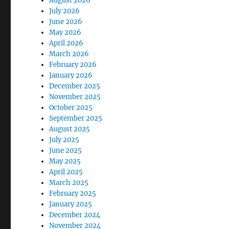
August 2026
July 2026
June 2026
May 2026
April 2026
March 2026
February 2026
January 2026
December 2025
November 2025
October 2025
September 2025
August 2025
July 2025
June 2025
May 2025
April 2025
March 2025
February 2025
January 2025
December 2024
November 2024