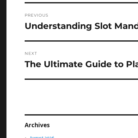
Post
PREVIOUS
navigation
Understanding Slot Mand
Previous
post:
NEXT
The Ultimate Guide to Pl
Next
post:
Archives