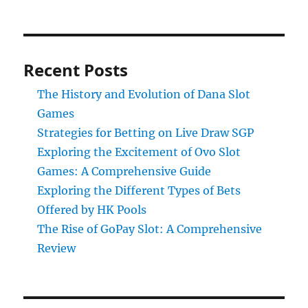
Recent Posts
The History and Evolution of Dana Slot
Games
Strategies for Betting on Live Draw SGP
Exploring the Excitement of Ovo Slot
Games: A Comprehensive Guide
Exploring the Different Types of Bets
Offered by HK Pools
The Rise of GoPay Slot: A Comprehensive
Review