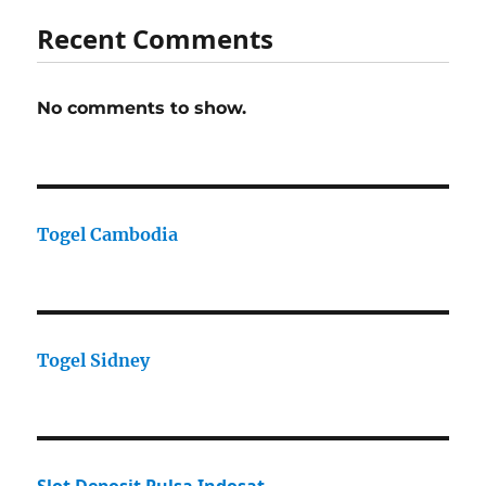
Recent Comments
No comments to show.
Togel Cambodia
Togel Sidney