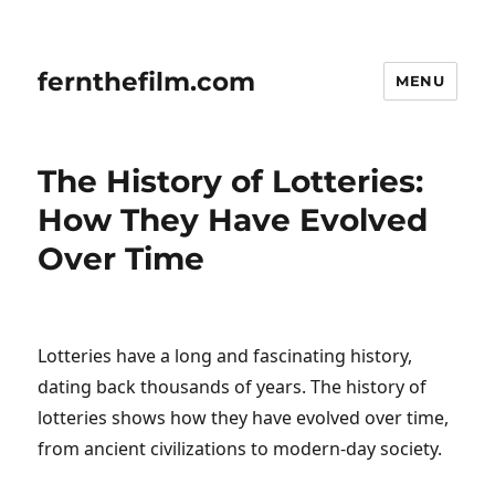
fernthefilm.com
MENU
The History of Lotteries:
How They Have Evolved
Over Time
Lotteries have a long and fascinating history,
dating back thousands of years. The history of
lotteries shows how they have evolved over time,
from ancient civilizations to modern-day society.