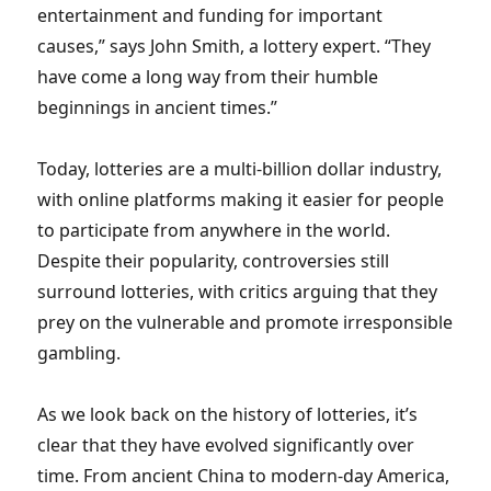
entertainment and funding for important
causes,” says John Smith, a lottery expert. “They
have come a long way from their humble
beginnings in ancient times.”
Today, lotteries are a multi-billion dollar industry,
with online platforms making it easier for people
to participate from anywhere in the world.
Despite their popularity, controversies still
surround lotteries, with critics arguing that they
prey on the vulnerable and promote irresponsible
gambling.
As we look back on the history of lotteries, it’s
clear that they have evolved significantly over
time. From ancient China to modern-day America,