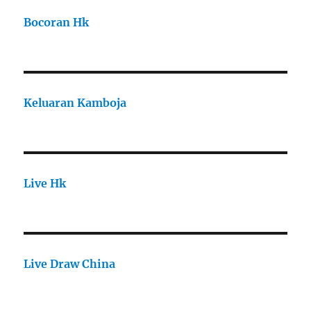
Bocoran Hk
Keluaran Kamboja
Live Hk
Live Draw China