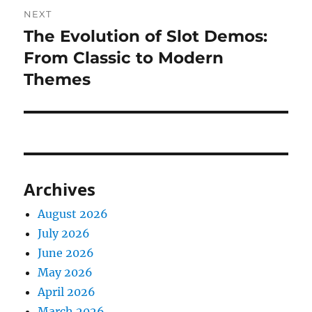
NEXT
The Evolution of Slot Demos:
Next
post:
From Classic to Modern
Themes
Archives
August 2026
July 2026
June 2026
May 2026
April 2026
March 2026