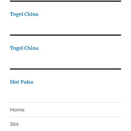
Togel China
Togel China
Slot Pulsa
Home
Slot