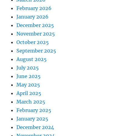
February 2026
January 2026
December 2025
November 2025
October 2025
September 2025
August 2025
July 2025
June 2025
May 2025
April 2025
March 2025
February 2025
January 2025
December 2024
November 2024