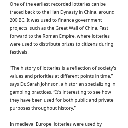
One of the earliest recorded lotteries can be
traced back to the Han Dynasty in China, around
200 BC. It was used to finance government
projects, such as the Great Wall of China. Fast
forward to the Roman Empire, where lotteries
were used to distribute prizes to citizens during
festivals.
“The history of lotteries is a reflection of society’s
values and priorities at different points in time,”
says Dr. Sarah Johnson, a historian specializing in
gambling practices. “It’s interesting to see how
they have been used for both public and private
purposes throughout history.”
In medieval Europe, lotteries were used by