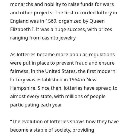
monarchs and nobility to raise funds for wars
and other projects. The first recorded lottery in
England was in 1569, organized by Queen
Elizabeth I. It was a huge success, with prizes
ranging from cash to jewelry.
As lotteries became more popular, regulations
were put in place to prevent fraud and ensure
fairness. In the United States, the first modern
lottery was established in 1964 in New
Hampshire. Since then, lotteries have spread to
almost every state, with millions of people
participating each year.
“The evolution of lotteries shows how they have
become a staple of society, providing