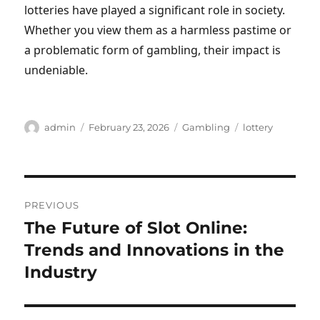
lotteries have played a significant role in society.
Whether you view them as a harmless pastime or
a problematic form of gambling, their impact is
undeniable.
Author
Posted
Categories
Tags
admin
February 23, 2026
Gambling
lottery
on
Post
PREVIOUS
navigation
The Future of Slot Online:
Previous
post:
Trends and Innovations in the
Industry