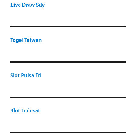
Live Draw Sdy
Togel Taiwan
Slot Pulsa Tri
Slot Indosat