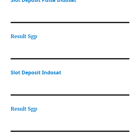
Slot Deposit Pulsa Indosat
Result Sgp
Slot Deposit Indosat
Result Sgp