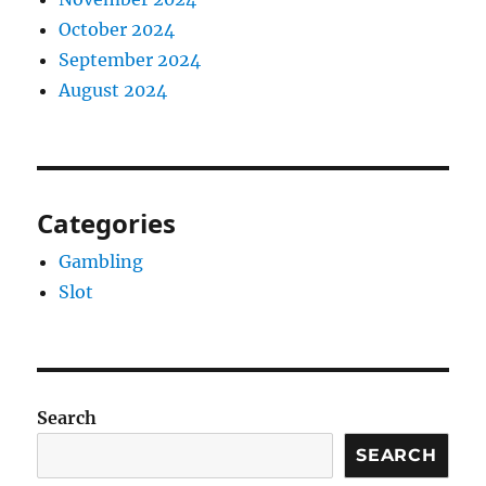
October 2024
September 2024
August 2024
Categories
Gambling
Slot
Search
SEARCH