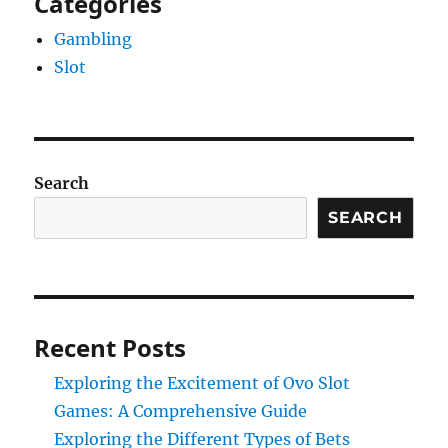
Categories
Gambling
Slot
Search
SEARCH
Recent Posts
Exploring the Excitement of Ovo Slot
Games: A Comprehensive Guide
Exploring the Different Types of Bets