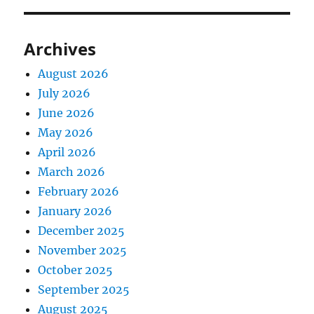
Archives
August 2026
July 2026
June 2026
May 2026
April 2026
March 2026
February 2026
January 2026
December 2025
November 2025
October 2025
September 2025
August 2025