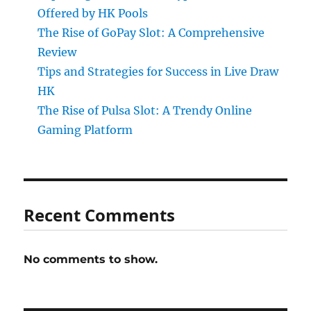
Offered by HK Pools
The Rise of GoPay Slot: A Comprehensive
Review
Tips and Strategies for Success in Live Draw
HK
The Rise of Pulsa Slot: A Trendy Online
Gaming Platform
Recent Comments
No comments to show.