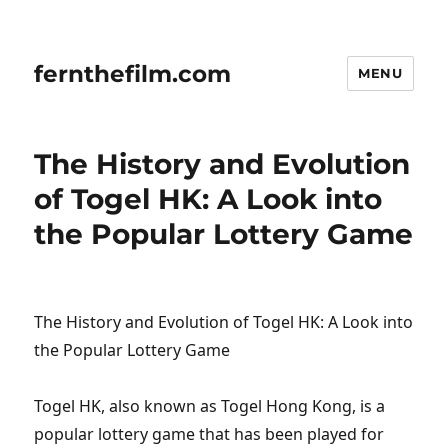
fernthefilm.com
MENU
The History and Evolution
of Togel HK: A Look into
the Popular Lottery Game
The History and Evolution of Togel HK: A Look into
the Popular Lottery Game
Togel HK, also known as Togel Hong Kong, is a
popular lottery game that has been played for