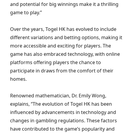
and potential for big winnings make it a thrilling
game to play.”
Over the years, Togel HK has evolved to include
different variations and betting options, making it
more accessible and exciting for players. The
game has also embraced technology, with online
platforms offering players the chance to
participate in draws from the comfort of their
homes.
Renowned mathematician, Dr. Emily Wong,
explains, “The evolution of Togel HK has been
influenced by advancements in technology and
changes in gambling regulations. These factors
have contributed to the game’s popularity and