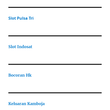
Slot Pulsa Tri
Slot Indosat
Bocoran Hk
Keluaran Kamboja