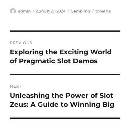
Author
Posted
Categories
Tags
admin
August 27, 2024
Gambling
togel hk
on
Post
PREVIOUS
navigation
Exploring the Exciting World
Previous
post:
of Pragmatic Slot Demos
NEXT
Unleashing the Power of Slot
Next
post:
Zeus: A Guide to Winning Big