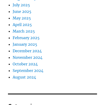
July 2025
June 2025
May 2025
April 2025
March 2025
February 2025
January 2025
December 2024
November 2024
October 2024
September 2024
August 2024