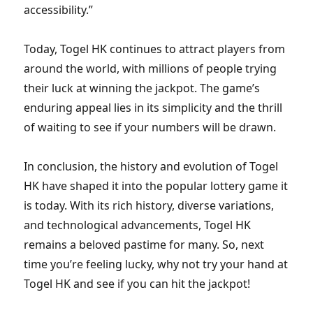
accessibility.”
Today, Togel HK continues to attract players from
around the world, with millions of people trying
their luck at winning the jackpot. The game’s
enduring appeal lies in its simplicity and the thrill
of waiting to see if your numbers will be drawn.
In conclusion, the history and evolution of Togel
HK have shaped it into the popular lottery game it
is today. With its rich history, diverse variations,
and technological advancements, Togel HK
remains a beloved pastime for many. So, next
time you’re feeling lucky, why not try your hand at
Togel HK and see if you can hit the jackpot!