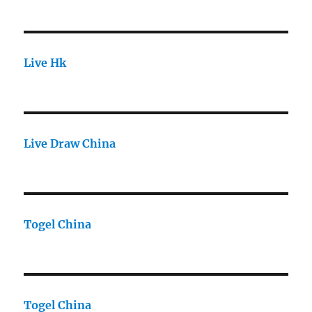
Live Hk
Live Draw China
Togel China
Togel China