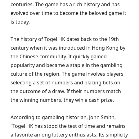
centuries. The game has a rich history and has
evolved over time to become the beloved game it
is today.
The history of Togel HK dates back to the 19th
century when it was introduced in Hong Kong by
the Chinese community. It quickly gained
popularity and became a staple in the gambling
culture of the region. The game involves players
selecting a set of numbers and placing bets on
the outcome of a draw. If their numbers match
the winning numbers, they win a cash prize.
According to gambling historian, John Smith,
“Togel HK has stood the test of time and remains
a favorite among lottery enthusiasts. Its simplicity