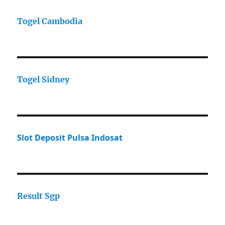
Togel Cambodia
Togel Sidney
Slot Deposit Pulsa Indosat
Result Sgp