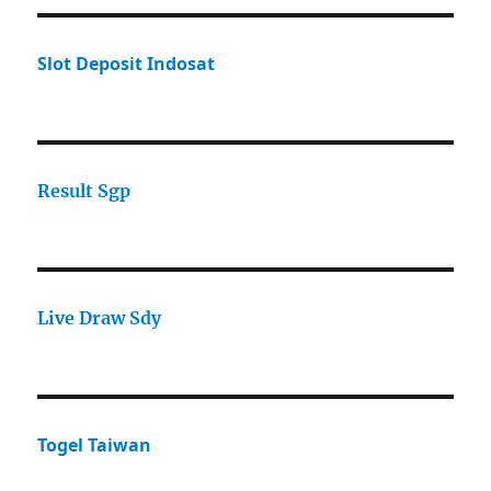
Slot Deposit Indosat
Result Sgp
Live Draw Sdy
Togel Taiwan