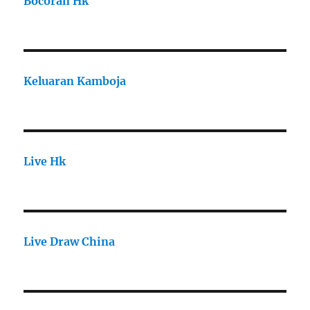
Bocoran Hk
Keluaran Kamboja
Live Hk
Live Draw China