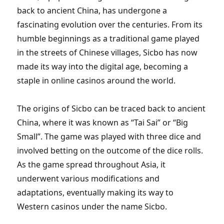
back to ancient China, has undergone a
fascinating evolution over the centuries. From its
humble beginnings as a traditional game played
in the streets of Chinese villages, Sicbo has now
made its way into the digital age, becoming a
staple in online casinos around the world.
The origins of Sicbo can be traced back to ancient
China, where it was known as “Tai Sai” or “Big
Small”. The game was played with three dice and
involved betting on the outcome of the dice rolls.
As the game spread throughout Asia, it
underwent various modifications and
adaptations, eventually making its way to
Western casinos under the name Sicbo.