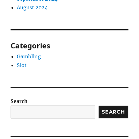
August 2024
Categories
Gambling
Slot
Search
SEARCH