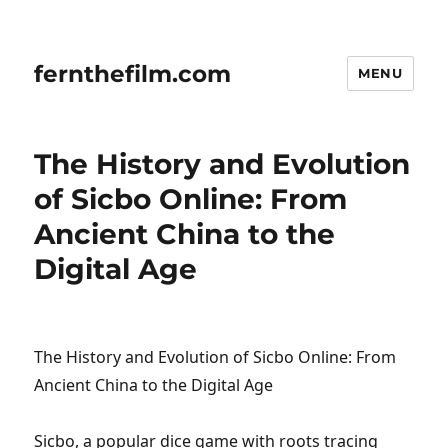
fernthefilm.com
MENU
The History and Evolution
of Sicbo Online: From
Ancient China to the
Digital Age
The History and Evolution of Sicbo Online: From
Ancient China to the Digital Age
Sicbo, a popular dice game with roots tracing