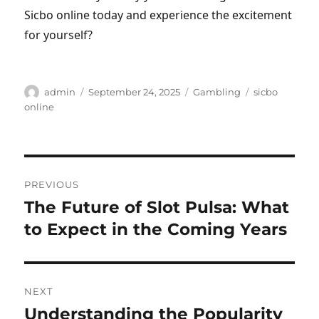
Sicbo online today and experience the excitement
for yourself?
Author
Posted
Categories
Tags
admin
September 24, 2025
Gambling
sicbo
on
online
Post
PREVIOUS
navigation
The Future of Slot Pulsa: What
Previous
post:
to Expect in the Coming Years
NEXT
Understanding the Popularity
Next