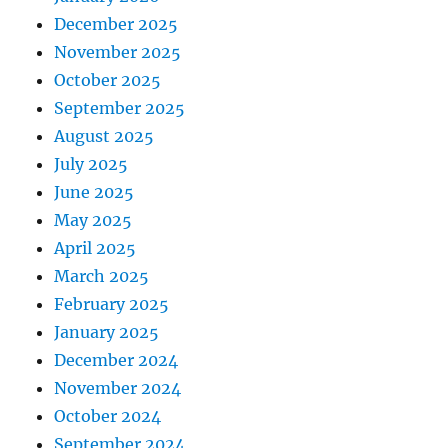
December 2025
November 2025
October 2025
September 2025
August 2025
July 2025
June 2025
May 2025
April 2025
March 2025
February 2025
January 2025
December 2024
November 2024
October 2024
September 2024