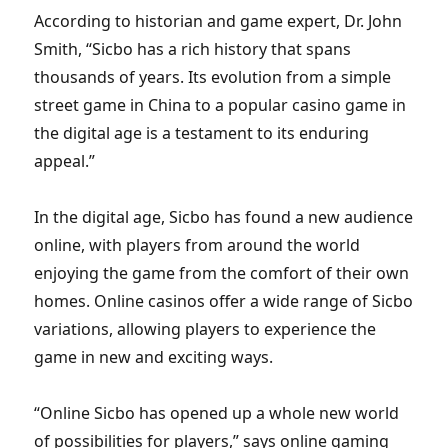
According to historian and game expert, Dr. John
Smith, “Sicbo has a rich history that spans
thousands of years. Its evolution from a simple
street game in China to a popular casino game in
the digital age is a testament to its enduring
appeal.”
In the digital age, Sicbo has found a new audience
online, with players from around the world
enjoying the game from the comfort of their own
homes. Online casinos offer a wide range of Sicbo
variations, allowing players to experience the
game in new and exciting ways.
“Online Sicbo has opened up a whole new world
of possibilities for players,” says online gaming