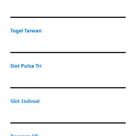
Togel Taiwan
Slot Pulsa Tri
Slot Indosat