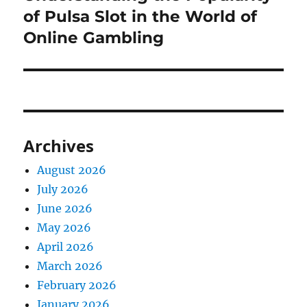
post:
of Pulsa Slot in the World of
Online Gambling
Archives
August 2026
July 2026
June 2026
May 2026
April 2026
March 2026
February 2026
January 2026