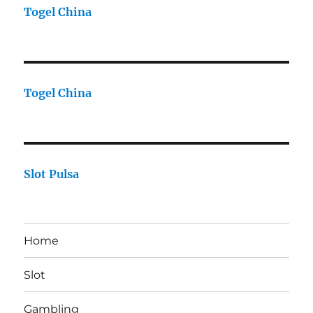
Togel China
Togel China
Slot Pulsa
Home
Slot
Gambling