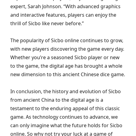
expert, Sarah Johnson. “With advanced graphics
and interactive features, players can enjoy the
thrill of Sicbo like never before.”
The popularity of Sicbo online continues to grow,
with new players discovering the game every day.
Whether you’re a seasoned Sicbo player or new
to the game, the digital age has brought a whole
new dimension to this ancient Chinese dice game.
In conclusion, the history and evolution of Sicbo
from ancient China to the digital age is a
testament to the enduring appeal of this classic
game. As technology continues to advance, we
can only imagine what the future holds for Sicbo
online. So why not try your luck at a game of