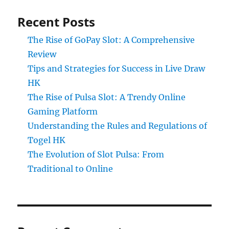
Recent Posts
The Rise of GoPay Slot: A Comprehensive
Review
Tips and Strategies for Success in Live Draw
HK
The Rise of Pulsa Slot: A Trendy Online
Gaming Platform
Understanding the Rules and Regulations of
Togel HK
The Evolution of Slot Pulsa: From
Traditional to Online