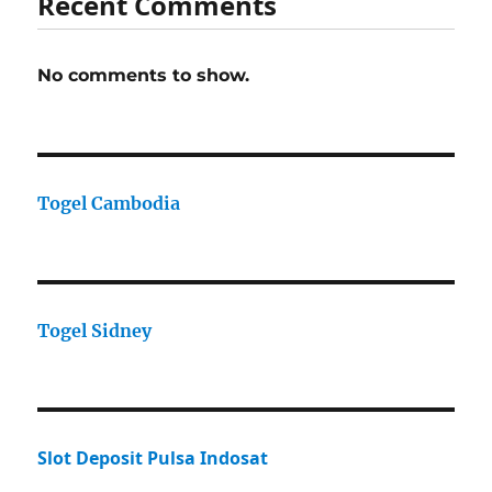
Recent Comments
No comments to show.
Togel Cambodia
Togel Sidney
Slot Deposit Pulsa Indosat