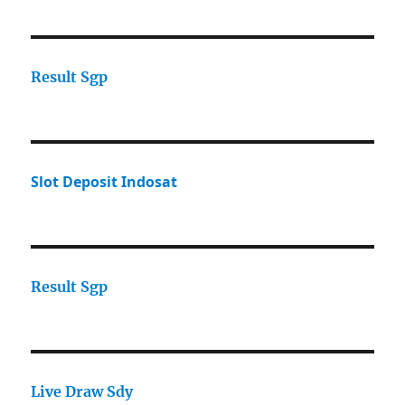
Result Sgp
Slot Deposit Indosat
Result Sgp
Live Draw Sdy