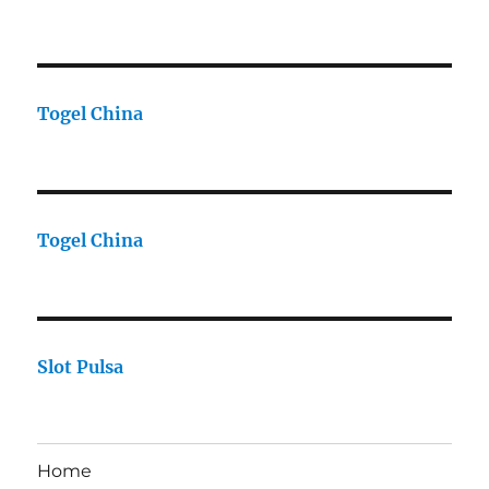
Togel China
Togel China
Slot Pulsa
Home