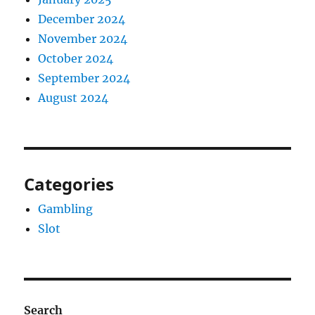
December 2024
November 2024
October 2024
September 2024
August 2024
Categories
Gambling
Slot
Search