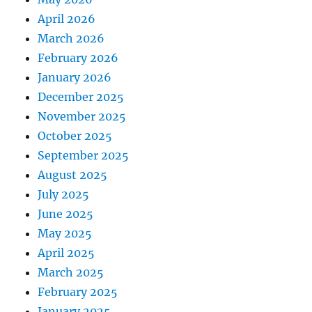
April 2026
March 2026
February 2026
January 2026
December 2025
November 2025
October 2025
September 2025
August 2025
July 2025
June 2025
May 2025
April 2025
March 2025
February 2025
January 2025