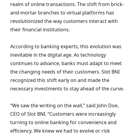
realm of online transactions. The shift from brick-
and-mortar branches to virtual platforms has
revolutionized the way customers interact with
their financial institutions.
According to banking experts, this evolution was
inevitable in the digital age. As technology
continues to advance, banks must adapt to meet
the changing needs of their customers. Slot BNI
recognized this shift early on and made the
necessary investments to stay ahead of the curve.
“We saw the writing on the wall,” said John Doe,
CEO of Slot BNI. “Customers were increasingly
turning to online banking for convenience and
efficiency. We knew we had to evolve or risk