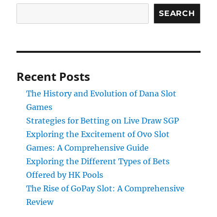
SEARCH
Recent Posts
The History and Evolution of Dana Slot
Games
Strategies for Betting on Live Draw SGP
Exploring the Excitement of Ovo Slot
Games: A Comprehensive Guide
Exploring the Different Types of Bets
Offered by HK Pools
The Rise of GoPay Slot: A Comprehensive
Review