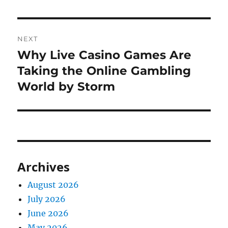
NEXT
Why Live Casino Games Are
Next
post:
Taking the Online Gambling
World by Storm
Archives
August 2026
July 2026
June 2026
May 2026