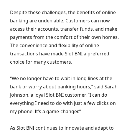
Despite these challenges, the benefits of online
banking are undeniable. Customers can now
access their accounts, transfer funds, and make
payments from the comfort of their own homes.
The convenience and flexibility of online
transactions have made Slot BNI a preferred
choice for many customers.
“We no longer have to wait in long lines at the
bank or worry about banking hours,” said Sarah
Johnson, a loyal Slot BNI customer. “I can do
everything I need to do with just a few clicks on
my phone. It’s a game-changer.”
As Slot BNI continues to innovate and adapt to