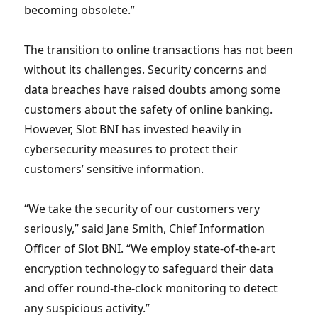
becoming obsolete.”
The transition to online transactions has not been
without its challenges. Security concerns and
data breaches have raised doubts among some
customers about the safety of online banking.
However, Slot BNI has invested heavily in
cybersecurity measures to protect their
customers’ sensitive information.
“We take the security of our customers very
seriously,” said Jane Smith, Chief Information
Officer of Slot BNI. “We employ state-of-the-art
encryption technology to safeguard their data
and offer round-the-clock monitoring to detect
any suspicious activity.”