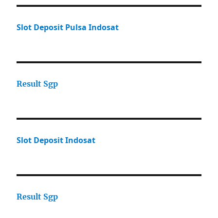
Slot Deposit Pulsa Indosat
Result Sgp
Slot Deposit Indosat
Result Sgp