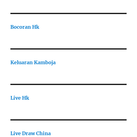
Bocoran Hk
Keluaran Kamboja
Live Hk
Live Draw China