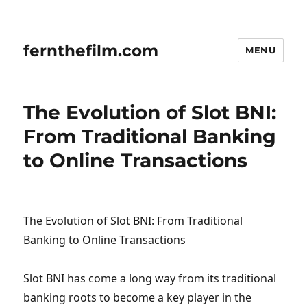
fernthefilm.com
MENU
The Evolution of Slot BNI:
From Traditional Banking
to Online Transactions
The Evolution of Slot BNI: From Traditional
Banking to Online Transactions
Slot BNI has come a long way from its traditional
banking roots to become a key player in the