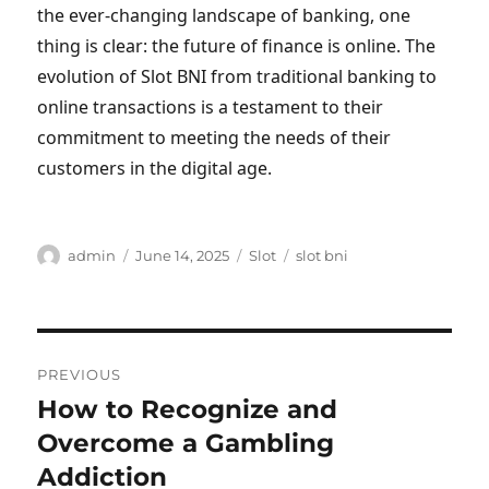
the ever-changing landscape of banking, one
thing is clear: the future of finance is online. The
evolution of Slot BNI from traditional banking to
online transactions is a testament to their
commitment to meeting the needs of their
customers in the digital age.
Author
Posted
Categories
Tags
admin
June 14, 2025
Slot
slot bni
on
Post
PREVIOUS
navigation
How to Recognize and
Previous
post:
Overcome a Gambling
Addiction