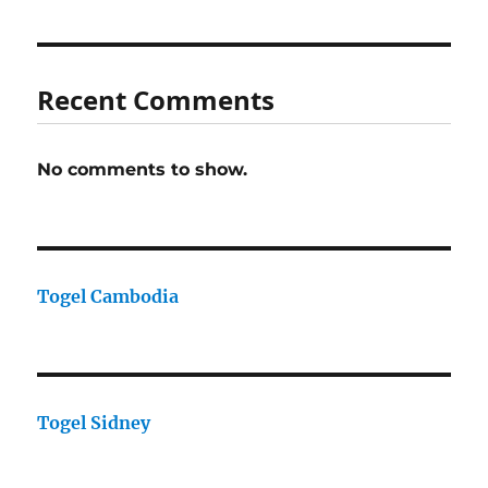
Recent Comments
No comments to show.
Togel Cambodia
Togel Sidney