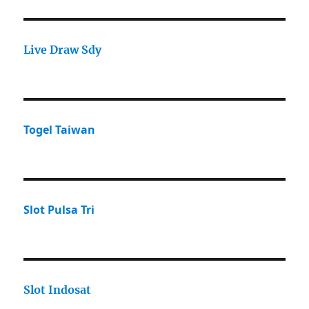
Live Draw Sdy
Togel Taiwan
Slot Pulsa Tri
Slot Indosat