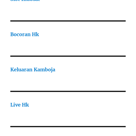
Bocoran Hk
Keluaran Kamboja
Live Hk