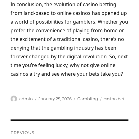
In conclusion, the evolution of casino betting
from land-based to online casinos has opened up
a world of possibilities for gamblers. Whether you
prefer the convenience of playing from home or
the excitement of a traditional casino, there’s no
denying that the gambling industry has been
forever changed by the digital revolution. So, next
time you’re feeling lucky, why not give online
casinos a try and see where your bets take you?
Author
Posted
Categories
Tags
admin
January 25, 2026
Gambling
casino bet
on
Post
PREVIOUS