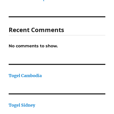
Recent Comments
No comments to show.
Togel Cambodia
Togel Sidney