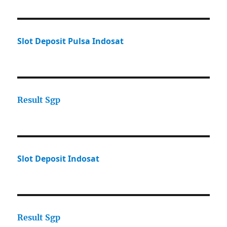
Slot Deposit Pulsa Indosat
Result Sgp
Slot Deposit Indosat
Result Sgp