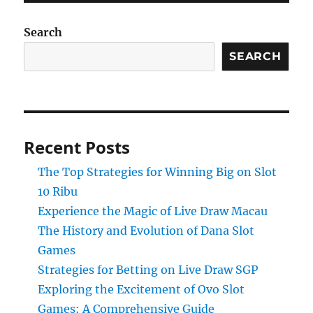
Search
SEARCH
Recent Posts
The Top Strategies for Winning Big on Slot
10 Ribu
Experience the Magic of Live Draw Macau
The History and Evolution of Dana Slot
Games
Strategies for Betting on Live Draw SGP
Exploring the Excitement of Ovo Slot
Games: A Comprehensive Guide