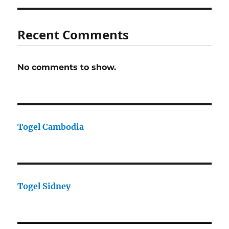
Recent Comments
No comments to show.
Togel Cambodia
Togel Sidney