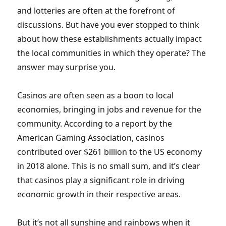
and lotteries are often at the forefront of
discussions. But have you ever stopped to think
about how these establishments actually impact
the local communities in which they operate? The
answer may surprise you.
Casinos are often seen as a boon to local
economies, bringing in jobs and revenue for the
community. According to a report by the
American Gaming Association, casinos
contributed over $261 billion to the US economy
in 2018 alone. This is no small sum, and it’s clear
that casinos play a significant role in driving
economic growth in their respective areas.
But it’s not all sunshine and rainbows when it