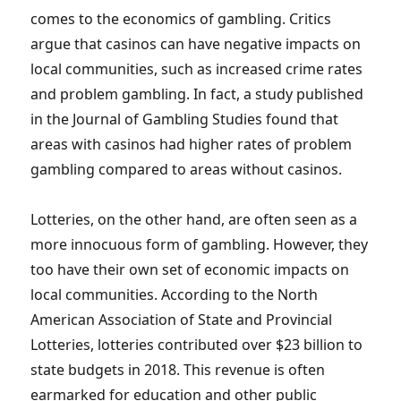
comes to the economics of gambling. Critics
argue that casinos can have negative impacts on
local communities, such as increased crime rates
and problem gambling. In fact, a study published
in the Journal of Gambling Studies found that
areas with casinos had higher rates of problem
gambling compared to areas without casinos.
Lotteries, on the other hand, are often seen as a
more innocuous form of gambling. However, they
too have their own set of economic impacts on
local communities. According to the North
American Association of State and Provincial
Lotteries, lotteries contributed over $23 billion to
state budgets in 2018. This revenue is often
earmarked for education and other public