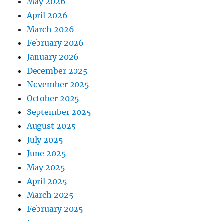
May 2026
April 2026
March 2026
February 2026
January 2026
December 2025
November 2025
October 2025
September 2025
August 2025
July 2025
June 2025
May 2025
April 2025
March 2025
February 2025