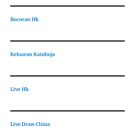
Bocoran Hk
Keluaran Kamboja
Live Hk
Live Draw China