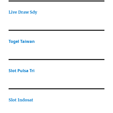
Live Draw Sdy
Togel Taiwan
Slot Pulsa Tri
Slot Indosat