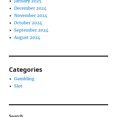
January 2025
December 2024
November 2024
October 2024
September 2024
August 2024
Categories
Gambling
Slot
Search