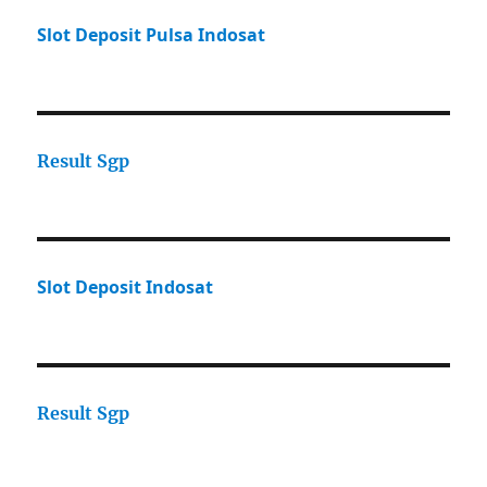
Slot Deposit Pulsa Indosat
Result Sgp
Slot Deposit Indosat
Result Sgp