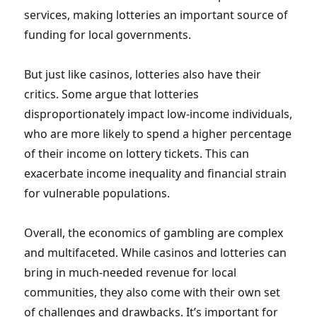
services, making lotteries an important source of
funding for local governments.
But just like casinos, lotteries also have their
critics. Some argue that lotteries
disproportionately impact low-income individuals,
who are more likely to spend a higher percentage
of their income on lottery tickets. This can
exacerbate income inequality and financial strain
for vulnerable populations.
Overall, the economics of gambling are complex
and multifaceted. While casinos and lotteries can
bring in much-needed revenue for local
communities, they also come with their own set
of challenges and drawbacks. It’s important for