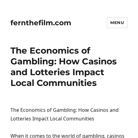
fernthefilm.com
MENU
The Economics of
Gambling: How Casinos
and Lotteries Impact
Local Communities
The Economics of Gambling: How Casinos and
Lotteries Impact Local Communities
When it comes to the world of gambling, casinos