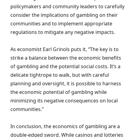
policymakers and community leaders to carefully
consider the implications of gambling on their
communities and to implement appropriate
regulations to mitigate any negative impacts.
As economist Earl Grinols puts it, “The key is to
strike a balance between the economic benefits
of gambling and the potential social costs. It’s a
delicate tightrope to walk, but with careful
planning and oversight, it is possible to harness
the economic potential of gambling while
minimizing its negative consequences on local
communities.”
In conclusion, the economics of gambling are a
double-edged sword. While casinos and lotteries