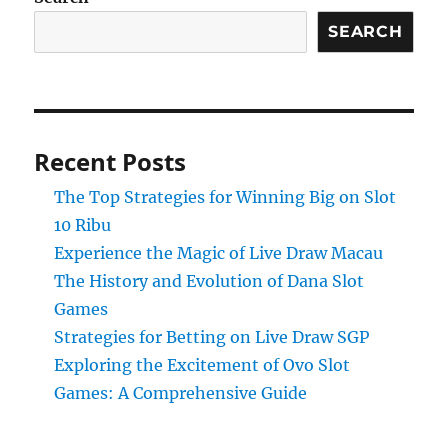
SEARCH
Recent Posts
The Top Strategies for Winning Big on Slot
10 Ribu
Experience the Magic of Live Draw Macau
The History and Evolution of Dana Slot
Games
Strategies for Betting on Live Draw SGP
Exploring the Excitement of Ovo Slot
Games: A Comprehensive Guide