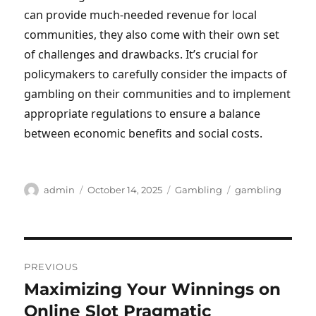
can provide much-needed revenue for local
communities, they also come with their own set
of challenges and drawbacks. It’s crucial for
policymakers to carefully consider the impacts of
gambling on their communities and to implement
appropriate regulations to ensure a balance
between economic benefits and social costs.
Author
Posted
Categories
Tags
admin
October 14, 2025
Gambling
gambling
on
Post
PREVIOUS
navigation
Maximizing Your Winnings on
Previous
post:
Online Slot Pragmatic