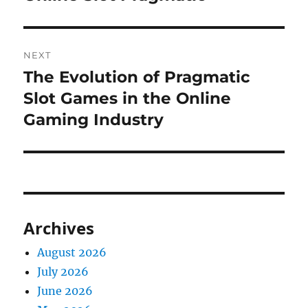
NEXT
The Evolution of Pragmatic
Next
post:
Slot Games in the Online
Gaming Industry
Archives
August 2026
July 2026
June 2026