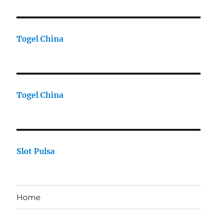
Togel China
Togel China
Slot Pulsa
Home