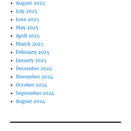
August 2025
July 2025
June 2025
May 2025
April 2025
March 2025
February 2025
January 2025
December 2024
November 2024
October 2024
September 2024
August 2024