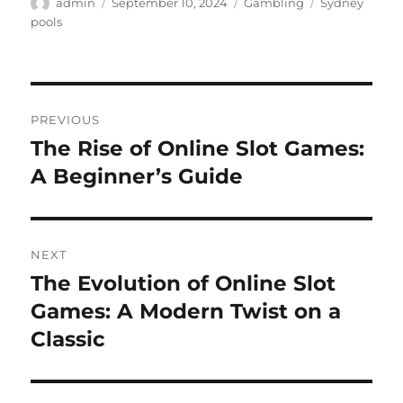
Author
Posted
Categories
Tags
admin
September 10, 2024
Gambling
Sydney
on
pools
Post
PREVIOUS
navigation
The Rise of Online Slot Games:
Previous
post:
A Beginner’s Guide
NEXT
The Evolution of Online Slot
Next
post:
Games: A Modern Twist on a
Classic