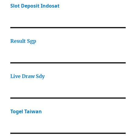
Slot Deposit Indosat
Result Sgp
Live Draw Sdy
Togel Taiwan