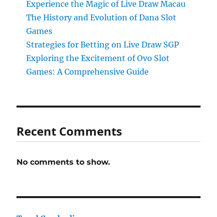
Experience the Magic of Live Draw Macau
The History and Evolution of Dana Slot
Games
Strategies for Betting on Live Draw SGP
Exploring the Excitement of Ovo Slot
Games: A Comprehensive Guide
Recent Comments
No comments to show.