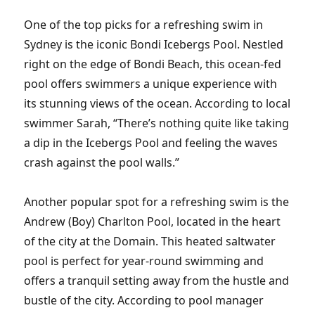
One of the top picks for a refreshing swim in
Sydney is the iconic Bondi Icebergs Pool. Nestled
right on the edge of Bondi Beach, this ocean-fed
pool offers swimmers a unique experience with
its stunning views of the ocean. According to local
swimmer Sarah, “There’s nothing quite like taking
a dip in the Icebergs Pool and feeling the waves
crash against the pool walls.”
Another popular spot for a refreshing swim is the
Andrew (Boy) Charlton Pool, located in the heart
of the city at the Domain. This heated saltwater
pool is perfect for year-round swimming and
offers a tranquil setting away from the hustle and
bustle of the city. According to pool manager