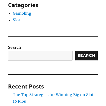
Categories
Gambling
Slot
Search
SEARCH
Recent Posts
The Top Strategies for Winning Big on Slot
10 Ribu