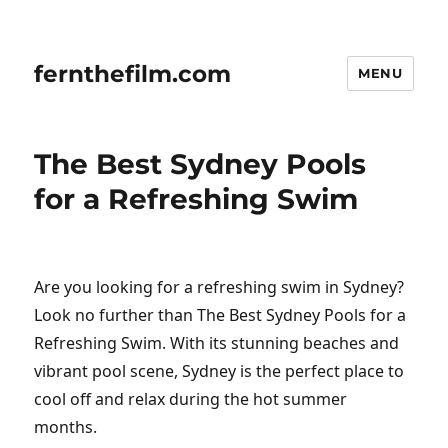
fernthefilm.com
MENU
The Best Sydney Pools
for a Refreshing Swim
Are you looking for a refreshing swim in Sydney?
Look no further than The Best Sydney Pools for a
Refreshing Swim. With its stunning beaches and
vibrant pool scene, Sydney is the perfect place to
cool off and relax during the hot summer
months.