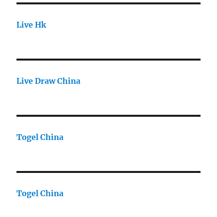
Live Hk
Live Draw China
Togel China
Togel China