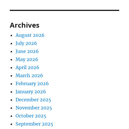
Archives
August 2026
July 2026
June 2026
May 2026
April 2026
March 2026
February 2026
January 2026
December 2025
November 2025
October 2025
September 2025