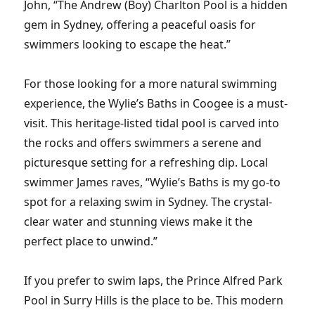
John, “The Andrew (Boy) Charlton Pool is a hidden
gem in Sydney, offering a peaceful oasis for
swimmers looking to escape the heat.”
For those looking for a more natural swimming
experience, the Wylie’s Baths in Coogee is a must-
visit. This heritage-listed tidal pool is carved into
the rocks and offers swimmers a serene and
picturesque setting for a refreshing dip. Local
swimmer James raves, “Wylie’s Baths is my go-to
spot for a relaxing swim in Sydney. The crystal-
clear water and stunning views make it the
perfect place to unwind.”
If you prefer to swim laps, the Prince Alfred Park
Pool in Surry Hills is the place to be. This modern