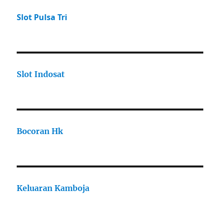
Slot Pulsa Tri
Slot Indosat
Bocoran Hk
Keluaran Kamboja