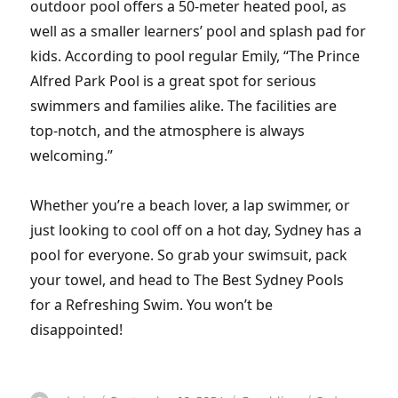
outdoor pool offers a 50-meter heated pool, as
well as a smaller learners’ pool and splash pad for
kids. According to pool regular Emily, “The Prince
Alfred Park Pool is a great spot for serious
swimmers and families alike. The facilities are
top-notch, and the atmosphere is always
welcoming.”
Whether you’re a beach lover, a lap swimmer, or
just looking to cool off on a hot day, Sydney has a
pool for everyone. So grab your swimsuit, pack
your towel, and head to The Best Sydney Pools
for a Refreshing Swim. You won’t be
disappointed!