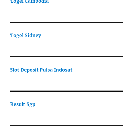
Togel Cambodia
Togel Sidney
Slot Deposit Pulsa Indosat
Result Sgp