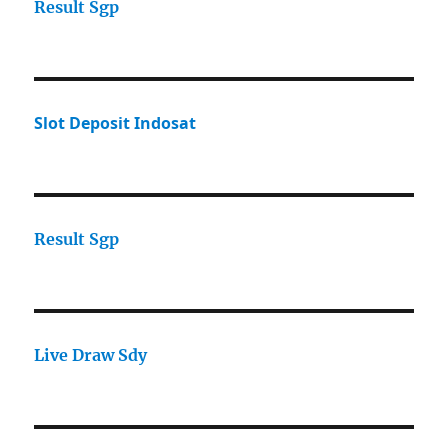
Result Sgp
Slot Deposit Indosat
Result Sgp
Live Draw Sdy