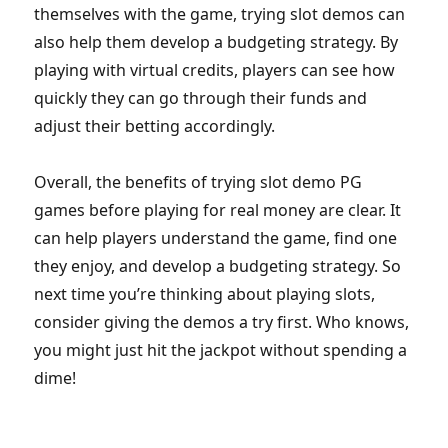
themselves with the game, trying slot demos can
also help them develop a budgeting strategy. By
playing with virtual credits, players can see how
quickly they can go through their funds and
adjust their betting accordingly.
Overall, the benefits of trying slot demo PG
games before playing for real money are clear. It
can help players understand the game, find one
they enjoy, and develop a budgeting strategy. So
next time you’re thinking about playing slots,
consider giving the demos a try first. Who knows,
you might just hit the jackpot without spending a
dime!