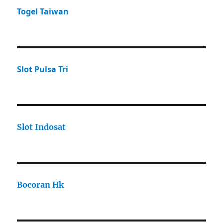
Togel Taiwan
Slot Pulsa Tri
Slot Indosat
Bocoran Hk