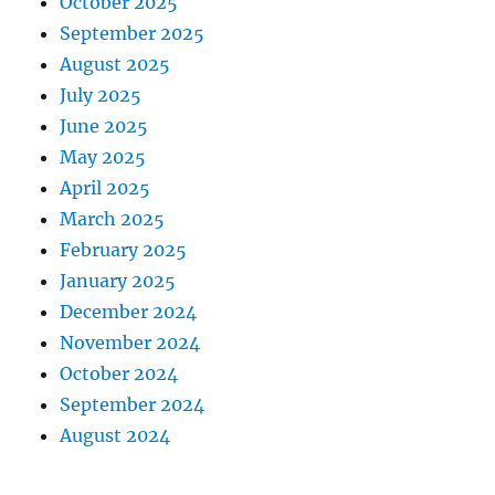
October 2025
September 2025
August 2025
July 2025
June 2025
May 2025
April 2025
March 2025
February 2025
January 2025
December 2024
November 2024
October 2024
September 2024
August 2024