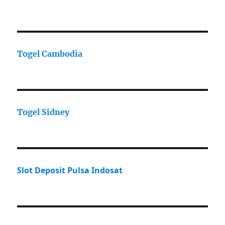
Togel Cambodia
Togel Sidney
Slot Deposit Pulsa Indosat