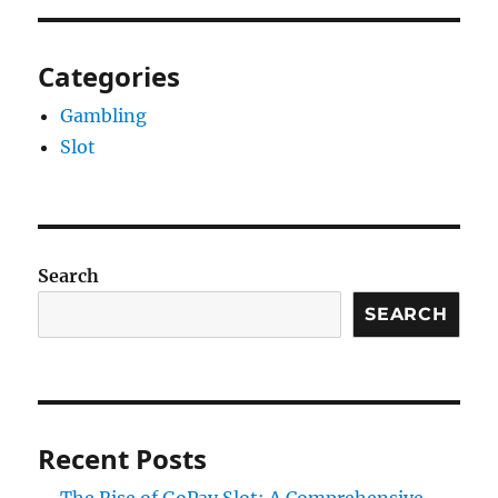
Categories
Gambling
Slot
Search
SEARCH
Recent Posts