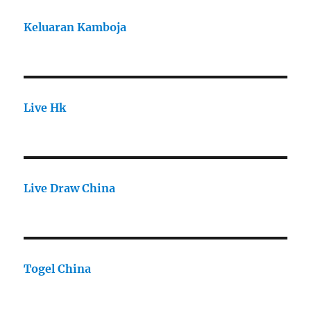
Keluaran Kamboja
Live Hk
Live Draw China
Togel China