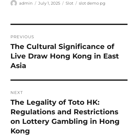
Author
Posted
Categories
Tags
admin
July 1, 2025
Slot
slot demo pg
on
Post
PREVIOUS
navigation
The Cultural Significance of
Previous
post:
Live Draw Hong Kong in East
Asia
NEXT
The Legality of Toto HK:
Next
post:
Regulations and Restrictions
on Lottery Gambling in Hong
Kong