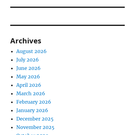
Archives
August 2026
July 2026
June 2026
May 2026
April 2026
March 2026
February 2026
January 2026
December 2025
November 2025