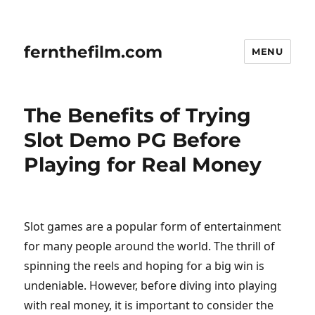
fernthefilm.com
MENU
The Benefits of Trying
Slot Demo PG Before
Playing for Real Money
Slot games are a popular form of entertainment
for many people around the world. The thrill of
spinning the reels and hoping for a big win is
undeniable. However, before diving into playing
with real money, it is important to consider the