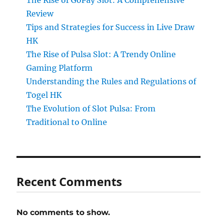
The Rise of GoPay Slot: A Comprehensive
Review
Tips and Strategies for Success in Live Draw
HK
The Rise of Pulsa Slot: A Trendy Online
Gaming Platform
Understanding the Rules and Regulations of
Togel HK
The Evolution of Slot Pulsa: From
Traditional to Online
Recent Comments
No comments to show.