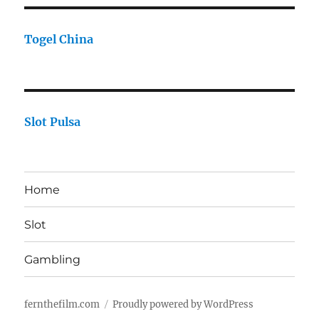
Togel China
Slot Pulsa
Home
Slot
Gambling
fernthefilm.com
Proudly powered by WordPress