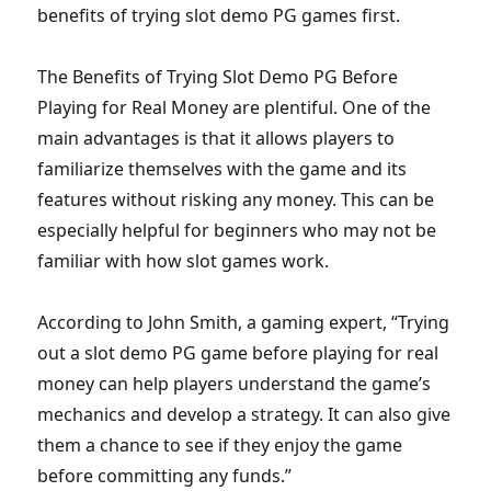
benefits of trying slot demo PG games first.
The Benefits of Trying Slot Demo PG Before
Playing for Real Money are plentiful. One of the
main advantages is that it allows players to
familiarize themselves with the game and its
features without risking any money. This can be
especially helpful for beginners who may not be
familiar with how slot games work.
According to John Smith, a gaming expert, “Trying
out a slot demo PG game before playing for real
money can help players understand the game’s
mechanics and develop a strategy. It can also give
them a chance to see if they enjoy the game
before committing any funds.”