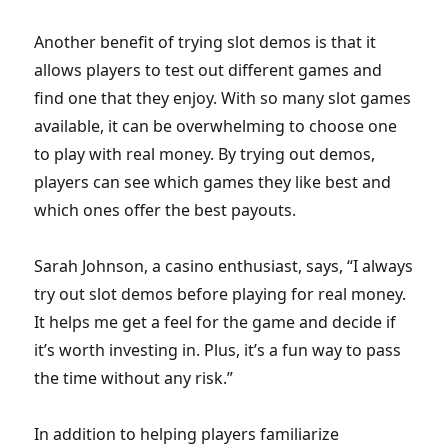
Another benefit of trying slot demos is that it
allows players to test out different games and
find one that they enjoy. With so many slot games
available, it can be overwhelming to choose one
to play with real money. By trying out demos,
players can see which games they like best and
which ones offer the best payouts.
Sarah Johnson, a casino enthusiast, says, “I always
try out slot demos before playing for real money.
It helps me get a feel for the game and decide if
it’s worth investing in. Plus, it’s a fun way to pass
the time without any risk.”
In addition to helping players familiarize