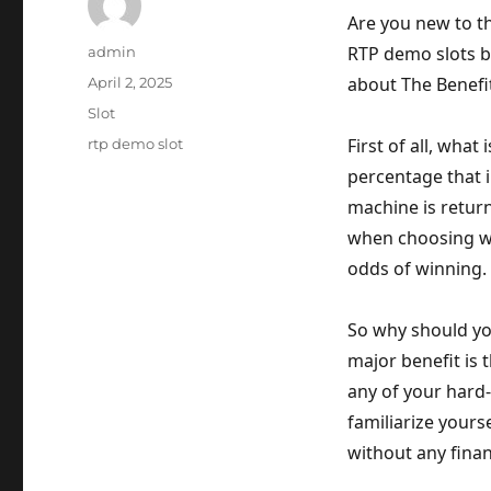
Are you new to th
Author
RTP demo slots be
admin
Posted
about The Benefi
April 2, 2025
on
Categories
Slot
Tags
First of all, what
rtp demo slot
percentage that 
machine is return
when choosing wh
odds of winning.
So why should yo
major benefit is t
any of your hard
familiarize your
without any fina