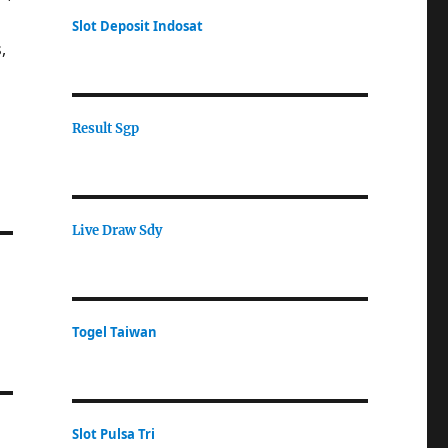
Slot Deposit Indosat
,
Result Sgp
Live Draw Sdy
Togel Taiwan
Slot Pulsa Tri