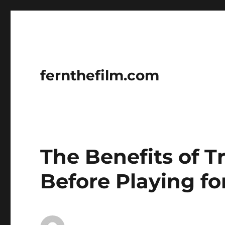
fernthefilm.com
The Benefits of 
Before Playing f