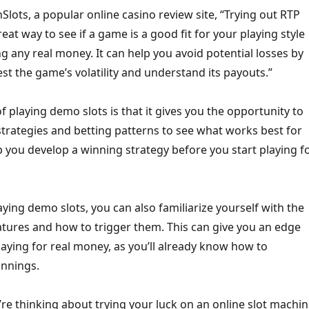
Slots, a popular online casino review site, “Trying out RTP
eat way to see if a game is a good fit for your playing style
 any real money. It can help you avoid potential losses by
est the game’s volatility and understand its payouts.”
f playing demo slots is that it gives you the opportunity to
 strategies and betting patterns to see what works best for
p you develop a winning strategy before you start playing f
laying demo slots, you can also familiarize yourself with the
tures and how to trigger them. This can give you an edge
aying for real money, as you’ll already know how to
nnings.
’re thinking about trying your luck on an online slot machin