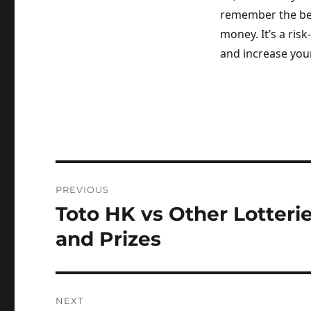
remember the ben
money. It’s a ris
and increase your
Post
PREVIOUS
navigation
Toto HK vs Other Lotteri
Previous
post:
and Prizes
NEXT