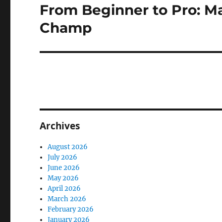
From Beginner to Pro: Ma
Next
post:
Champ
Archives
August 2026
July 2026
June 2026
May 2026
April 2026
March 2026
February 2026
January 2026