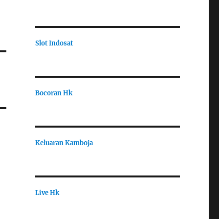
Slot Indosat
Bocoran Hk
Keluaran Kamboja
Live Hk