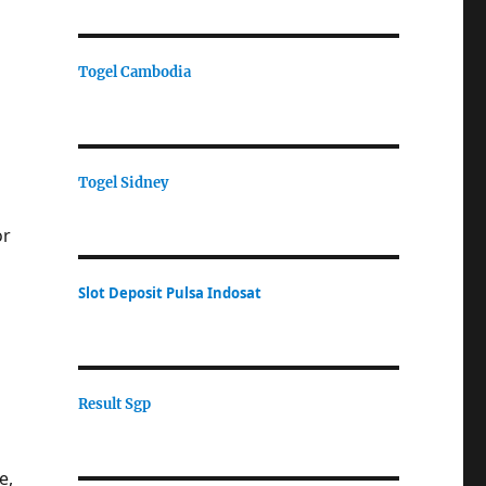
Togel Cambodia
Togel Sidney
or
Slot Deposit Pulsa Indosat
Result Sgp
e,