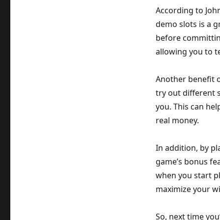
According to John
demo slots is a gr
before committing
allowing you to t
Another benefit o
try out different
you. This can hel
real money.
In addition, by p
game’s bonus fea
when you start pl
maximize your wi
So, next time you