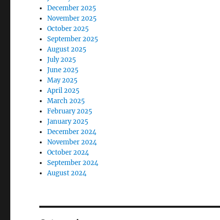
December 2025
November 2025
October 2025
September 2025
August 2025
July 2025
June 2025
May 2025
April 2025
March 2025
February 2025
January 2025
December 2024
November 2024
October 2024
September 2024
August 2024