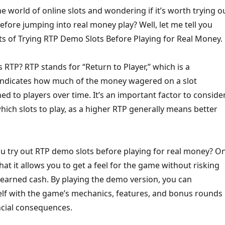
e world of online slots and wondering if it’s worth trying o
fore jumping into real money play? Well, let me tell you
ts of Trying RTP Demo Slots Before Playing for Real Money.
 is RTP? RTP stands for “Return to Player,” which is a
indicates how much of the money wagered on a slot
ed to players over time. It’s an important factor to conside
ich slots to play, as a higher RTP generally means better
u try out RTP demo slots before playing for real money? O
hat it allows you to get a feel for the game without risking
-earned cash. By playing the demo version, you can
self with the game’s mechanics, features, and bonus rounds
ncial consequences.