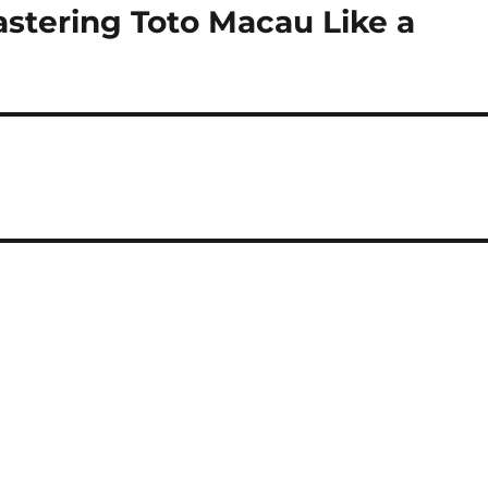
stering Toto Macau Like a