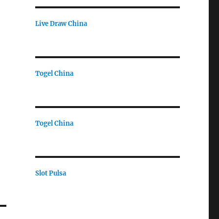
Live Draw China
Togel China
Togel China
Slot Pulsa