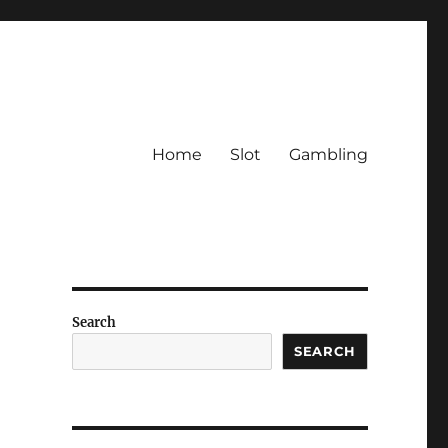
Home
Slot
Gambling
Search
SEARCH