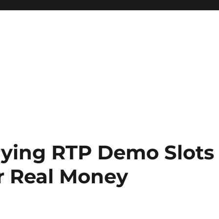
Trying RTP Demo Slots
or Real Money