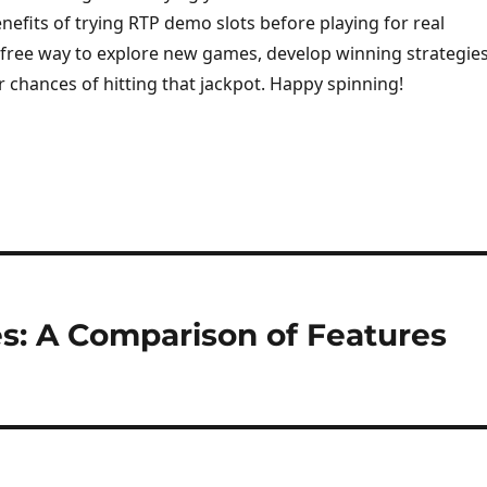
efits of trying RTP demo slots before playing for real
k-free way to explore new games, develop winning strategies
 chances of hitting that jackpot. Happy spinning!
es: A Comparison of Features