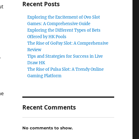
Recent Posts
ut
Exploring the Excitement of Ovo Slot
Games: A Comprehensive Guide
Exploring the Different Types of Bets
Offered by HK Pools
The Rise of GoPay Slot: A Comprehensive
Review
Tips and Strategies for Success in Live
r
Draw HK
The Rise of Pulsa Slot: A Trendy Online
Gaming Platform
ne
Recent Comments
No comments to show.