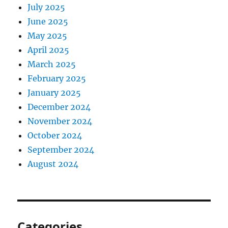
July 2025
June 2025
May 2025
April 2025
March 2025
February 2025
January 2025
December 2024
November 2024
October 2024
September 2024
August 2024
Categories