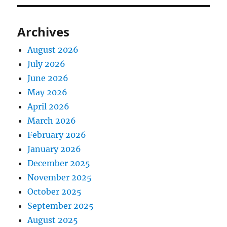
Archives
August 2026
July 2026
June 2026
May 2026
April 2026
March 2026
February 2026
January 2026
December 2025
November 2025
October 2025
September 2025
August 2025