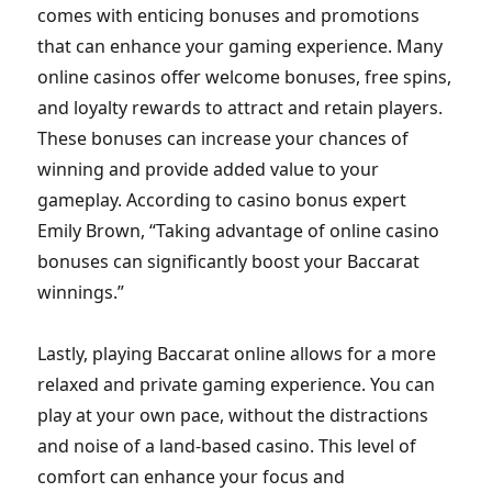
comes with enticing bonuses and promotions
that can enhance your gaming experience. Many
online casinos offer welcome bonuses, free spins,
and loyalty rewards to attract and retain players.
These bonuses can increase your chances of
winning and provide added value to your
gameplay. According to casino bonus expert
Emily Brown, “Taking advantage of online casino
bonuses can significantly boost your Baccarat
winnings.”
Lastly, playing Baccarat online allows for a more
relaxed and private gaming experience. You can
play at your own pace, without the distractions
and noise of a land-based casino. This level of
comfort can enhance your focus and