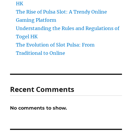
HK
The Rise of Pulsa Slot: A Trendy Online
Gaming Platform
Understanding the Rules and Regulations of
Togel HK
The Evolution of Slot Pulsa: From
Traditional to Online
Recent Comments
No comments to show.