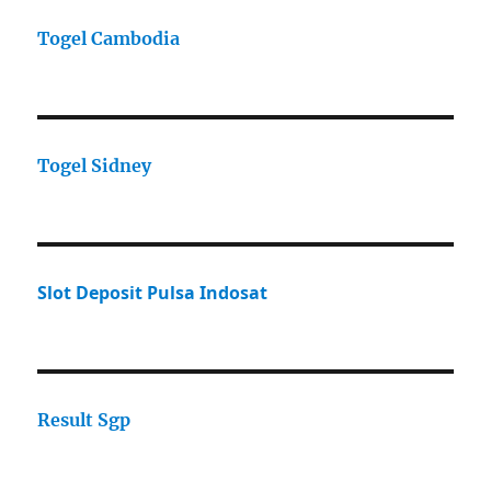
Togel Cambodia
Togel Sidney
Slot Deposit Pulsa Indosat
Result Sgp