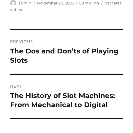
Author
Posted
Categories
Tags
admin
November 20, 2025
Gambling
baccarat
on
online
Post
PREVIOUS
navigation
The Dos and Don’ts of Playing
Previous
post:
Slots
NEXT
The History of Slot Machines:
Next
post:
From Mechanical to Digital