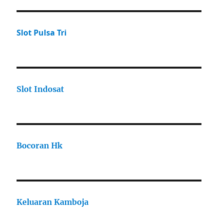
Slot Pulsa Tri
Slot Indosat
Bocoran Hk
Keluaran Kamboja