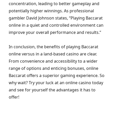
concentration, leading to better gameplay and
potentially higher winnings. As professional
gambler David Johnson states, “Playing Baccarat
online in a quiet and controlled environment can
improve your overall performance and results.”
In conclusion, the benefits of playing Baccarat
online versus in a land-based casino are clear.
From convenience and accessibility to a wider
range of options and enticing bonuses, online
Baccarat offers a superior gaming experience. So
why wait? Try your luck at an online casino today
and see for yourself the advantages it has to
offer!