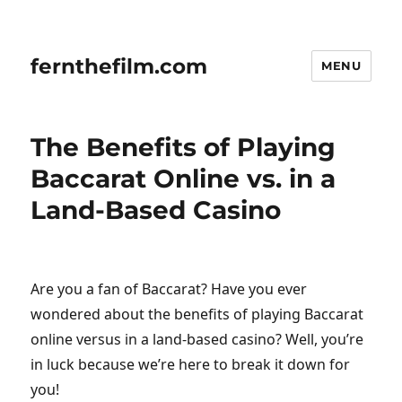
fernthefilm.com
MENU
The Benefits of Playing
Baccarat Online vs. in a
Land-Based Casino
Are you a fan of Baccarat? Have you ever
wondered about the benefits of playing Baccarat
online versus in a land-based casino? Well, you’re
in luck because we’re here to break it down for
you!