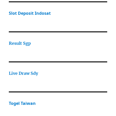
Slot Deposit Indosat
Result Sgp
Live Draw Sdy
Togel Taiwan