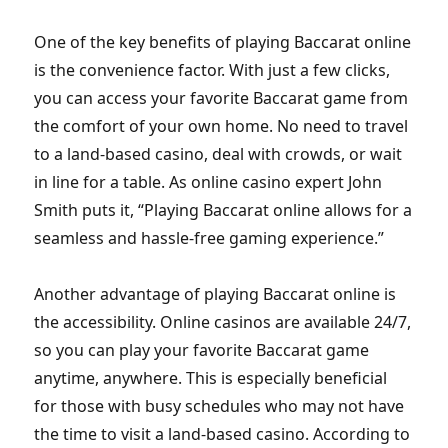
One of the key benefits of playing Baccarat online
is the convenience factor. With just a few clicks,
you can access your favorite Baccarat game from
the comfort of your own home. No need to travel
to a land-based casino, deal with crowds, or wait
in line for a table. As online casino expert John
Smith puts it, “Playing Baccarat online allows for a
seamless and hassle-free gaming experience.”
Another advantage of playing Baccarat online is
the accessibility. Online casinos are available 24/7,
so you can play your favorite Baccarat game
anytime, anywhere. This is especially beneficial
for those with busy schedules who may not have
the time to visit a land-based casino. According to