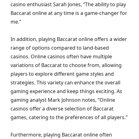
casino enthusiast Sarah Jones, “The ability to play
Baccarat online at any time is a game-changer for
me.”
In addition, playing Baccarat online offers a wider
range of options compared to land-based
casinos. Online casinos often have multiple
variations of Baccarat to choose from, allowing
players to explore different game styles and
strategies. This variety can enhance the overall
gaming experience and keep things exciting. As
gaming analyst Mark Johnson notes, “Online
casinos offer a diverse selection of Baccarat
games, catering to the preferences of all players.”
Furthermore, playing Baccarat online often