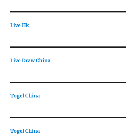
Live Hk
Live Draw China
Togel China
Togel China