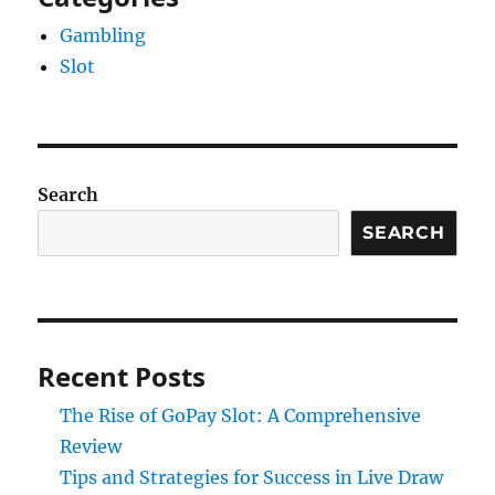
Gambling
Slot
Search
SEARCH
Recent Posts
The Rise of GoPay Slot: A Comprehensive
Review
Tips and Strategies for Success in Live Draw