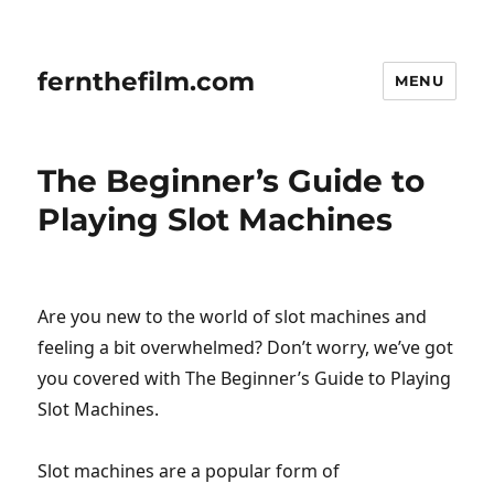
fernthefilm.com
MENU
The Beginner’s Guide to
Playing Slot Machines
Are you new to the world of slot machines and
feeling a bit overwhelmed? Don’t worry, we’ve got
you covered with The Beginner’s Guide to Playing
Slot Machines.
Slot machines are a popular form of