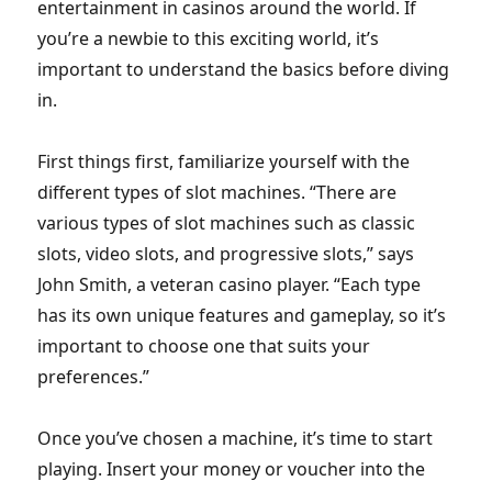
entertainment in casinos around the world. If
you’re a newbie to this exciting world, it’s
important to understand the basics before diving
in.
First things first, familiarize yourself with the
different types of slot machines. “There are
various types of slot machines such as classic
slots, video slots, and progressive slots,” says
John Smith, a veteran casino player. “Each type
has its own unique features and gameplay, so it’s
important to choose one that suits your
preferences.”
Once you’ve chosen a machine, it’s time to start
playing. Insert your money or voucher into the