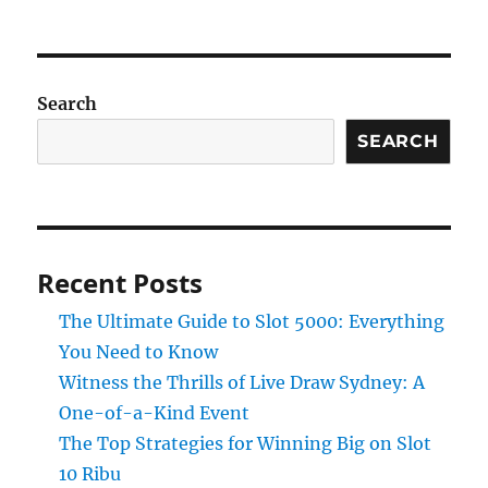
Search
SEARCH
Recent Posts
The Ultimate Guide to Slot 5000: Everything
You Need to Know
Witness the Thrills of Live Draw Sydney: A
One-of-a-Kind Event
The Top Strategies for Winning Big on Slot
10 Ribu