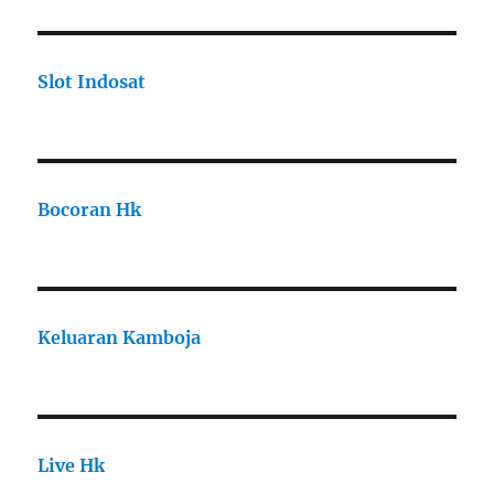
Slot Indosat
Bocoran Hk
Keluaran Kamboja
Live Hk