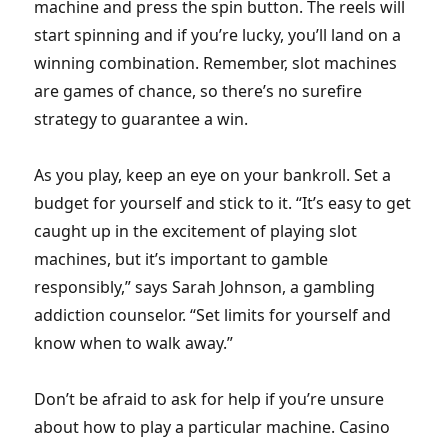
machine and press the spin button. The reels will
start spinning and if you’re lucky, you’ll land on a
winning combination. Remember, slot machines
are games of chance, so there’s no surefire
strategy to guarantee a win.
As you play, keep an eye on your bankroll. Set a
budget for yourself and stick to it. “It’s easy to get
caught up in the excitement of playing slot
machines, but it’s important to gamble
responsibly,” says Sarah Johnson, a gambling
addiction counselor. “Set limits for yourself and
know when to walk away.”
Don’t be afraid to ask for help if you’re unsure
about how to play a particular machine. Casino