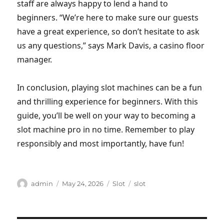
staff are always happy to lend a hand to
beginners. “We’re here to make sure our guests
have a great experience, so don’t hesitate to ask
us any questions,” says Mark Davis, a casino floor
manager.
In conclusion, playing slot machines can be a fun
and thrilling experience for beginners. With this
guide, you’ll be well on your way to becoming a
slot machine pro in no time. Remember to play
responsibly and most importantly, have fun!
Author
Posted
Categories
Tags
admin
May 24, 2026
Slot
slot
on