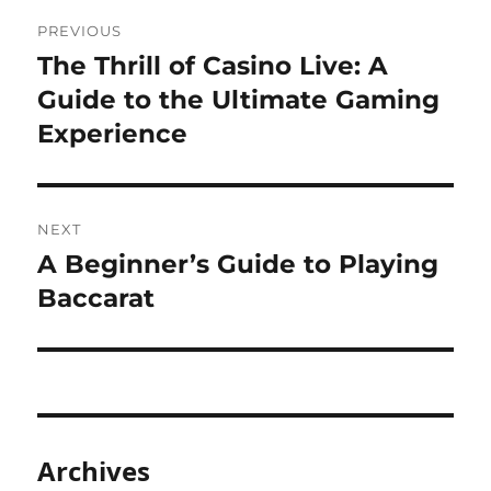
Post
PREVIOUS
navigation
The Thrill of Casino Live: A
Previous
post:
Guide to the Ultimate Gaming
Experience
NEXT
A Beginner’s Guide to Playing
Next
post:
Baccarat
Archives