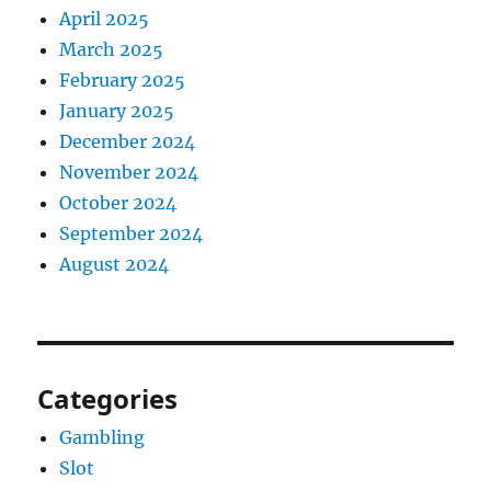
April 2025
March 2025
February 2025
January 2025
December 2024
November 2024
October 2024
September 2024
August 2024
Categories
Gambling
Slot