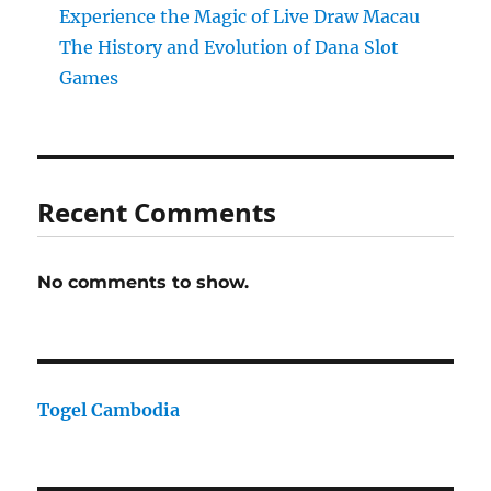
Experience the Magic of Live Draw Macau
The History and Evolution of Dana Slot
Games
Recent Comments
No comments to show.
Togel Cambodia