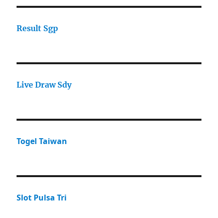
Result Sgp
Live Draw Sdy
Togel Taiwan
Slot Pulsa Tri