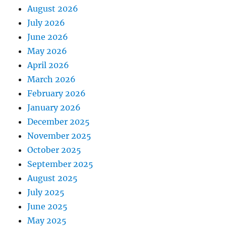
August 2026
July 2026
June 2026
May 2026
April 2026
March 2026
February 2026
January 2026
December 2025
November 2025
October 2025
September 2025
August 2025
July 2025
June 2025
May 2025