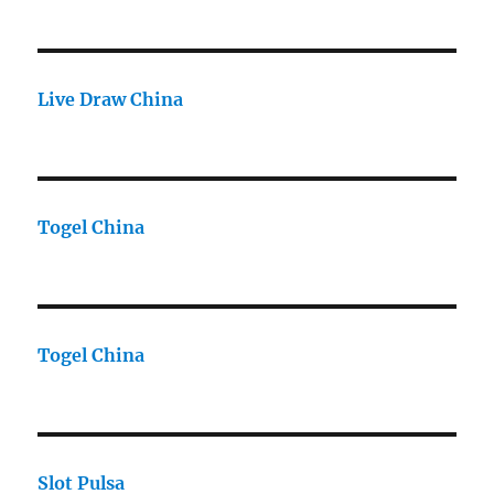
Live Draw China
Togel China
Togel China
Slot Pulsa