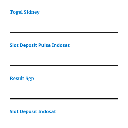
Togel Sidney
Slot Deposit Pulsa Indosat
Result Sgp
Slot Deposit Indosat