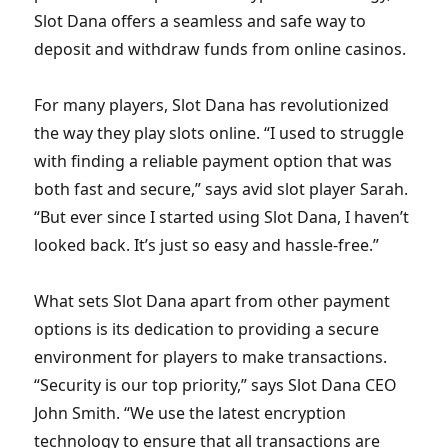
Slot Dana offers a seamless and safe way to
deposit and withdraw funds from online casinos.
For many players, Slot Dana has revolutionized
the way they play slots online. “I used to struggle
with finding a reliable payment option that was
both fast and secure,” says avid slot player Sarah.
“But ever since I started using Slot Dana, I haven’t
looked back. It’s just so easy and hassle-free.”
What sets Slot Dana apart from other payment
options is its dedication to providing a secure
environment for players to make transactions.
“Security is our top priority,” says Slot Dana CEO
John Smith. “We use the latest encryption
technology to ensure that all transactions are