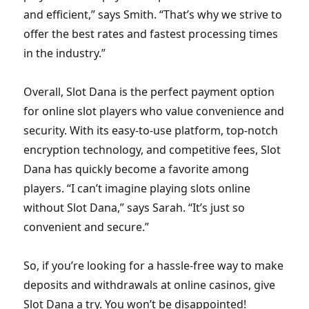
and efficient,” says Smith. “That’s why we strive to
offer the best rates and fastest processing times
in the industry.”
Overall, Slot Dana is the perfect payment option
for online slot players who value convenience and
security. With its easy-to-use platform, top-notch
encryption technology, and competitive fees, Slot
Dana has quickly become a favorite among
players. “I can’t imagine playing slots online
without Slot Dana,” says Sarah. “It’s just so
convenient and secure.”
So, if you’re looking for a hassle-free way to make
deposits and withdrawals at online casinos, give
Slot Dana a try. You won’t be disappointed!