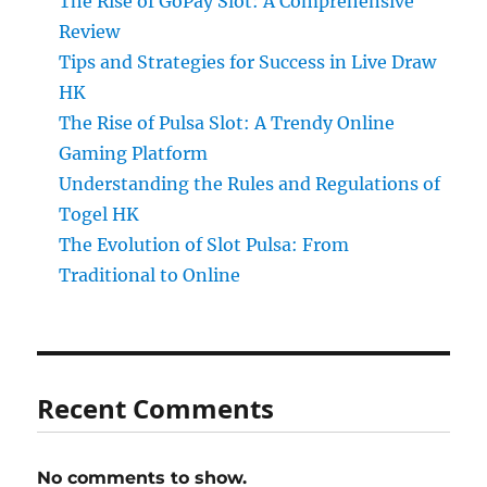
The Rise of GoPay Slot: A Comprehensive
Review
Tips and Strategies for Success in Live Draw
HK
The Rise of Pulsa Slot: A Trendy Online
Gaming Platform
Understanding the Rules and Regulations of
Togel HK
The Evolution of Slot Pulsa: From
Traditional to Online
Recent Comments
No comments to show.