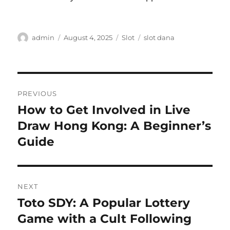
Author
Posted
Categories
Tags
admin
August 4, 2025
Slot
slot dana
on
Post
PREVIOUS
navigation
How to Get Involved in Live
Previous
post:
Draw Hong Kong: A Beginner’s
Guide
NEXT
Toto SDY: A Popular Lottery
Next
post:
Game with a Cult Following