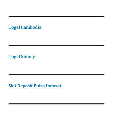
Togel Cambodia
Togel Sidney
Slot Deposit Pulsa Indosat