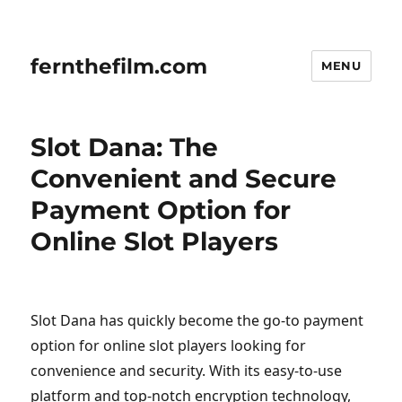
fernthefilm.com
MENU
Slot Dana: The
Convenient and Secure
Payment Option for
Online Slot Players
Slot Dana has quickly become the go-to payment
option for online slot players looking for
convenience and security. With its easy-to-use
platform and top-notch encryption technology,