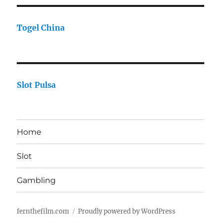
Togel China
Slot Pulsa
Home
Slot
Gambling
fernthefilm.com
Proudly powered by WordPress