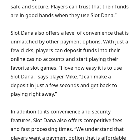
safe and secure. Players can trust that their funds
are in good hands when they use Slot Dana.”
Slot Dana also offers a level of convenience that is
unmatched by other payment options. With just a
few clicks, players can deposit funds into their
online casino accounts and start playing their
favorite slot games. “I love how easy it is to use
Slot Dana,” says player Mike. “I can make a
deposit in just a few seconds and get back to
playing right away.”
In addition to its convenience and security
features, Slot Dana also offers competitive fees
and fast processing times. “We understand that
players want a payment option that is affordable