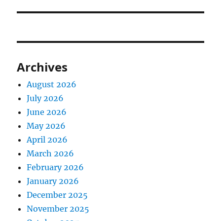
Archives
August 2026
July 2026
June 2026
May 2026
April 2026
March 2026
February 2026
January 2026
December 2025
November 2025