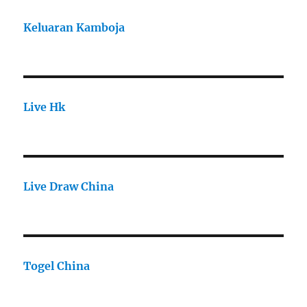
Keluaran Kamboja
Live Hk
Live Draw China
Togel China