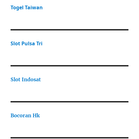
Togel Taiwan
Slot Pulsa Tri
Slot Indosat
Bocoran Hk