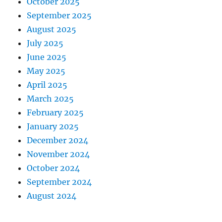
October 2025
September 2025
August 2025
July 2025
June 2025
May 2025
April 2025
March 2025
February 2025
January 2025
December 2024
November 2024
October 2024
September 2024
August 2024