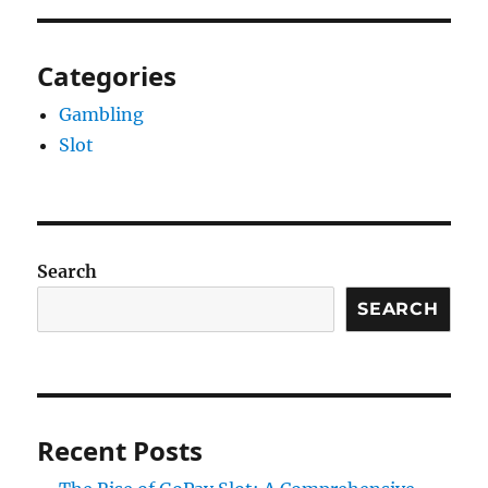
Categories
Gambling
Slot
Search
SEARCH
Recent Posts