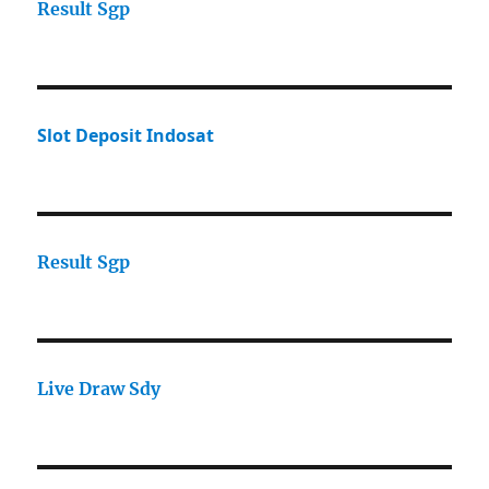
Result Sgp
Slot Deposit Indosat
Result Sgp
Live Draw Sdy