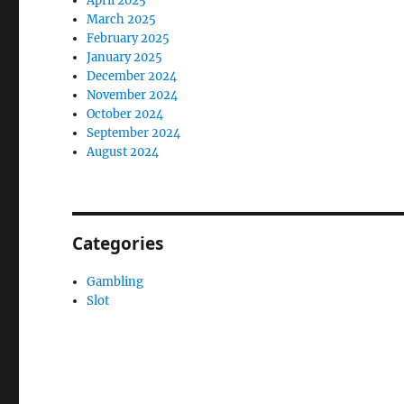
April 2025
March 2025
February 2025
January 2025
December 2024
November 2024
October 2024
September 2024
August 2024
Categories
Gambling
Slot