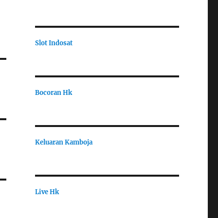
Slot Indosat
Bocoran Hk
Keluaran Kamboja
Live Hk