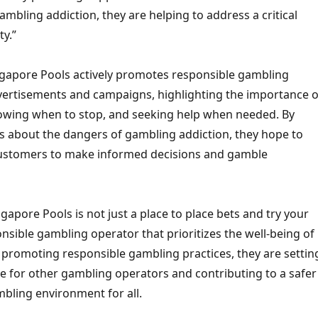
ambling addiction, they are helping to address a critical
ty.”
gapore Pools actively promotes responsible gambling
vertisements and campaigns, highlighting the importance o
knowing when to stop, and seeking help when needed. By
s about the dangers of gambling addiction, they hope to
ustomers to make informed decisions and gamble
ngapore Pools is not just a place to place bets and try your
ponsible gambling operator that prioritizes the well-being of
 promoting responsible gambling practices, they are settin
e for other gambling operators and contributing to a safer
bling environment for all.