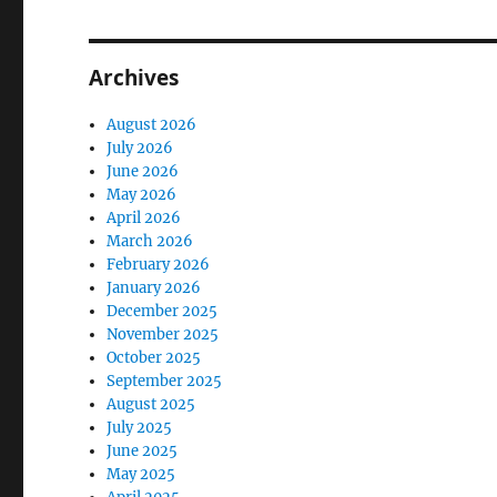
Archives
August 2026
July 2026
June 2026
May 2026
April 2026
March 2026
February 2026
January 2026
December 2025
November 2025
October 2025
September 2025
August 2025
July 2025
June 2025
May 2025