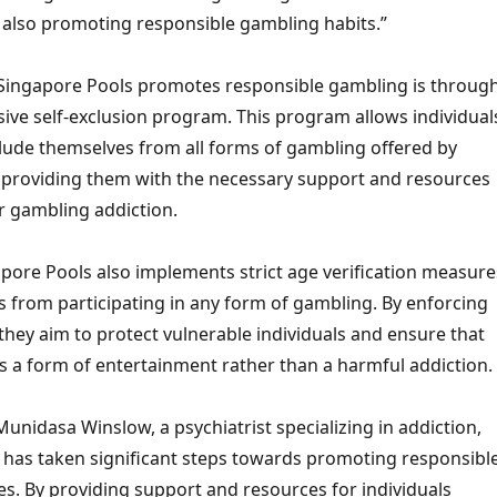
 also promoting responsible gambling habits.”
Singapore Pools promotes responsible gambling is throug
ive self-exclusion program. This program allows individual
clude themselves from all forms of gambling offered by
 providing them with the necessary support and resources
r gambling addiction.
apore Pools also implements strict age verification measure
s from participating in any form of gambling. By enforcing
hey aim to protect vulnerable individuals and ensure that
 a form of entertainment rather than a harmful addiction.
Munidasa Winslow, a psychiatrist specializing in addiction,
 has taken significant steps towards promoting responsibl
s. By providing support and resources for individuals