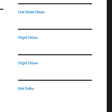
Live Draw China
Togel China
Togel China
Slot Pulsa