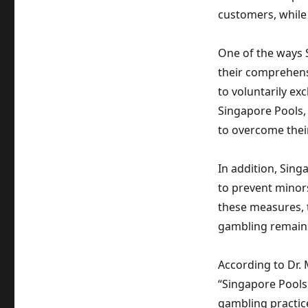
customers, while
One of the ways 
their comprehens
to voluntarily ex
Singapore Pools,
to overcome thei
In addition, Sing
to prevent minor
these measures, t
gambling remains
According to Dr. 
“Singapore Pools
gambling practice