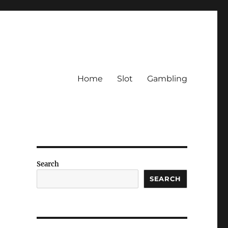
Home
Slot
Gambling
Search
SEARCH