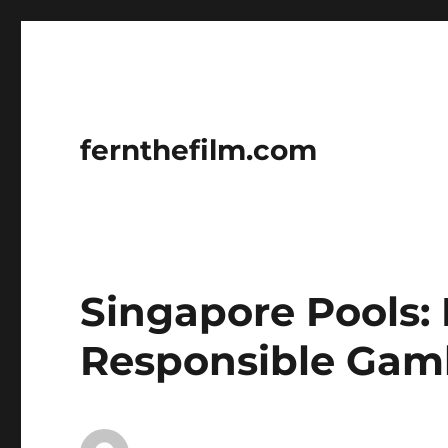
fernthefilm.com
Singapore Pools:
Responsible Gamb