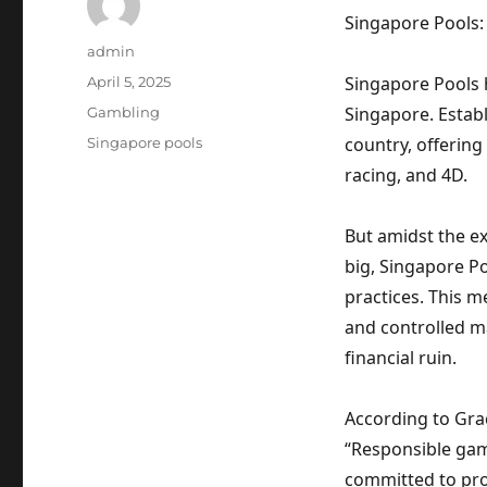
Singapore Pools:
Author
admin
Posted
Singapore Pools 
April 5, 2025
on
Categories
Singapore. Establi
Gambling
Tags
country, offering
Singapore pools
racing, and 4D.
But amidst the ex
big, Singapore P
practices. This m
and controlled m
financial ruin.
According to Gra
“Responsible gamb
committed to pro