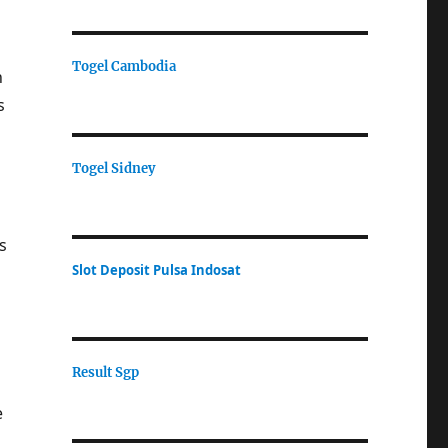
Togel Cambodia
h
s
Togel Sidney
s
Slot Deposit Pulsa Indosat
Result Sgp
e