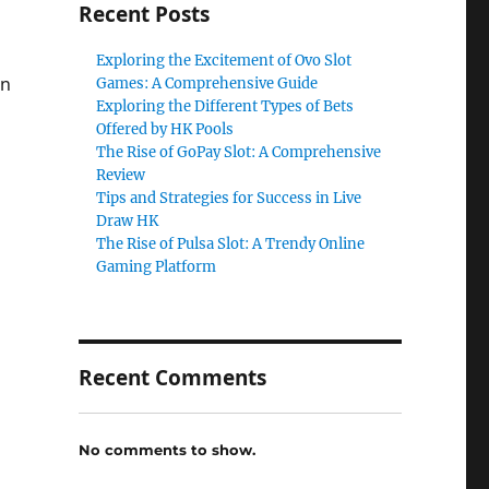
Recent Posts
Exploring the Excitement of Ovo Slot
in
Games: A Comprehensive Guide
Exploring the Different Types of Bets
Offered by HK Pools
The Rise of GoPay Slot: A Comprehensive
Review
Tips and Strategies for Success in Live
Draw HK
The Rise of Pulsa Slot: A Trendy Online
Gaming Platform
d
Recent Comments
No comments to show.