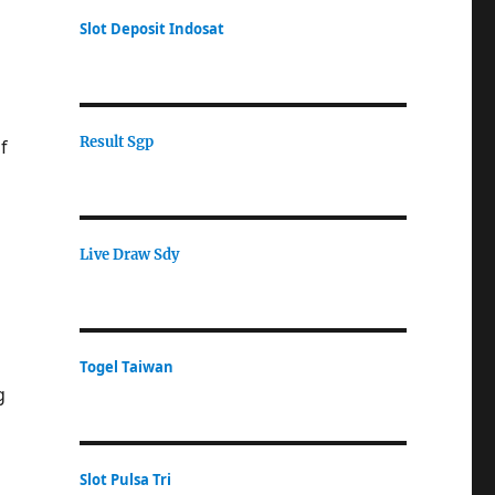
Slot Deposit Indosat
Result Sgp
f
Live Draw Sdy
Togel Taiwan
g
Slot Pulsa Tri