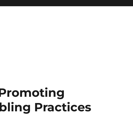
 Promoting
ling Practices