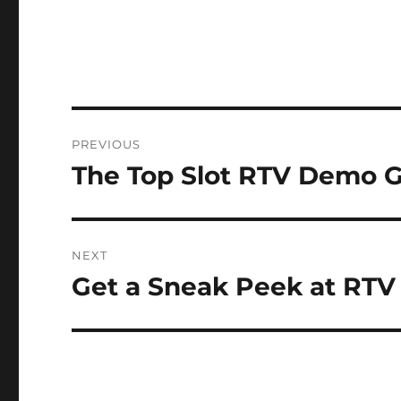
Post
PREVIOUS
navigation
The Top Slot RTV Demo G
Previous
post:
NEXT
Get a Sneak Peek at RT
Next
post: