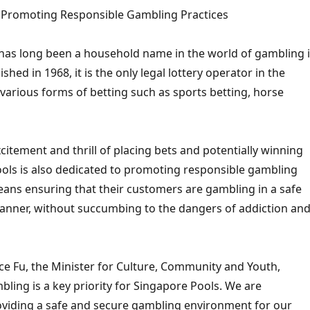
 Promoting Responsible Gambling Practices
has long been a household name in the world of gambling 
shed in 1968, it is the only legal lottery operator in the
 various forms of betting such as sports betting, horse
citement and thrill of placing bets and potentially winning
ools is also dedicated to promoting responsible gambling
eans ensuring that their customers are gambling in a safe
anner, without succumbing to the dangers of addiction an
ce Fu, the Minister for Culture, Community and Youth,
ling is a key priority for Singapore Pools. We are
viding a safe and secure gambling environment for our