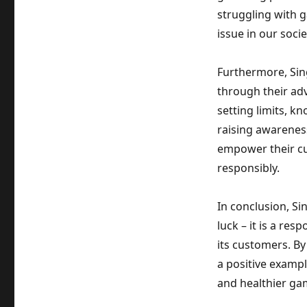
struggling with g
issue in our socie
Furthermore, Sin
through their ad
setting limits, 
raising awarenes
empower their c
responsibly.
In conclusion, Si
luck – it is a res
its customers. By
a positive exampl
and healthier gam