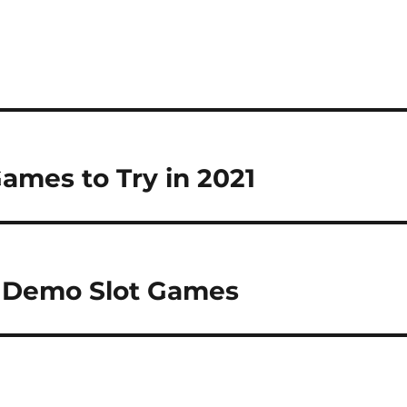
ames to Try in 2021
V Demo Slot Games