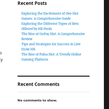
Recent Posts
Exploring the Excitement of Ovo Slot
Games: A Comprehensive Guide
Exploring the Different Types of Bets
Offered by HK Pools
The Rise of GoPay Slot: A Comprehensive
Review
Tips and Strategies for Success in Live
Draw HK
to
The Rise of Pulsa Slot: A Trendy Online
ty
Gaming Platform
Recent Comments
n
No comments to show.