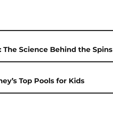
 The Science Behind the Spins
ey’s Top Pools for Kids