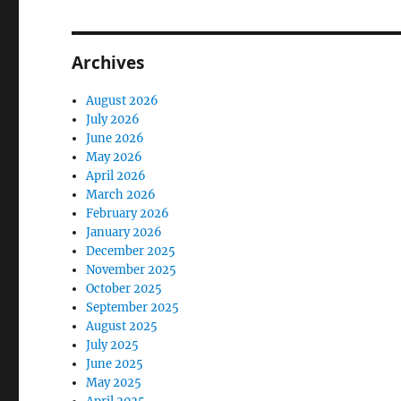
Archives
August 2026
July 2026
June 2026
May 2026
April 2026
March 2026
February 2026
January 2026
December 2025
November 2025
October 2025
September 2025
August 2025
July 2025
June 2025
May 2025