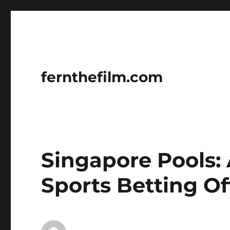
fernthefilm.com
Singapore Pools: 
Sports Betting Of