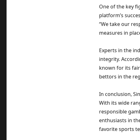
One of the key fi
platform’s succes
“We take our resp
measures in plac
Experts in the in
integrity. Accord
known for its fai
bettors in the reg
In conclusion, Si
With its wide ra
responsible gambl
enthusiasts in th
favorite sports t