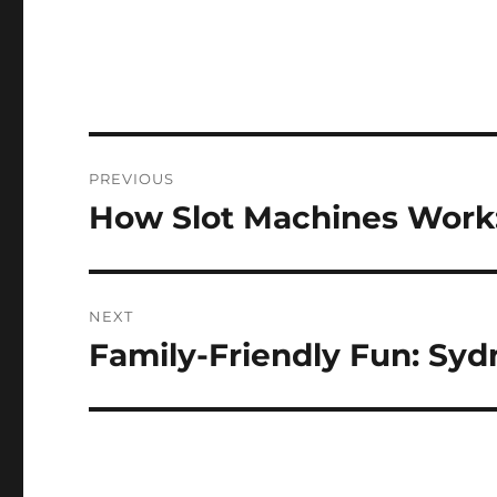
Post
PREVIOUS
navigation
How Slot Machines Work:
Previous
post:
NEXT
Family-Friendly Fun: Sydn
Next
post: