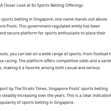
A Closer Look at Its Sports Betting Offerings
 sports betting in Singapore, one name stands out above
pore Pools. This government-regulated entity has been
and secure platform for sports enthusiasts to place their
ols, you can bet on a wide range of sports, from football 
se racing. The platform offers competitive odds and a varie
s, making it a favorite among both casual and serious
port by The Straits Times, Singapore Pools’ sports betting
steadily increasing over the years. This is a clear indicatio
pularity of sports betting in Singapore.