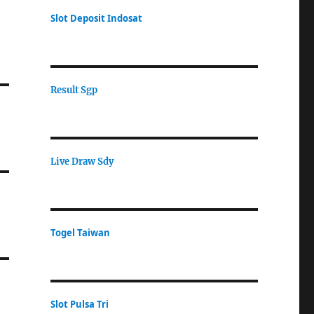
Slot Deposit Indosat
Result Sgp
Live Draw Sdy
Togel Taiwan
Slot Pulsa Tri