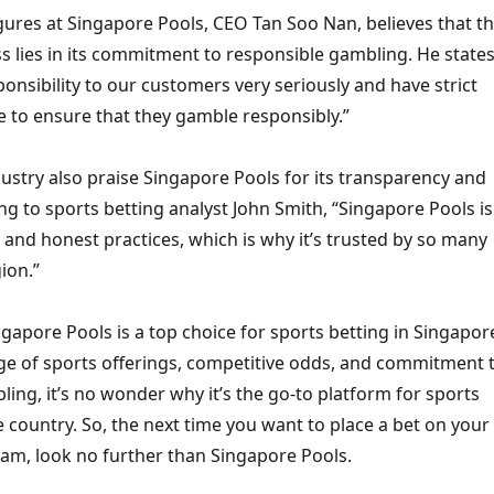
gures at Singapore Pools, CEO Tan Soo Nan, believes that t
s lies in its commitment to responsible gambling. He states
onsibility to our customers very seriously and have strict
e to ensure that they gamble responsibly.”
dustry also praise Singapore Pools for its transparency and
ing to sports betting analyst John Smith, “Singapore Pools is
r and honest practices, which is why it’s trusted by so many
ion.”
ngapore Pools is a top choice for sports betting in Singapor
nge of sports offerings, competitive odds, and commitment 
ing, it’s no wonder why it’s the go-to platform for sports
e country. So, the next time you want to place a bet on your
eam, look no further than Singapore Pools.