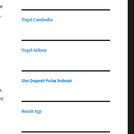
he
,
Togel Cambodia
Togel Sidney
Slot Deposit Pulsa Indosat
e.
to
Result Sgp