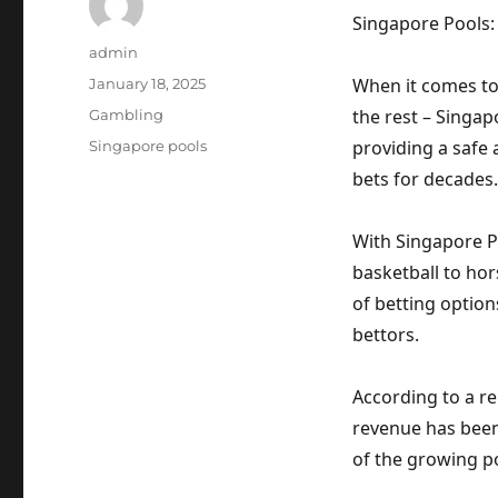
Singapore Pools: 
Author
admin
Posted
When it comes to
January 18, 2025
on
Categories
the rest – Singa
Gambling
Tags
providing a safe 
Singapore pools
bets for decades.
With Singapore Po
basketball to hor
of betting option
bettors.
According to a re
revenue has been 
of the growing po