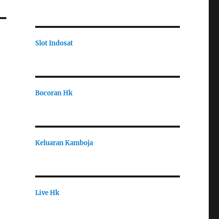
Slot Indosat
Bocoran Hk
Keluaran Kamboja
Live Hk