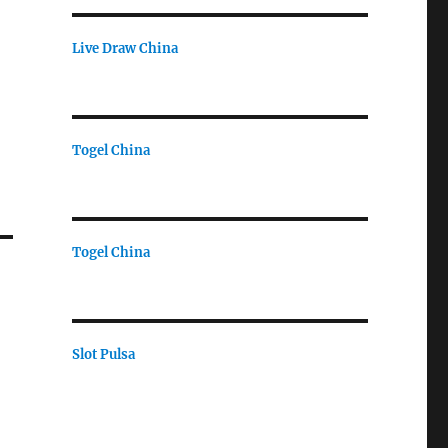
Live Draw China
Togel China
Togel China
Slot Pulsa