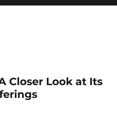
A Closer Look at Its
ferings