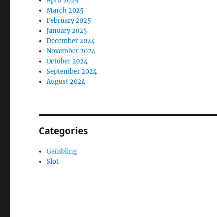
April 2025
March 2025
February 2025
January 2025
December 2024
November 2024
October 2024
September 2024
August 2024
Categories
Gambling
Slot