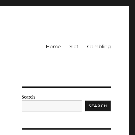
Home
Slot
Gambling
Search
SEARCH