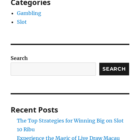
Categories
Gambling
Slot
Search
SEARCH
Recent Posts
The Top Strategies for Winning Big on Slot
10 Ribu
Experience the Magic of Live Draw Macau