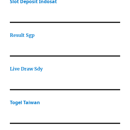
Slot Deposit Indosat
Result Sgp
Live Draw Sdy
Togel Taiwan