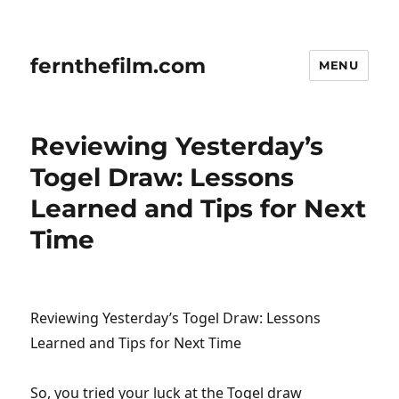
fernthefilm.com
MENU
Reviewing Yesterday’s
Togel Draw: Lessons
Learned and Tips for Next
Time
Reviewing Yesterday’s Togel Draw: Lessons
Learned and Tips for Next Time
So, you tried your luck at the Togel draw