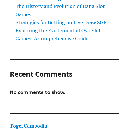
The History and Evolution of Dana Slot
Games
Strategies for Betting on Live Draw SGP
Exploring the Excitement of Ovo Slot
Games: A Comprehensive Guide
Recent Comments
No comments to show.
Togel Cambodia