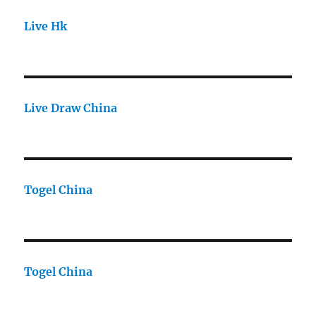
Live Hk
Live Draw China
Togel China
Togel China