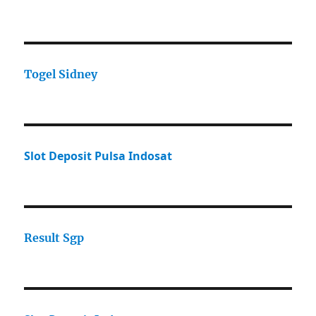
Togel Sidney
Slot Deposit Pulsa Indosat
Result Sgp