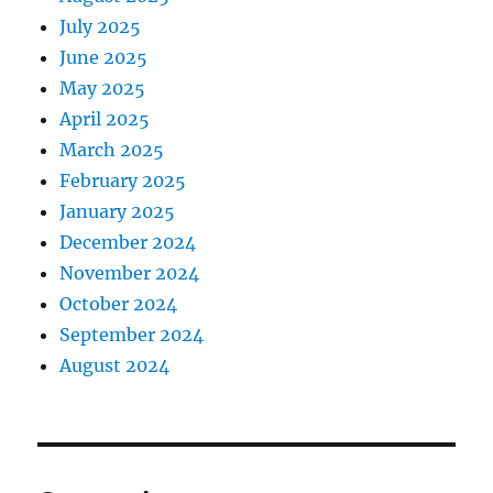
July 2025
June 2025
May 2025
April 2025
March 2025
February 2025
January 2025
December 2024
November 2024
October 2024
September 2024
August 2024