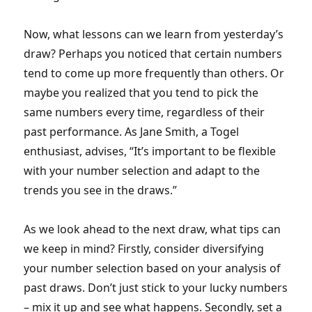
Now, what lessons can we learn from yesterday’s
draw? Perhaps you noticed that certain numbers
tend to come up more frequently than others. Or
maybe you realized that you tend to pick the
same numbers every time, regardless of their
past performance. As Jane Smith, a Togel
enthusiast, advises, “It’s important to be flexible
with your number selection and adapt to the
trends you see in the draws.”
As we look ahead to the next draw, what tips can
we keep in mind? Firstly, consider diversifying
your number selection based on your analysis of
past draws. Don’t just stick to your lucky numbers
– mix it up and see what happens. Secondly, set a