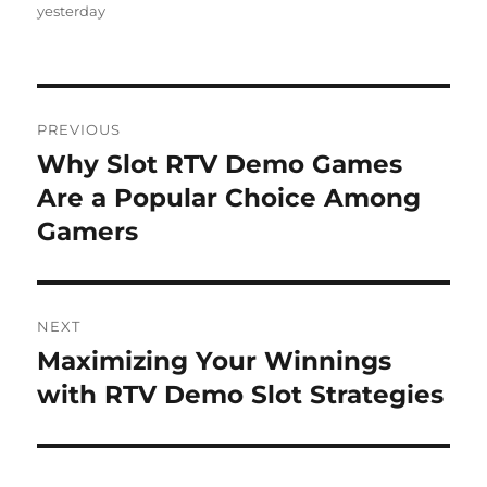
on
yesterday
Post
PREVIOUS
navigation
Why Slot RTV Demo Games
Previous
post:
Are a Popular Choice Among
Gamers
NEXT
Maximizing Your Winnings
Next
post:
with RTV Demo Slot Strategies