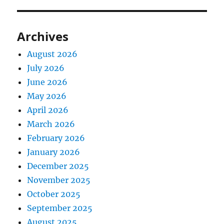
Archives
August 2026
July 2026
June 2026
May 2026
April 2026
March 2026
February 2026
January 2026
December 2025
November 2025
October 2025
September 2025
August 2025