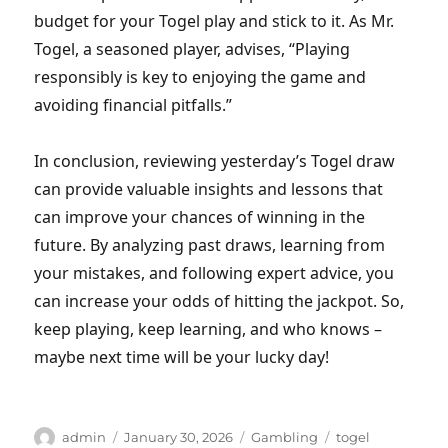
budget for your Togel play and stick to it. As Mr.
Togel, a seasoned player, advises, “Playing
responsibly is key to enjoying the game and
avoiding financial pitfalls.”
In conclusion, reviewing yesterday’s Togel draw
can provide valuable insights and lessons that
can improve your chances of winning in the
future. By analyzing past draws, learning from
your mistakes, and following expert advice, you
can increase your odds of hitting the jackpot. So,
keep playing, keep learning, and who knows –
maybe next time will be your lucky day!
Author
Posted
Categories
Tags
admin
January 30, 2026
Gambling
togel