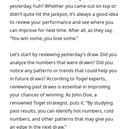
yesterday, huh? Whether you came out on top or
didn’t quite hit the jackpot, it’s always a good idea
to review your performance and see where you
can improve for next time. After all, as they say,
“You win some, you lose some.”
Let’s start by reviewing yesterday’s draw. Did you
analyze the numbers that were drawn? Did you
notice any patterns or trends that could help you
in future draws? According to Togel experts,
reviewing past draws is essential in improving
your chances of winning. As John Doe, a
renowned Togel strategist, puts it, “By studying
past results, you can identify hot numbers, cold
numbers, and other patterns that may give you
an edge in the next draw.”