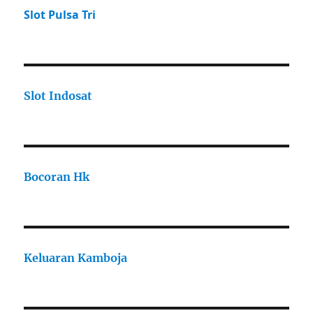
Slot Pulsa Tri
Slot Indosat
Bocoran Hk
Keluaran Kamboja