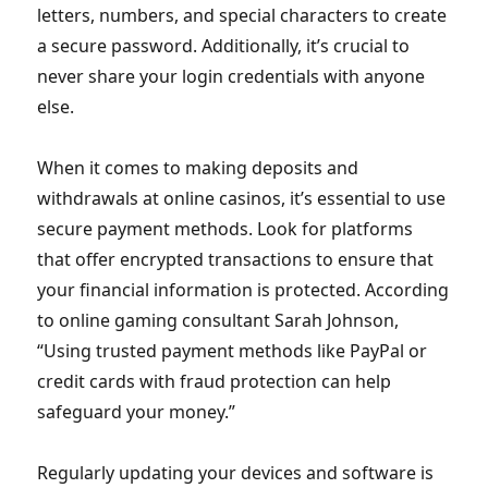
letters, numbers, and special characters to create
a secure password. Additionally, it’s crucial to
never share your login credentials with anyone
else.
When it comes to making deposits and
withdrawals at online casinos, it’s essential to use
secure payment methods. Look for platforms
that offer encrypted transactions to ensure that
your financial information is protected. According
to online gaming consultant Sarah Johnson,
“Using trusted payment methods like PayPal or
credit cards with fraud protection can help
safeguard your money.”
Regularly updating your devices and software is