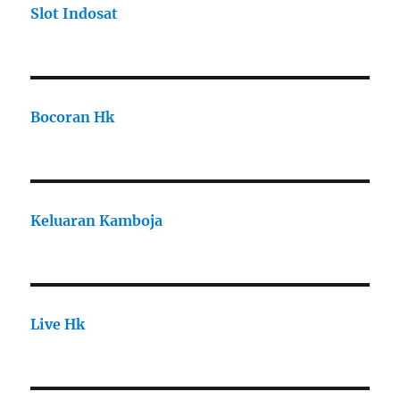
Slot Indosat
Bocoran Hk
Keluaran Kamboja
Live Hk