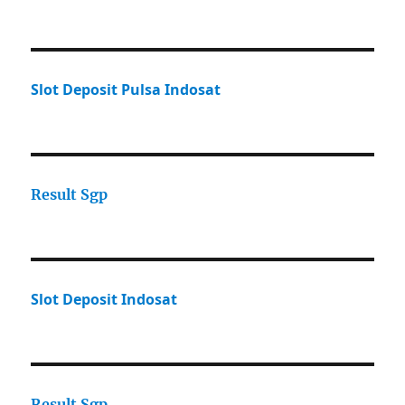
Slot Deposit Pulsa Indosat
Result Sgp
Slot Deposit Indosat
Result Sgp