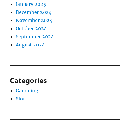
January 2025
December 2024
November 2024
October 2024
September 2024
August 2024
Categories
Gambling
Slot