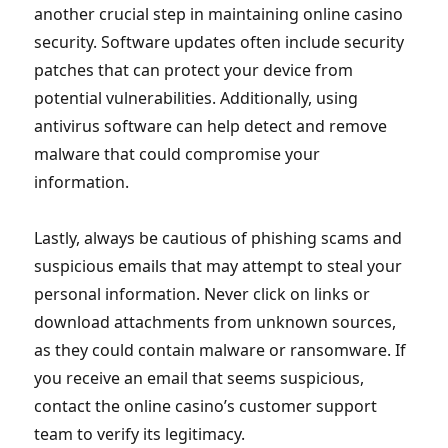
another crucial step in maintaining online casino
security. Software updates often include security
patches that can protect your device from
potential vulnerabilities. Additionally, using
antivirus software can help detect and remove
malware that could compromise your
information.
Lastly, always be cautious of phishing scams and
suspicious emails that may attempt to steal your
personal information. Never click on links or
download attachments from unknown sources,
as they could contain malware or ransomware. If
you receive an email that seems suspicious,
contact the online casino’s customer support
team to verify its legitimacy.