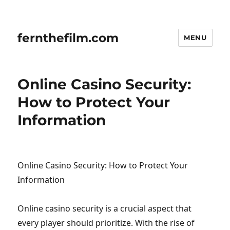
fernthefilm.com
MENU
Online Casino Security:
How to Protect Your
Information
Online Casino Security: How to Protect Your
Information
Online casino security is a crucial aspect that
every player should prioritize. With the rise of