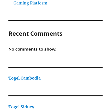
Gaming Platform
Recent Comments
No comments to show.
Togel Cambodia
Togel Sidney