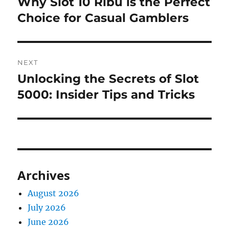
Why Slot 10 Ribu is the Perfect
Previous
post:
Choice for Casual Gamblers
NEXT
Unlocking the Secrets of Slot
Next
post:
5000: Insider Tips and Tricks
Archives
August 2026
July 2026
June 2026