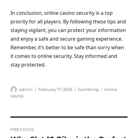
In conclusion, online casino security is a top
priority for all players. By following these tips and
staying vigilant, you can protect your information
and enjoy a safe and secure gaming experience.
Remember, it’s better to be safe than sorry when
it comes to online security. Stay informed and
stay protected.
Author
Posted
Categories
Tags
admin
February 17, 2026
Gambling
online
on
casino
Post
PREVIOUS
navigation