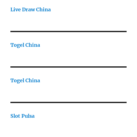
Live Draw China
Togel China
Togel China
Slot Pulsa