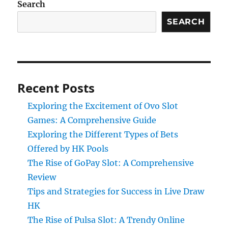
Search
SEARCH
Recent Posts
Exploring the Excitement of Ovo Slot
Games: A Comprehensive Guide
Exploring the Different Types of Bets
Offered by HK Pools
The Rise of GoPay Slot: A Comprehensive
Review
Tips and Strategies for Success in Live Draw
HK
The Rise of Pulsa Slot: A Trendy Online