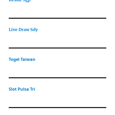
Live Draw Sdy
Togel Taiwan
Slot Pulsa Tri