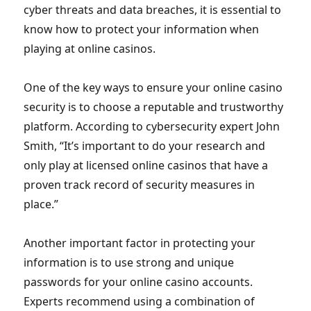
cyber threats and data breaches, it is essential to
know how to protect your information when
playing at online casinos.
One of the key ways to ensure your online casino
security is to choose a reputable and trustworthy
platform. According to cybersecurity expert John
Smith, “It’s important to do your research and
only play at licensed online casinos that have a
proven track record of security measures in
place.”
Another important factor in protecting your
information is to use strong and unique
passwords for your online casino accounts.
Experts recommend using a combination of