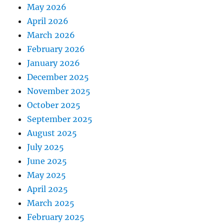
May 2026
April 2026
March 2026
February 2026
January 2026
December 2025
November 2025
October 2025
September 2025
August 2025
July 2025
June 2025
May 2025
April 2025
March 2025
February 2025