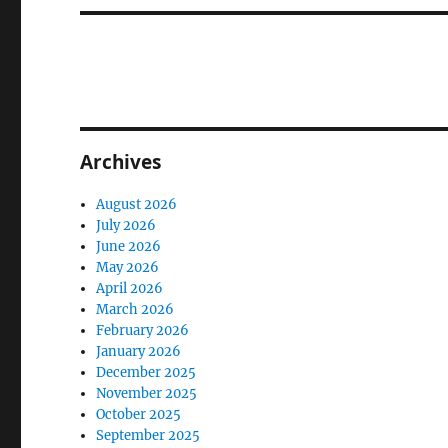
Archives
August 2026
July 2026
June 2026
May 2026
April 2026
March 2026
February 2026
January 2026
December 2025
November 2025
October 2025
September 2025