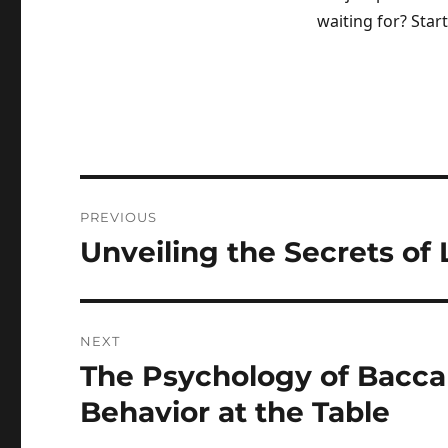
waiting for? Star
Post
PREVIOUS
navigation
Unveiling the Secrets of
Previous
post:
NEXT
The Psychology of Bacca
Next
post:
Behavior at the Table