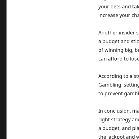
your bets and ta
increase your cha
Another insider s
a budget and stic
of winning big, b
can afford to lose
According to a s
Gambling, setting
to prevent gambl
In conclusion, ma
right strategy a
a budget, and pla
the jackpot and 