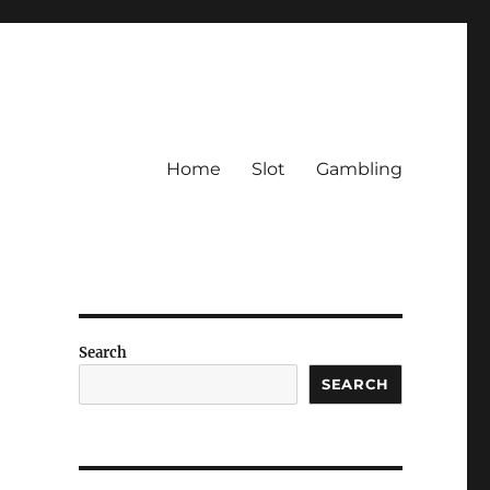
Home
Slot
Gambling
Search
SEARCH