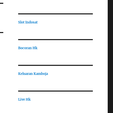
Slot Indosat
Bocoran Hk
Keluaran Kamboja
Live Hk