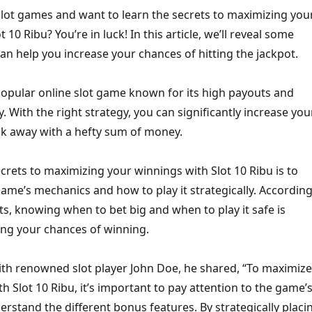
slot games and want to learn the secrets to maximizing you
 10 Ribu? You’re in luck! In this article, we’ll reveal some
 can help you increase your chances of hitting the jackpot.
 popular online slot game known for its high payouts and
. With the right strategy, you can significantly increase you
k away with a hefty sum of money.
crets to maximizing your winnings with Slot 10 Ribu is to
ame’s mechanics and how to play it strategically. Accordin
ts, knowing when to bet big and when to play it safe is
sing your chances of winning.
with renowned slot player John Doe, he shared, “To maximize
h Slot 10 Ribu, it’s important to pay attention to the game’
rstand the different bonus features. By strategically placi