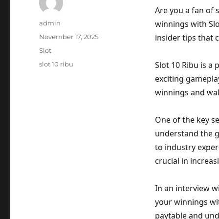
Are you a fan of 
Author
winnings with Slot
admin
Posted
insider tips that
November 17, 2025
on
Categories
Slot
Tags
Slot 10 Ribu is a
slot 10 ribu
exciting gameplay
winnings and wal
One of the key se
understand the g
to industry exper
crucial in increa
In an interview 
your winnings wit
paytable and unde