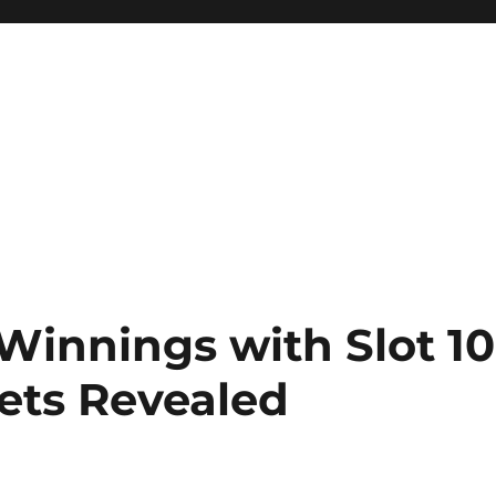
Winnings with Slot 10
rets Revealed