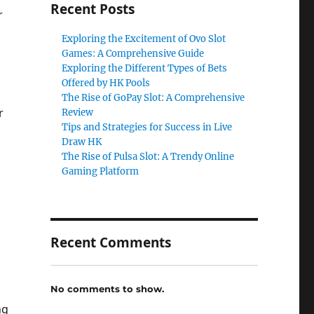
Recent Posts
r
Exploring the Excitement of Ovo Slot
Games: A Comprehensive Guide
Exploring the Different Types of Bets
Offered by HK Pools
The Rise of GoPay Slot: A Comprehensive
r
Review
Tips and Strategies for Success in Live
Draw HK
The Rise of Pulsa Slot: A Trendy Online
Gaming Platform
g
Recent Comments
s
No comments to show.
ng