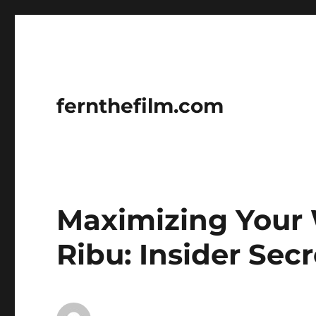
fernthefilm.com
Maximizing Your 
Ribu: Insider Sec