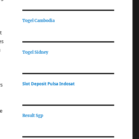
Togel Cambodia
t
es
u
Togel Sidney
Slot Deposit Pulsa Indosat
ys
he
Result Sgp