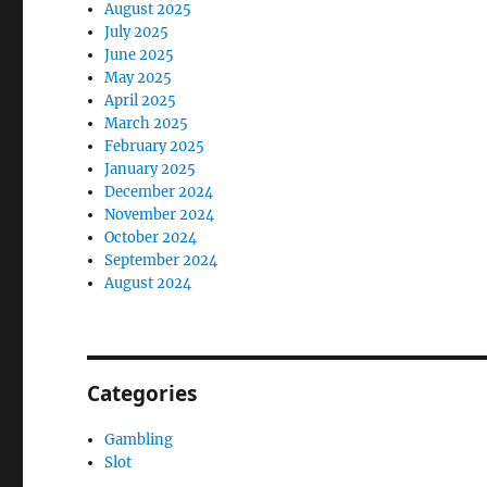
August 2025
July 2025
June 2025
May 2025
April 2025
March 2025
February 2025
January 2025
December 2024
November 2024
October 2024
September 2024
August 2024
Categories
Gambling
Slot