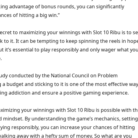
king advantage of bonus rounds, you can significantly
nces of hitting a big win.”
ecret to maximizing your winnings with Slot 10 Ribu is to se
k to it. It can be tempting to keep spinning the reels in hop
ut it’s essential to play responsibly and only wager what yo
.
tudy conducted by the National Council on Problem
 a budget and sticking to it is one of the most effective wa
ing addiction and ensure a positive gaming experience.
ximizing your winnings with Slot 10 Ribu is possible with t
nd mindset. By understanding the game’s mechanics, setting
ying responsibly, you can increase your chances of hitting
walking away with a hefty sum of money. So what are you