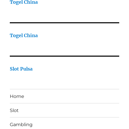
Togel China
Togel China
Slot Pulsa
Home
Slot
Gambling