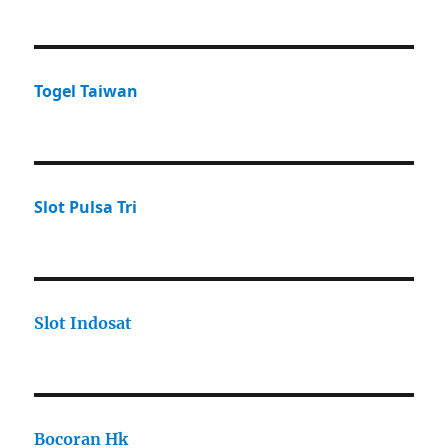
Togel Taiwan
Slot Pulsa Tri
Slot Indosat
Bocoran Hk