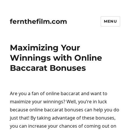
fernthefilm.com
MENU
Maximizing Your
Winnings with Online
Baccarat Bonuses
Are you a fan of online baccarat and want to
maximize your winnings? Well, you’re in luck
because online baccarat bonuses can help you do
just that! By taking advantage of these bonuses,
you can increase your chances of coming out on