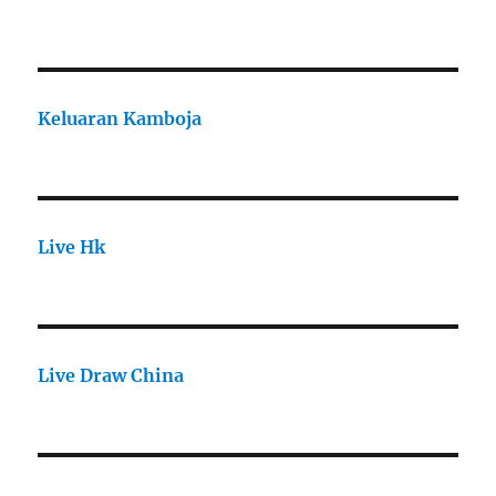
Keluaran Kamboja
Live Hk
Live Draw China