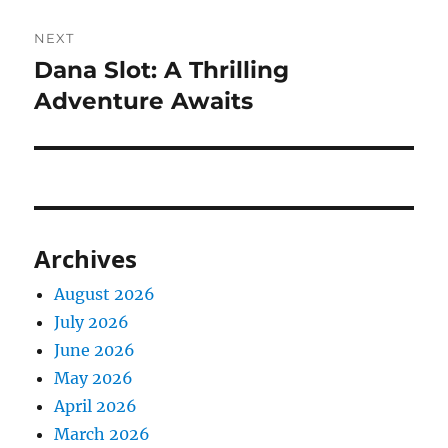
NEXT
Dana Slot: A Thrilling
Next
post:
Adventure Awaits
Archives
August 2026
July 2026
June 2026
May 2026
April 2026
March 2026