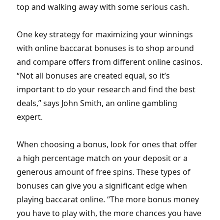
top and walking away with some serious cash.
One key strategy for maximizing your winnings
with online baccarat bonuses is to shop around
and compare offers from different online casinos.
“Not all bonuses are created equal, so it’s
important to do your research and find the best
deals,” says John Smith, an online gambling
expert.
When choosing a bonus, look for ones that offer
a high percentage match on your deposit or a
generous amount of free spins. These types of
bonuses can give you a significant edge when
playing baccarat online. “The more bonus money
you have to play with, the more chances you have