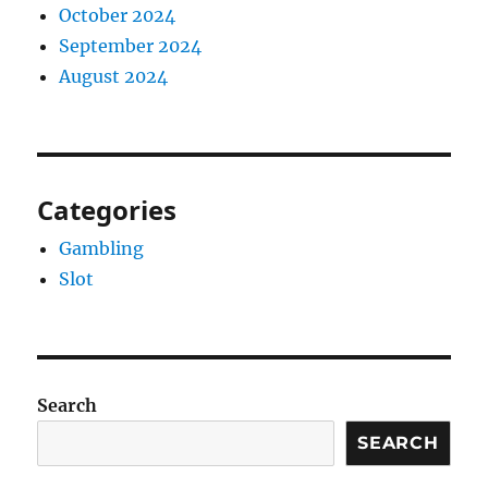
October 2024
September 2024
August 2024
Categories
Gambling
Slot
Search
SEARCH