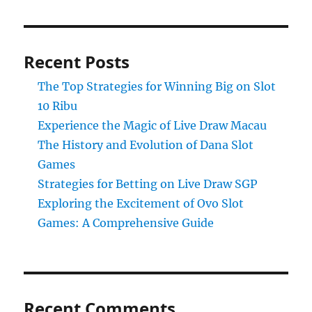
Recent Posts
The Top Strategies for Winning Big on Slot
10 Ribu
Experience the Magic of Live Draw Macau
The History and Evolution of Dana Slot
Games
Strategies for Betting on Live Draw SGP
Exploring the Excitement of Ovo Slot
Games: A Comprehensive Guide
Recent Comments