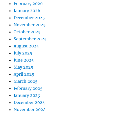
February 2026
January 2026
December 2025
November 2025
October 2025
September 2025
August 2025
July 2025
June 2025
May 2025
April 2025
March 2025
February 2025
January 2025
December 2024
November 2024