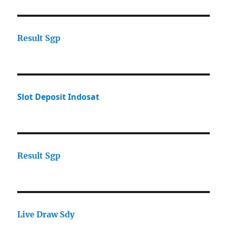
Result Sgp
Slot Deposit Indosat
Result Sgp
Live Draw Sdy