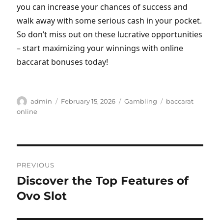
you can increase your chances of success and
walk away with some serious cash in your pocket.
So don’t miss out on these lucrative opportunities
– start maximizing your winnings with online
baccarat bonuses today!
Author
Posted
Categories
Tags
admin
February 15, 2026
Gambling
baccarat
on
online
Post
PREVIOUS
navigation
Discover the Top Features of
Previous
post:
Ovo Slot