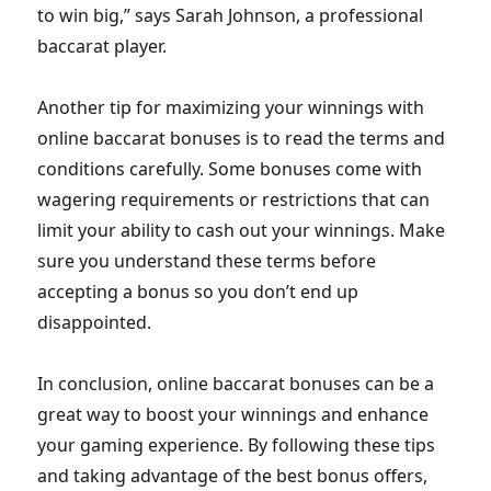
to win big,” says Sarah Johnson, a professional
baccarat player.
Another tip for maximizing your winnings with
online baccarat bonuses is to read the terms and
conditions carefully. Some bonuses come with
wagering requirements or restrictions that can
limit your ability to cash out your winnings. Make
sure you understand these terms before
accepting a bonus so you don’t end up
disappointed.
In conclusion, online baccarat bonuses can be a
great way to boost your winnings and enhance
your gaming experience. By following these tips
and taking advantage of the best bonus offers,