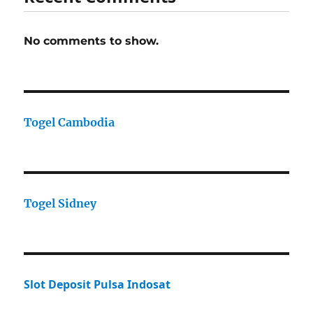
No comments to show.
Togel Cambodia
Togel Sidney
Slot Deposit Pulsa Indosat