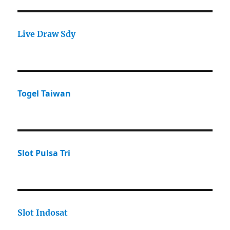
Live Draw Sdy
Togel Taiwan
Slot Pulsa Tri
Slot Indosat