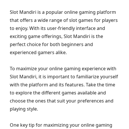
Slot Mandiri is a popular online gaming platform
that offers a wide range of slot games for players
to enjoy. With its user-friendly interface and
exciting game offerings, Slot Mandiri is the
perfect choice for both beginners and
experienced gamers alike.
To maximize your online gaming experience with
Slot Mandiri, it is important to familiarize yourself
with the platform and its features. Take the time
to explore the different games available and
choose the ones that suit your preferences and
playing style.
One key tip for maximizing your online gaming