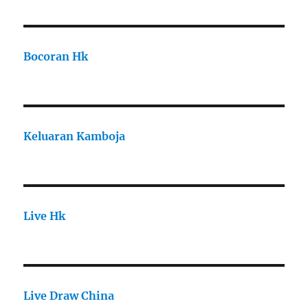
Bocoran Hk
Keluaran Kamboja
Live Hk
Live Draw China