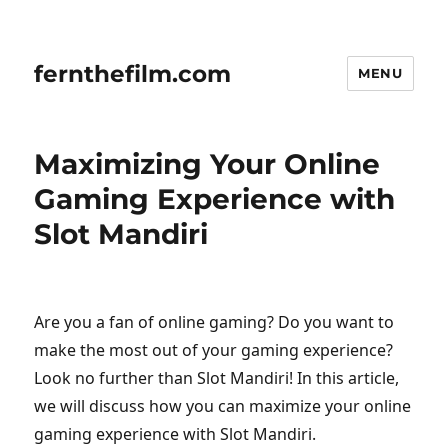
fernthefilm.com
MENU
Maximizing Your Online
Gaming Experience with
Slot Mandiri
Are you a fan of online gaming? Do you want to
make the most out of your gaming experience?
Look no further than Slot Mandiri! In this article,
we will discuss how you can maximize your online
gaming experience with Slot Mandiri.