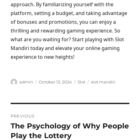
approach. By familiarizing yourself with the
platform, setting a budget, and taking advantage
of bonuses and promotions, you can enjoy a
thrilling and rewarding gaming experience. So
what are you waiting for? Start playing with Slot
Mandiri today and elevate your online gaming
experience to new heights!
Author
Posted
Categories
Tags
admin
October 13, 2024
Slot
slot mandiri
on
Post
PREVIOUS
navigation
The Psychology of Why People
Previous
post:
Play the Lottery