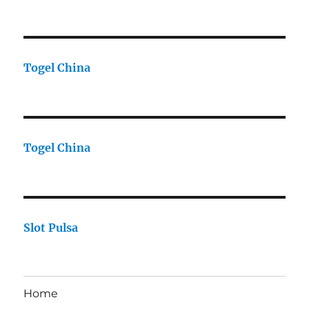
Togel China
Togel China
Slot Pulsa
Home