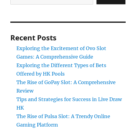
Recent Posts
Exploring the Excitement of Ovo Slot
Games: A Comprehensive Guide
Exploring the Different Types of Bets
Offered by HK Pools
The Rise of GoPay Slot: A Comprehensive
Review
Tips and Strategies for Success in Live Draw
HK
The Rise of Pulsa Slot: A Trendy Online
Gaming Platform