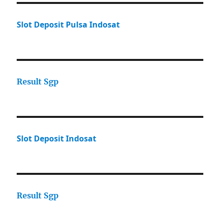
Slot Deposit Pulsa Indosat
Result Sgp
Slot Deposit Indosat
Result Sgp