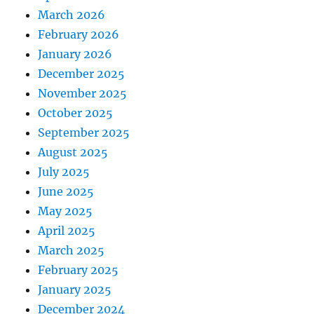
March 2026
February 2026
January 2026
December 2025
November 2025
October 2025
September 2025
August 2025
July 2025
June 2025
May 2025
April 2025
March 2025
February 2025
January 2025
December 2024