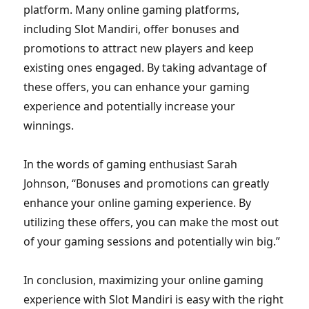
platform. Many online gaming platforms,
including Slot Mandiri, offer bonuses and
promotions to attract new players and keep
existing ones engaged. By taking advantage of
these offers, you can enhance your gaming
experience and potentially increase your
winnings.
In the words of gaming enthusiast Sarah
Johnson, “Bonuses and promotions can greatly
enhance your online gaming experience. By
utilizing these offers, you can make the most out
of your gaming sessions and potentially win big.”
In conclusion, maximizing your online gaming
experience with Slot Mandiri is easy with the right