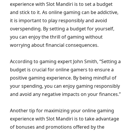
experience with Slot Mandiri is to set a budget
and stick to it. As online gaming can be addictive,
it is important to play responsibly and avoid
overspending. By setting a budget for yourself,
you can enjoy the thrill of gaming without
worrying about financial consequences.
According to gaming expert John Smith, “Setting a
budget is crucial for online gamers to ensure a
positive gaming experience. By being mindful of
your spending, you can enjoy gaming responsibly
and avoid any negative impacts on your finances.”
Another tip for maximizing your online gaming
experience with Slot Mandiri is to take advantage
of bonuses and promotions offered by the