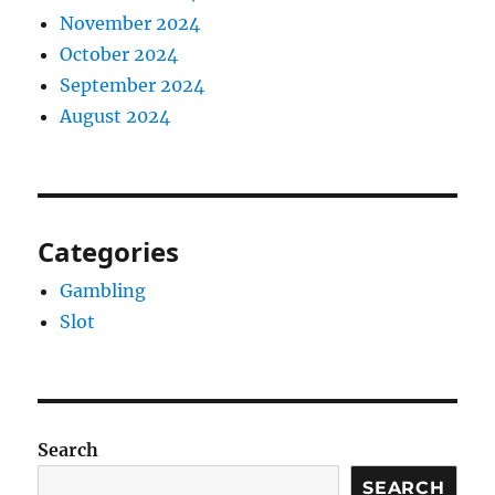
November 2024
October 2024
September 2024
August 2024
Categories
Gambling
Slot
Search
SEARCH