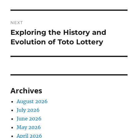
NEXT
Exploring the History and
Next
post:
Evolution of Toto Lottery
Archives
August 2026
July 2026
June 2026
May 2026
April 2026