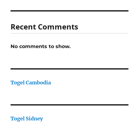
Recent Comments
No comments to show.
Togel Cambodia
Togel Sidney