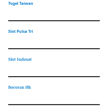
Togel Taiwan
Slot Pulsa Tri
Slot Indosat
Bocoran Hk