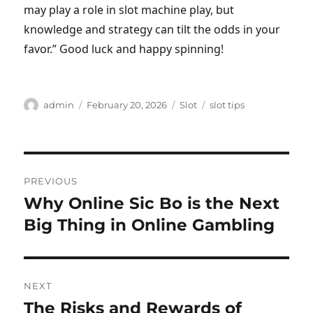
may play a role in slot machine play, but
knowledge and strategy can tilt the odds in your
favor.” Good luck and happy spinning!
Author
Posted
Categories
Tags
admin
February 20, 2026
Slot
slot tips
on
Post
PREVIOUS
navigation
Why Online Sic Bo is the Next
Previous
post:
Big Thing in Online Gambling
NEXT
The Risks and Rewards of
Next