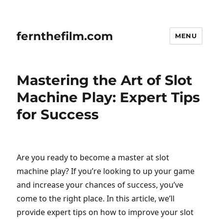
fernthefilm.com
MENU
Mastering the Art of Slot
Machine Play: Expert Tips
for Success
Are you ready to become a master at slot
machine play? If you’re looking to up your game
and increase your chances of success, you’ve
come to the right place. In this article, we’ll
provide expert tips on how to improve your slot