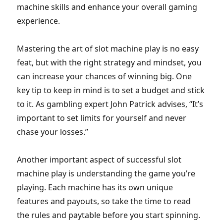
machine skills and enhance your overall gaming
experience.
Mastering the art of slot machine play is no easy
feat, but with the right strategy and mindset, you
can increase your chances of winning big. One
key tip to keep in mind is to set a budget and stick
to it. As gambling expert John Patrick advises, “It’s
important to set limits for yourself and never
chase your losses.”
Another important aspect of successful slot
machine play is understanding the game you’re
playing. Each machine has its own unique
features and payouts, so take the time to read
the rules and paytable before you start spinning.