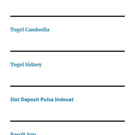
Togel Cambodia
Togel Sidney
Slot Deposit Pulsa Indosat
Result Sgp