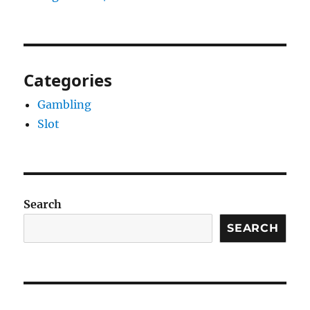
Categories
Gambling
Slot
Search
SEARCH