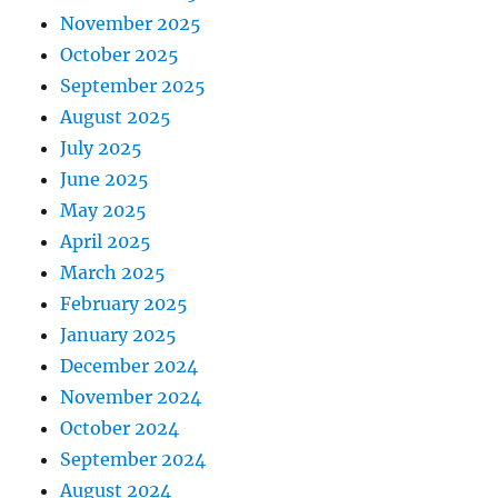
November 2025
October 2025
September 2025
August 2025
July 2025
June 2025
May 2025
April 2025
March 2025
February 2025
January 2025
December 2024
November 2024
October 2024
September 2024
August 2024