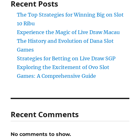
Recent Posts
The Top Strategies for Winning Big on Slot
10 Ribu
Experience the Magic of Live Draw Macau
The History and Evolution of Dana Slot
Games
Strategies for Betting on Live Draw SGP
Exploring the Excitement of Ovo Slot
Games: A Comprehensive Guide
Recent Comments
No comments to show.