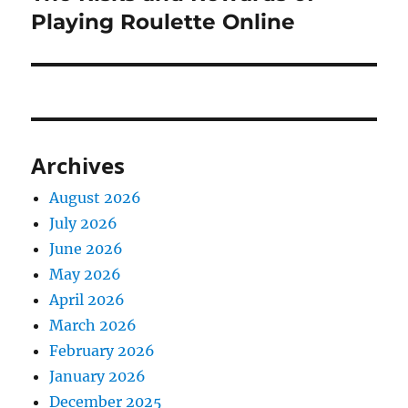
post:
Playing Roulette Online
Archives
August 2026
July 2026
June 2026
May 2026
April 2026
March 2026
February 2026
January 2026
December 2025