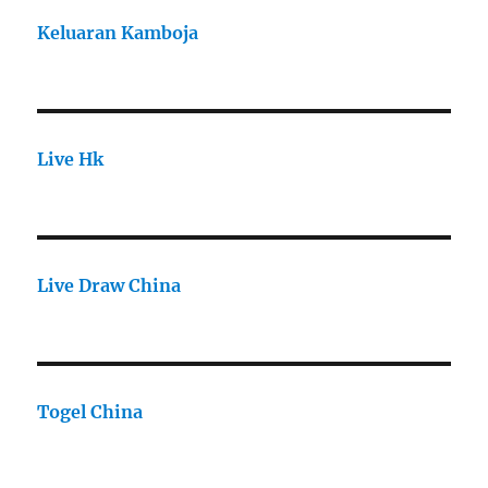
Keluaran Kamboja
Live Hk
Live Draw China
Togel China