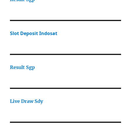
Slot Deposit Indosat
Result Sgp
Live Draw Sdy