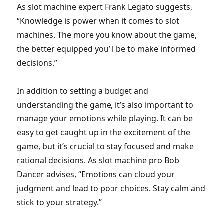
As slot machine expert Frank Legato suggests,
“Knowledge is power when it comes to slot
machines. The more you know about the game,
the better equipped you’ll be to make informed
decisions.”
In addition to setting a budget and
understanding the game, it’s also important to
manage your emotions while playing. It can be
easy to get caught up in the excitement of the
game, but it’s crucial to stay focused and make
rational decisions. As slot machine pro Bob
Dancer advises, “Emotions can cloud your
judgment and lead to poor choices. Stay calm and
stick to your strategy.”