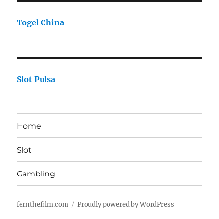
Togel China
Slot Pulsa
Home
Slot
Gambling
fernthefilm.com
Proudly powered by WordPress