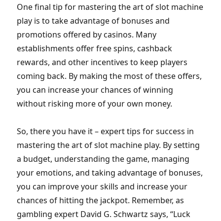
One final tip for mastering the art of slot machine
play is to take advantage of bonuses and
promotions offered by casinos. Many
establishments offer free spins, cashback
rewards, and other incentives to keep players
coming back. By making the most of these offers,
you can increase your chances of winning
without risking more of your own money.
So, there you have it – expert tips for success in
mastering the art of slot machine play. By setting
a budget, understanding the game, managing
your emotions, and taking advantage of bonuses,
you can improve your skills and increase your
chances of hitting the jackpot. Remember, as
gambling expert David G. Schwartz says, “Luck