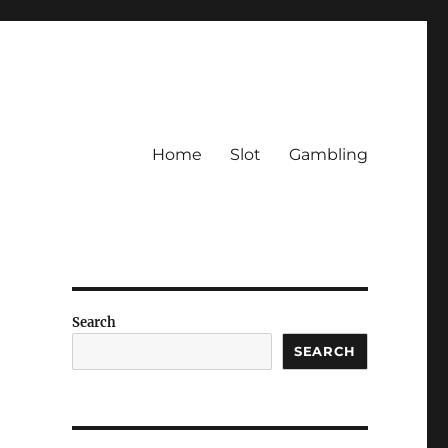
Home
Slot
Gambling
Search
SEARCH