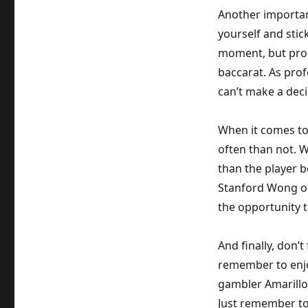
Another important
yourself and stick
moment, but pro
baccarat. As pro
can’t make a deci
When it comes t
often than not. W
than the player b
Stanford Wong onc
the opportunity t
And finally, don’
remember to enjo
gambler Amarillo S
Just remember to 