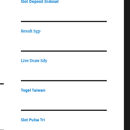
Slot Deposit Indosat
Result Sgp
Live Draw Sdy
Togel Taiwan
Slot Pulsa Tri