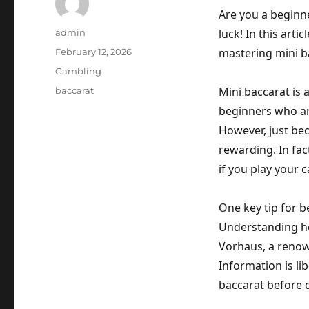
Are you a beginne
Author
luck! In this arti
admin
Posted
mastering mini b
February 12, 2026
on
Categories
Gambling
Tags
Mini baccarat is 
baccarat
beginners who are
However, just bec
rewarding. In fac
if you play your c
One key tip for b
Understanding how
Vorhaus, a renow
Information is lib
baccarat before d