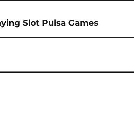
aying Slot Pulsa Games