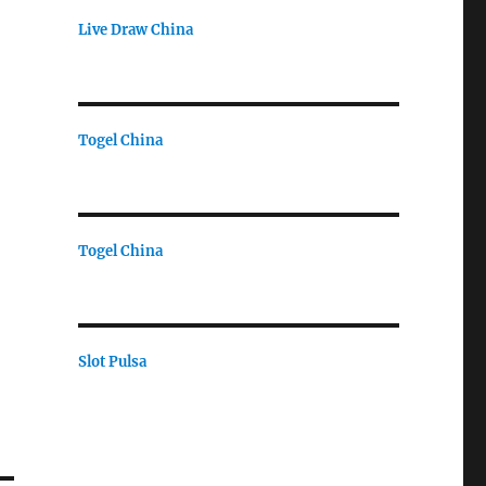
Live Draw China
Togel China
Togel China
Slot Pulsa