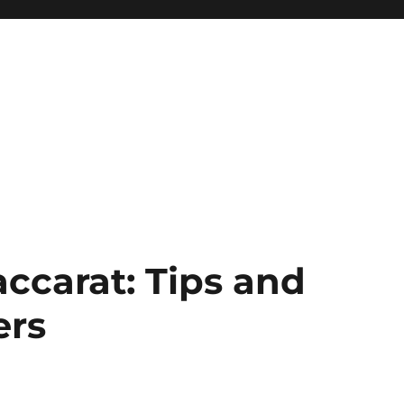
ccarat: Tips and
ers