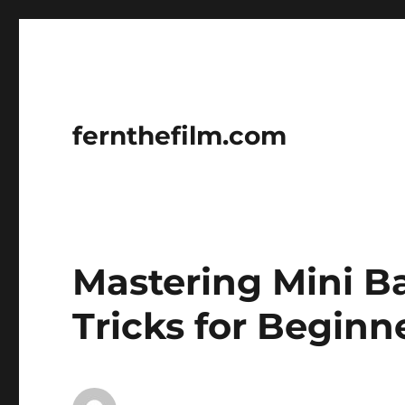
fernthefilm.com
Mastering Mini Ba
Tricks for Beginn