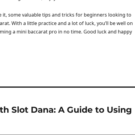
 it, some valuable tips and tricks for beginners looking to
at. With a little practice and a lot of luck, you’ll be well on
ming a mini baccarat pro in no time. Good luck and happy
h Slot Dana: A Guide to Using