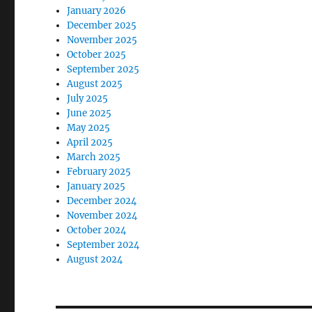
January 2026
December 2025
November 2025
October 2025
September 2025
August 2025
July 2025
June 2025
May 2025
April 2025
March 2025
February 2025
January 2025
December 2024
November 2024
October 2024
September 2024
August 2024