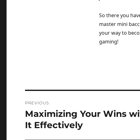
So there you have
master mini baccar
your way to beco
gaming!
Post
PREVIOUS
navigation
Maximizing Your Wins wit
Previous
post:
It Effectively