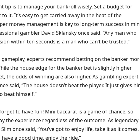
 tip is to manage your bankroll wisely. Set a budget for
 to it. It’s easy to get carried away in the heat of the
per money management is key to long-term success in min
fessional gambler David Sklansky once said, “Any man who
sion within ten seconds is a man who can’t be trusted.”
o gameplay, experts recommend betting on the banker mor
hile the house edge for the banker bet is slightly higher
et, the odds of winning are also higher. As gambling expert
e said, “The house doesn’t beat the player. It just gives h
o beat himself.”
t forget to have fun! Mini baccarat is a game of chance, so
y the experience regardless of the outcome. As legendary
lim once said, “You’ve got to enjoy life, take it as it comes.
have a good time, enjoy the ride.”