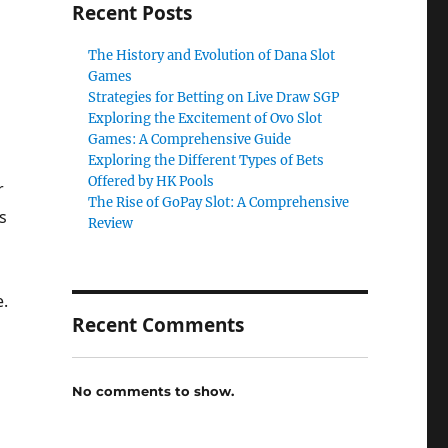
Recent Posts
The History and Evolution of Dana Slot
Games
Strategies for Betting on Live Draw SGP
Exploring the Excitement of Ovo Slot
Games: A Comprehensive Guide
Exploring the Different Types of Bets
Offered by HK Pools
r
The Rise of GoPay Slot: A Comprehensive
s
Review
e.
Recent Comments
No comments to show.