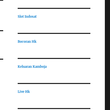
Slot Indosat
Bocoran Hk
Keluaran Kamboja
Live Hk