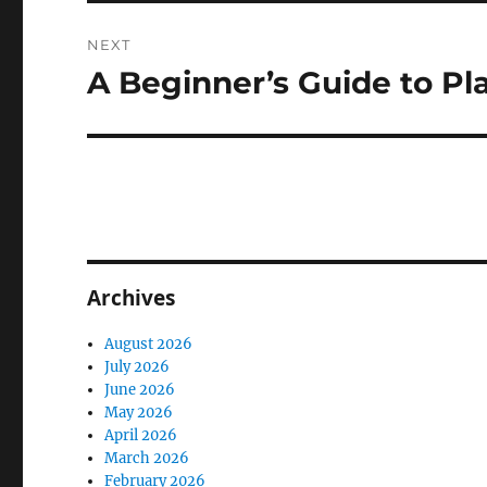
NEXT
A Beginner’s Guide to Pl
Next
post:
Archives
August 2026
July 2026
June 2026
May 2026
April 2026
March 2026
February 2026