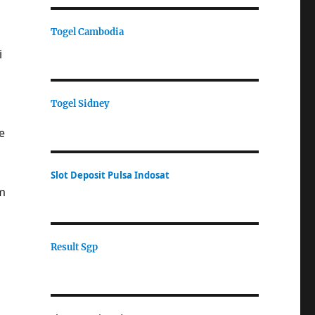
Togel Cambodia
i
Togel Sidney
e
Slot Deposit Pulsa Indosat
im
Result Sgp