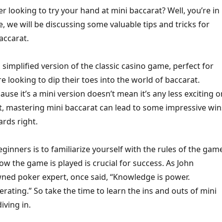
r looking to try your hand at mini baccarat? Well, you’re in
cle, we will be discussing some valuable tips and tricks for
accarat.
a simplified version of the classic casino game, perfect for
 looking to dip their toes into the world of baccarat.
ause it’s a mini version doesn’t mean it’s any less exciting o
t, mastering mini baccarat can lead to some impressive win
ards right.
eginners is to familiarize yourself with the rules of the gam
 the game is played is crucial for success. As John
ned poker expert, once said, “Knowledge is power.
erating.” So take the time to learn the ins and outs of mini
iving in.