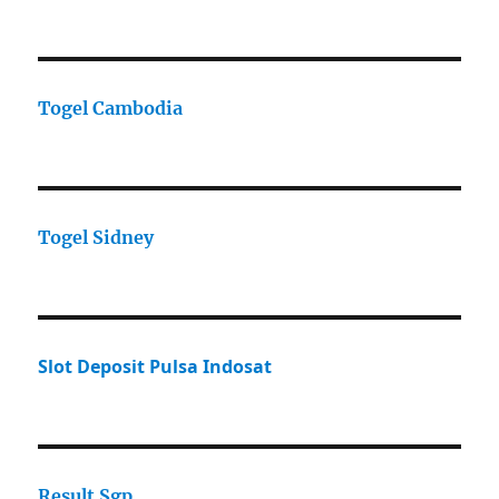
Togel Cambodia
Togel Sidney
Slot Deposit Pulsa Indosat
Result Sgp