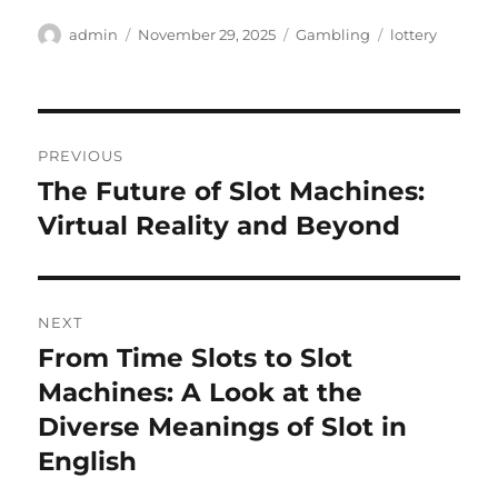
Author
Posted
Categories
Tags
admin
November 29, 2025
Gambling
lottery
on
Post
PREVIOUS
navigation
The Future of Slot Machines:
Previous
post:
Virtual Reality and Beyond
NEXT
From Time Slots to Slot
Next
post:
Machines: A Look at the
Diverse Meanings of Slot in
English