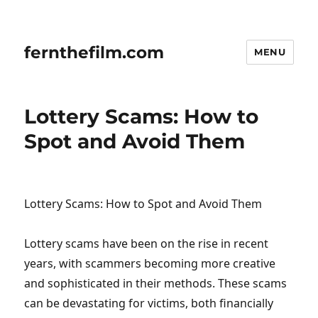
fernthefilm.com
MENU
Lottery Scams: How to
Spot and Avoid Them
Lottery Scams: How to Spot and Avoid Them
Lottery scams have been on the rise in recent
years, with scammers becoming more creative
and sophisticated in their methods. These scams
can be devastating for victims, both financially