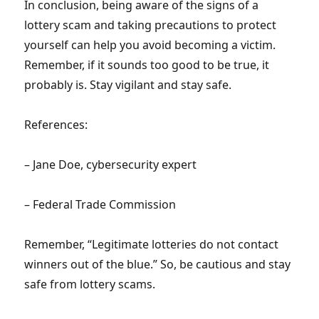
In conclusion, being aware of the signs of a
lottery scam and taking precautions to protect
yourself can help you avoid becoming a victim.
Remember, if it sounds too good to be true, it
probably is. Stay vigilant and stay safe.
References:
– Jane Doe, cybersecurity expert
– Federal Trade Commission
Remember, “Legitimate lotteries do not contact
winners out of the blue.” So, be cautious and stay
safe from lottery scams.