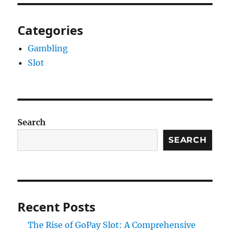
Categories
Gambling
Slot
Search
SEARCH
Recent Posts
The Rise of GoPay Slot: A Comprehensive