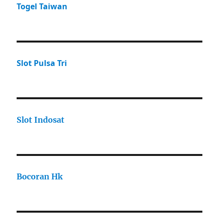
Togel Taiwan
Slot Pulsa Tri
Slot Indosat
Bocoran Hk