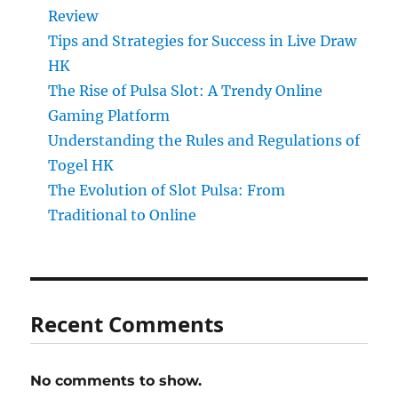
Review
Tips and Strategies for Success in Live Draw
HK
The Rise of Pulsa Slot: A Trendy Online
Gaming Platform
Understanding the Rules and Regulations of
Togel HK
The Evolution of Slot Pulsa: From
Traditional to Online
Recent Comments
No comments to show.