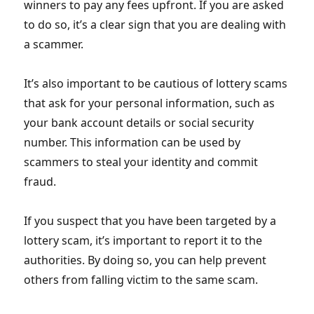
winners to pay any fees upfront. If you are asked
to do so, it’s a clear sign that you are dealing with
a scammer.
It’s also important to be cautious of lottery scams
that ask for your personal information, such as
your bank account details or social security
number. This information can be used by
scammers to steal your identity and commit
fraud.
If you suspect that you have been targeted by a
lottery scam, it’s important to report it to the
authorities. By doing so, you can help prevent
others from falling victim to the same scam.