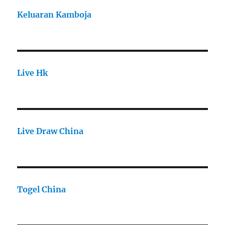
Keluaran Kamboja
Live Hk
Live Draw China
Togel China