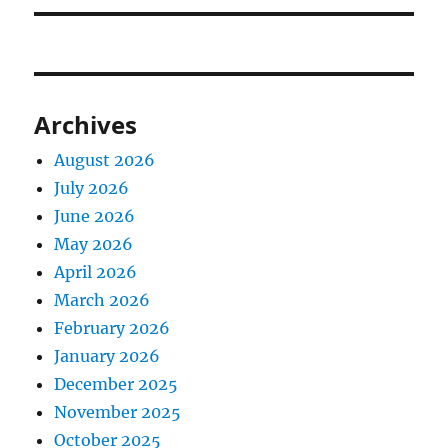
Archives
August 2026
July 2026
June 2026
May 2026
April 2026
March 2026
February 2026
January 2026
December 2025
November 2025
October 2025