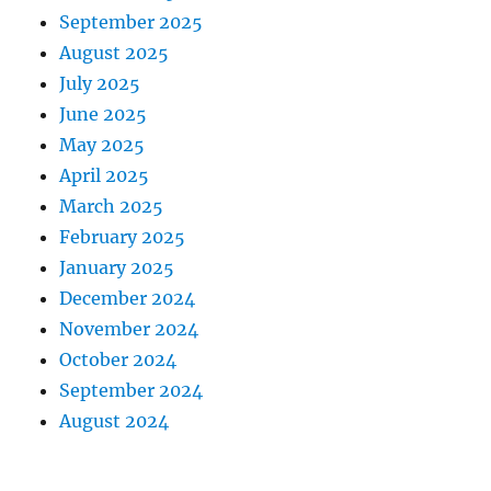
September 2025
August 2025
July 2025
June 2025
May 2025
April 2025
March 2025
February 2025
January 2025
December 2024
November 2024
October 2024
September 2024
August 2024