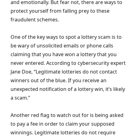
and emotionally. But fear not, there are ways to
protect yourself from falling prey to these
fraudulent schemes.
One of the key ways to spot a lottery scam is to
be wary of unsolicited emails or phone calls
claiming that you have won a lottery that you
never entered. According to cybersecurity expert
Jane Doe, “Legitimate lotteries do not contact
winners out of the blue. If you receive an
unexpected notification of a lottery win, it’s likely
a scam.”
Another red flag to watch out for is being asked
to pay a fee in order to claim your supposed
winnings. Legitimate lotteries do not require