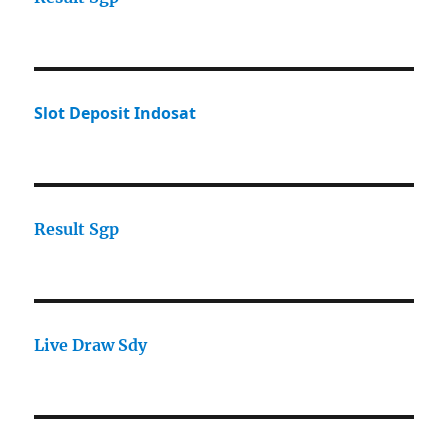
Slot Deposit Indosat
Result Sgp
Live Draw Sdy