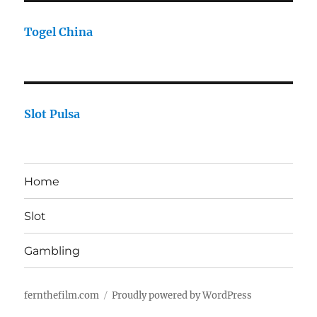
Togel China
Slot Pulsa
Home
Slot
Gambling
fernthefilm.com
Proudly powered by WordPress