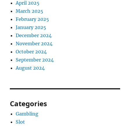
April 2025
March 2025
February 2025
January 2025
December 2024
November 2024
October 2024
September 2024
August 2024
Categories
Gambling
Slot