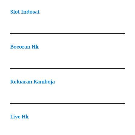
Slot Indosat
Bocoran Hk
Keluaran Kamboja
Live Hk