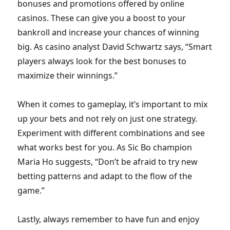
bonuses and promotions offered by online
casinos. These can give you a boost to your
bankroll and increase your chances of winning
big. As casino analyst David Schwartz says, “Smart
players always look for the best bonuses to
maximize their winnings.”
When it comes to gameplay, it’s important to mix
up your bets and not rely on just one strategy.
Experiment with different combinations and see
what works best for you. As Sic Bo champion
Maria Ho suggests, “Don’t be afraid to try new
betting patterns and adapt to the flow of the
game.”
Lastly, always remember to have fun and enjoy