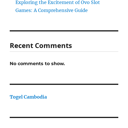
Exploring the Excitement of Ovo Slot
Games: A Comprehensive Guide
Recent Comments
No comments to show.
Togel Cambodia