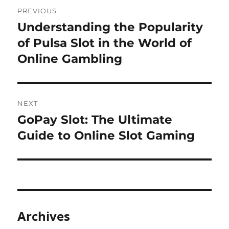
Post
PREVIOUS
navigation
Understanding the Popularity
Previous
post:
of Pulsa Slot in the World of
Online Gambling
NEXT
GoPay Slot: The Ultimate
Next
post:
Guide to Online Slot Gaming
Archives