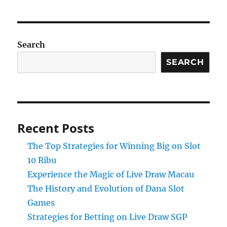
Search
SEARCH
Recent Posts
The Top Strategies for Winning Big on Slot
10 Ribu
Experience the Magic of Live Draw Macau
The History and Evolution of Dana Slot
Games
Strategies for Betting on Live Draw SGP