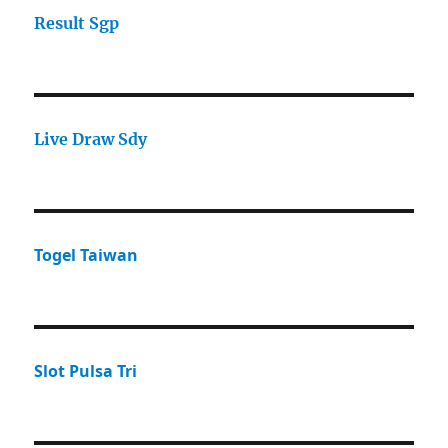
Result Sgp
Live Draw Sdy
Togel Taiwan
Slot Pulsa Tri