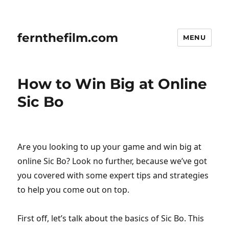
fernthefilm.com
MENU
How to Win Big at Online
Sic Bo
Are you looking to up your game and win big at
online Sic Bo? Look no further, because we’ve got
you covered with some expert tips and strategies
to help you come out on top.
First off, let’s talk about the basics of Sic Bo. This