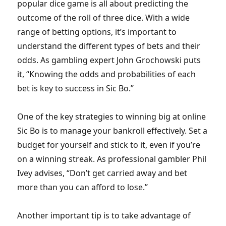
popular dice game is all about predicting the
outcome of the roll of three dice. With a wide
range of betting options, it’s important to
understand the different types of bets and their
odds. As gambling expert John Grochowski puts
it, “Knowing the odds and probabilities of each
bet is key to success in Sic Bo.”
One of the key strategies to winning big at online
Sic Bo is to manage your bankroll effectively. Set a
budget for yourself and stick to it, even if you’re
on a winning streak. As professional gambler Phil
Ivey advises, “Don’t get carried away and bet
more than you can afford to lose.”
Another important tip is to take advantage of