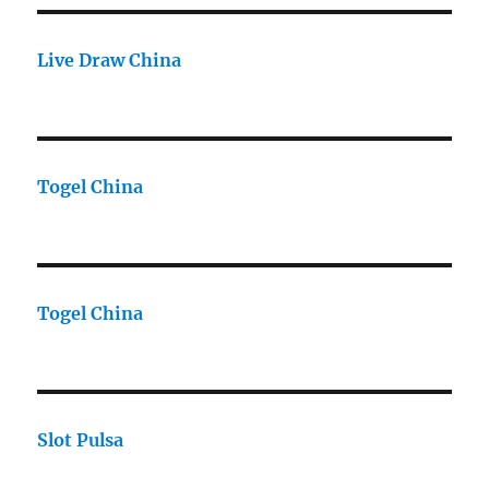
Live Draw China
Togel China
Togel China
Slot Pulsa