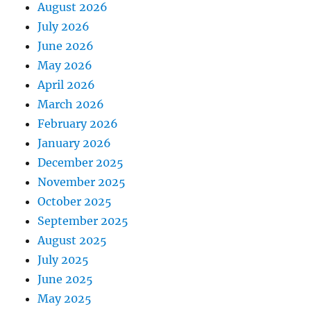
August 2026
July 2026
June 2026
May 2026
April 2026
March 2026
February 2026
January 2026
December 2025
November 2025
October 2025
September 2025
August 2025
July 2025
June 2025
May 2025