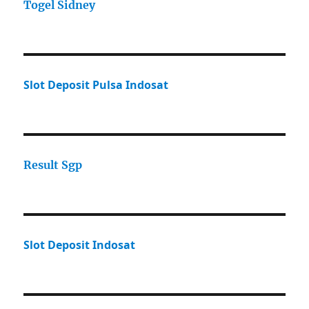
Togel Sidney
Slot Deposit Pulsa Indosat
Result Sgp
Slot Deposit Indosat