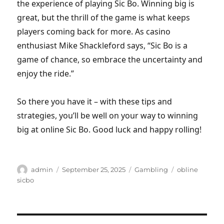
the experience of playing Sic Bo. Winning big is
great, but the thrill of the game is what keeps
players coming back for more. As casino
enthusiast Mike Shackleford says, “Sic Bo is a
game of chance, so embrace the uncertainty and
enjoy the ride.”
So there you have it – with these tips and
strategies, you’ll be well on your way to winning
big at online Sic Bo. Good luck and happy rolling!
Author
Posted
Categories
Tags
admin
September 25, 2025
Gambling
obline
on
sicbo