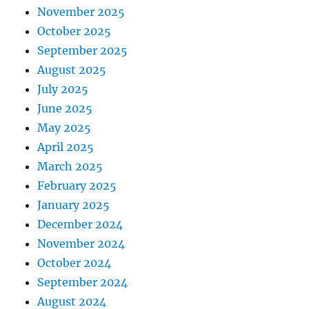
November 2025
October 2025
September 2025
August 2025
July 2025
June 2025
May 2025
April 2025
March 2025
February 2025
January 2025
December 2024
November 2024
October 2024
September 2024
August 2024