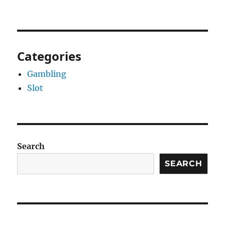
Categories
Gambling
Slot
Search
SEARCH