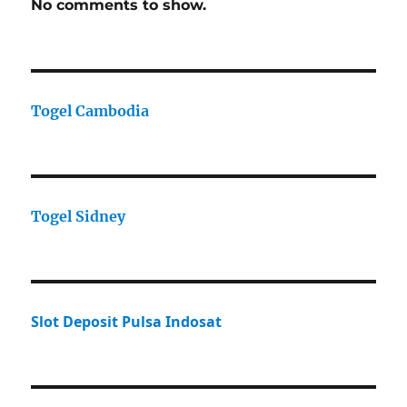
No comments to show.
Togel Cambodia
Togel Sidney
Slot Deposit Pulsa Indosat