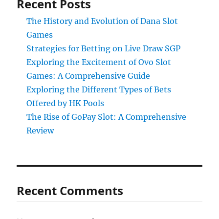
Recent Posts
The History and Evolution of Dana Slot
Games
Strategies for Betting on Live Draw SGP
Exploring the Excitement of Ovo Slot
Games: A Comprehensive Guide
Exploring the Different Types of Bets
Offered by HK Pools
The Rise of GoPay Slot: A Comprehensive
Review
Recent Comments