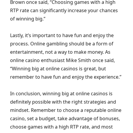
Brown once said, “Choosing games with a high
RTP rate can significantly increase your chances
of winning big.”
Lastly, it’s important to have fun and enjoy the
process. Online gambling should be a form of
entertainment, not a way to make money. As
online casino enthusiast Mike Smith once said,
“Winning big at online casinos is great, but
remember to have fun and enjoy the experience.”
In conclusion, winning big at online casinos is
definitely possible with the right strategies and
mindset. Remember to choose a reputable online
casino, set a budget, take advantage of bonuses,
choose games with a high RTP rate, and most