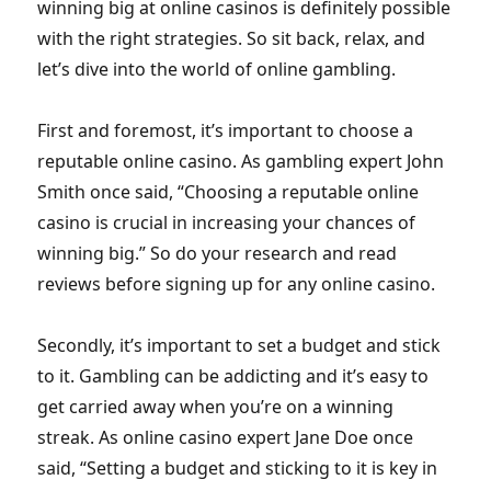
winning big at online casinos is definitely possible
with the right strategies. So sit back, relax, and
let’s dive into the world of online gambling.
First and foremost, it’s important to choose a
reputable online casino. As gambling expert John
Smith once said, “Choosing a reputable online
casino is crucial in increasing your chances of
winning big.” So do your research and read
reviews before signing up for any online casino.
Secondly, it’s important to set a budget and stick
to it. Gambling can be addicting and it’s easy to
get carried away when you’re on a winning
streak. As online casino expert Jane Doe once
said, “Setting a budget and sticking to it is key in