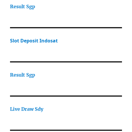
Result Sgp
Slot Deposit Indosat
Result Sgp
Live Draw Sdy