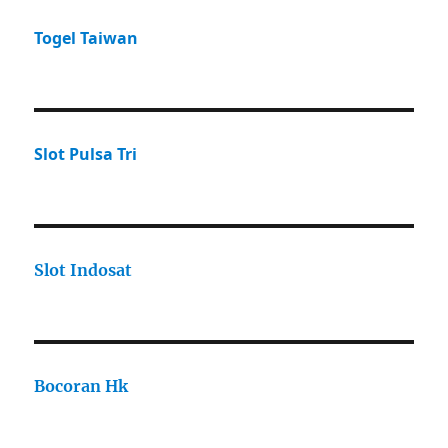
Togel Taiwan
Slot Pulsa Tri
Slot Indosat
Bocoran Hk