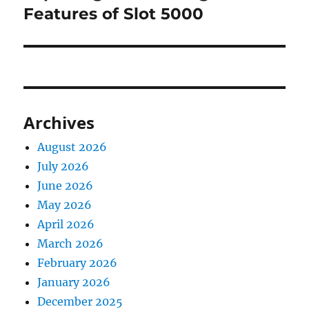
post:
Features of Slot 5000
Archives
August 2026
July 2026
June 2026
May 2026
April 2026
March 2026
February 2026
January 2026
December 2025