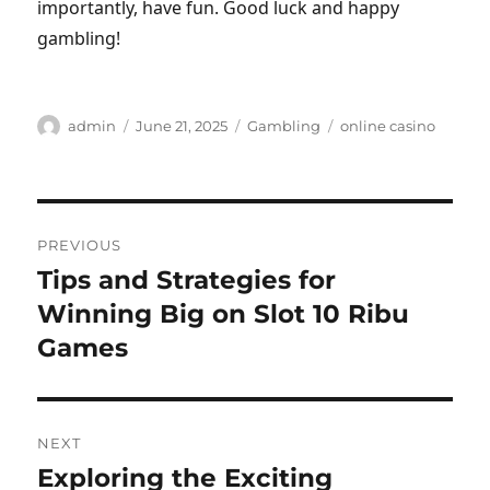
importantly, have fun. Good luck and happy
gambling!
Author
Posted
Categories
Tags
admin
June 21, 2025
Gambling
online casino
on
Post
PREVIOUS
navigation
Tips and Strategies for
Previous
post:
Winning Big on Slot 10 Ribu
Games
NEXT
Exploring the Exciting
Next