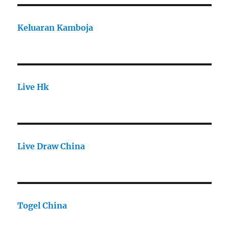
Keluaran Kamboja
Live Hk
Live Draw China
Togel China