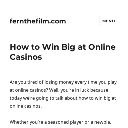
fernthefilm.com
MENU
How to Win Big at Online
Casinos
Are you tired of losing money every time you play
at online casinos? Well, you’re in luck because
today we’re going to talk about how to win big at
online casinos.
Whether you’re a seasoned player or a newbie,