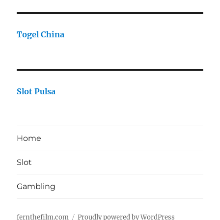
Togel China
Slot Pulsa
Home
Slot
Gambling
fernthefilm.com
Proudly powered by WordPress