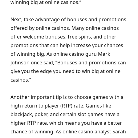
winning big at online casinos.”
Next, take advantage of bonuses and promotions
offered by online casinos. Many online casinos
offer welcome bonuses, free spins, and other
promotions that can help increase your chances
of winning big. As online casino guru Mark
Johnson once said, “Bonuses and promotions can
give you the edge you need to win big at online
casinos.”
Another important tip is to choose games with a
high return to player (RTP) rate. Games like
blackjack, poker, and certain slot games have a
higher RTP rate, which means you have a better
chance of winning. As online casino analyst Sarah