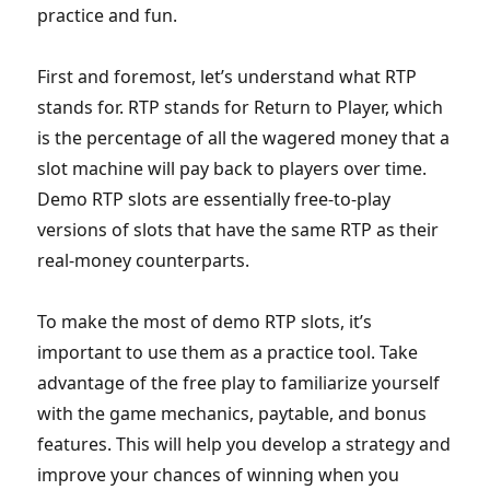
practice and fun.
First and foremost, let’s understand what RTP
stands for. RTP stands for Return to Player, which
is the percentage of all the wagered money that a
slot machine will pay back to players over time.
Demo RTP slots are essentially free-to-play
versions of slots that have the same RTP as their
real-money counterparts.
To make the most of demo RTP slots, it’s
important to use them as a practice tool. Take
advantage of the free play to familiarize yourself
with the game mechanics, paytable, and bonus
features. This will help you develop a strategy and
improve your chances of winning when you