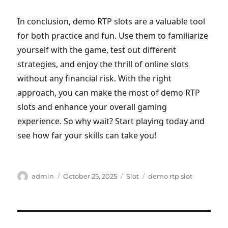
In conclusion, demo RTP slots are a valuable tool
for both practice and fun. Use them to familiarize
yourself with the game, test out different
strategies, and enjoy the thrill of online slots
without any financial risk. With the right
approach, you can make the most of demo RTP
slots and enhance your overall gaming
experience. So why wait? Start playing today and
see how far your skills can take you!
Author
Posted
Categories
Tags
admin
October 25, 2025
Slot
demo rtp slot
on
Post