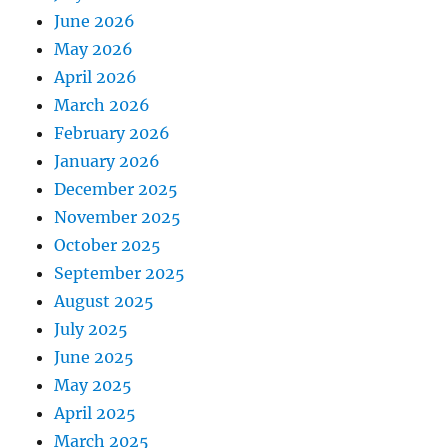
June 2026
May 2026
April 2026
March 2026
February 2026
January 2026
December 2025
November 2025
October 2025
September 2025
August 2025
July 2025
June 2025
May 2025
April 2025
March 2025