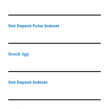
Slot Deposit Pulsa Indosat
Result Sgp
Slot Deposit Indosat