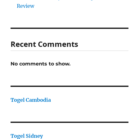
Review
Recent Comments
No comments to show.
Togel Cambodia
Togel Sidney