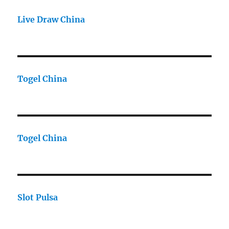
Live Draw China
Togel China
Togel China
Slot Pulsa