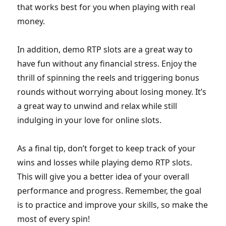
that works best for you when playing with real
money.
In addition, demo RTP slots are a great way to
have fun without any financial stress. Enjoy the
thrill of spinning the reels and triggering bonus
rounds without worrying about losing money. It’s
a great way to unwind and relax while still
indulging in your love for online slots.
As a final tip, don’t forget to keep track of your
wins and losses while playing demo RTP slots.
This will give you a better idea of your overall
performance and progress. Remember, the goal
is to practice and improve your skills, so make the
most of every spin!