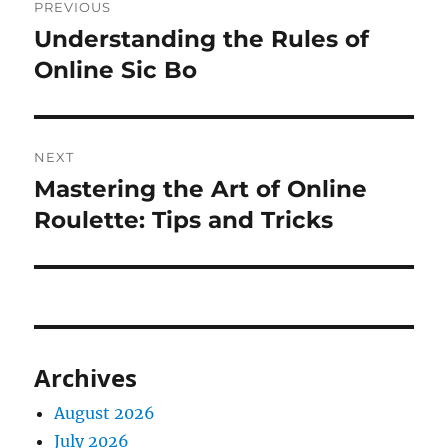
PREVIOUS
navigation
Understanding the Rules of
Previous
post:
Online Sic Bo
NEXT
Mastering the Art of Online
Next
post:
Roulette: Tips and Tricks
Archives
August 2026
July 2026