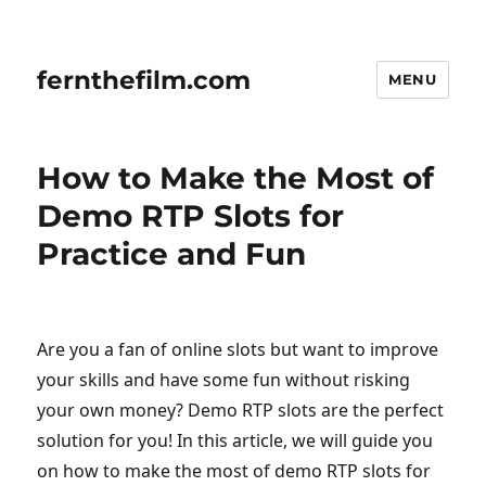
fernthefilm.com
MENU
How to Make the Most of
Demo RTP Slots for
Practice and Fun
Are you a fan of online slots but want to improve
your skills and have some fun without risking
your own money? Demo RTP slots are the perfect
solution for you! In this article, we will guide you
on how to make the most of demo RTP slots for