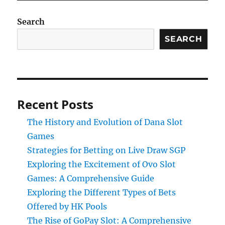
Search
SEARCH
Recent Posts
The History and Evolution of Dana Slot
Games
Strategies for Betting on Live Draw SGP
Exploring the Excitement of Ovo Slot
Games: A Comprehensive Guide
Exploring the Different Types of Bets
Offered by HK Pools
The Rise of GoPay Slot: A Comprehensive