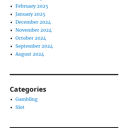
February 2025
January 2025
December 2024
November 2024
October 2024
September 2024
August 2024
Categories
Gambling
Slot