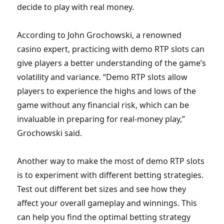
decide to play with real money.
According to John Grochowski, a renowned
casino expert, practicing with demo RTP slots can
give players a better understanding of the game’s
volatility and variance. “Demo RTP slots allow
players to experience the highs and lows of the
game without any financial risk, which can be
invaluable in preparing for real-money play,”
Grochowski said.
Another way to make the most of demo RTP slots
is to experiment with different betting strategies.
Test out different bet sizes and see how they
affect your overall gameplay and winnings. This
can help you find the optimal betting strategy