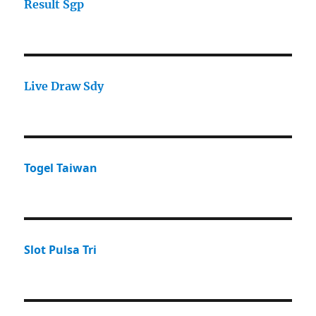
Result Sgp
Live Draw Sdy
Togel Taiwan
Slot Pulsa Tri