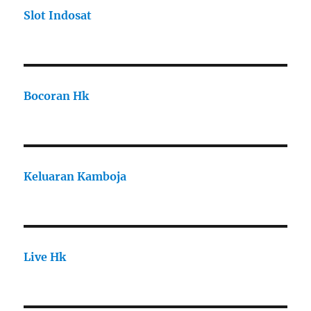
Slot Indosat
Bocoran Hk
Keluaran Kamboja
Live Hk